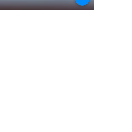
wix2266@gmail.com
Jun 11, 2025
2 min read