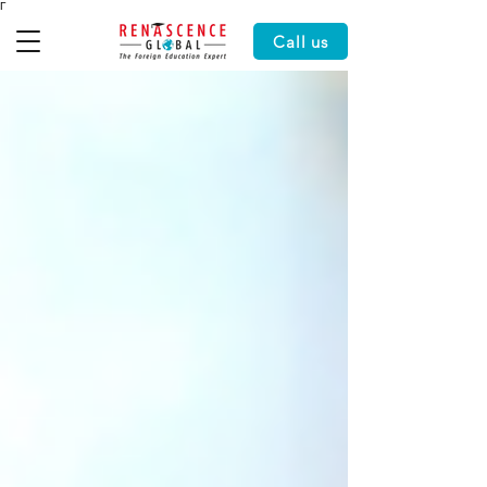
Γ
Call us