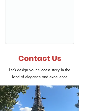
Contact Us
Let’s design your success story in the
land of elegance and excellence
Linkedin