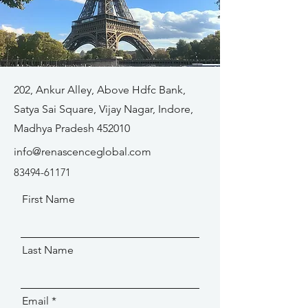
202, Ankur Alley, Above Hdfc Bank,
Satya Sai Square, Vijay Nagar, Indore,
Madhya Pradesh 452010
info@renascenceglobal.com
83494-61171
First Name
Last Name
Email