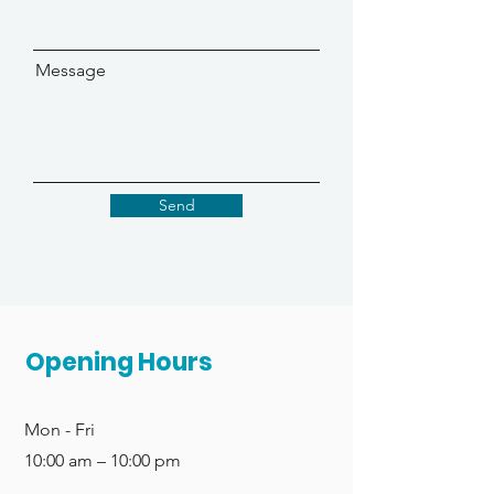
Message
Send
Opening Hours
Mon - Fri
10:00 am – 10:00 pm