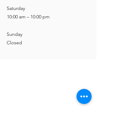
Saturday
10:00 am – 10:00 pm
​Sunday
Closed