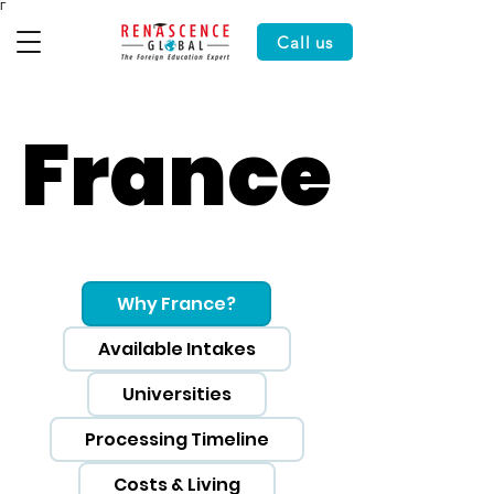
Γ
Call us
France
France
Why France?
Available Intakes
Universities
Processing Timeline
Costs & Living