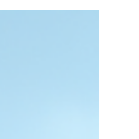
of studying overseas can be a significant
barrier. Scholarships offer a valuable
opportunity to ease financial burdens and
open doors to world-class universities. If you
are an Indian student planning to study in
Australia in 2026, knowing about the top
scholarships available can help you plan
better and increase your chances of success.
This guide co