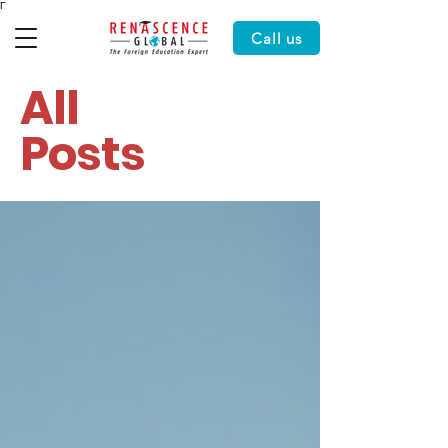
Γ
Call us
All
Posts