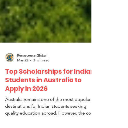
Renascence Global
May 22
3 min read
Top Scholarships for Indian
Students in Australia to
Apply in 2026
Australia remains one of the most popular
destinations for Indian students seeking
quality education abroad. However, the cost