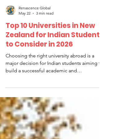
Renascence Global
May 22
3 min read
Top 10 Universities in New
Zealand for Indian Students
to Consider in 2026
Choosing the right university abroad is a
major decision for Indian students aiming to
build a successful academic and
professional future. New Zealand has
become a popular destination due to its
high-quality education, welcoming
environment, and opportunities for
international students. This guide highlights