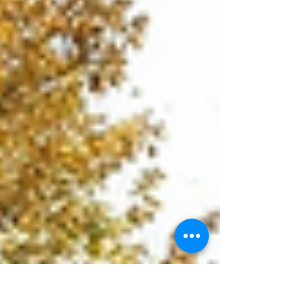
the top 10 universities in New Zealand that
Indian students should consider in 2026,
focusing on academic excellence, campus
life, support services, and career prospects