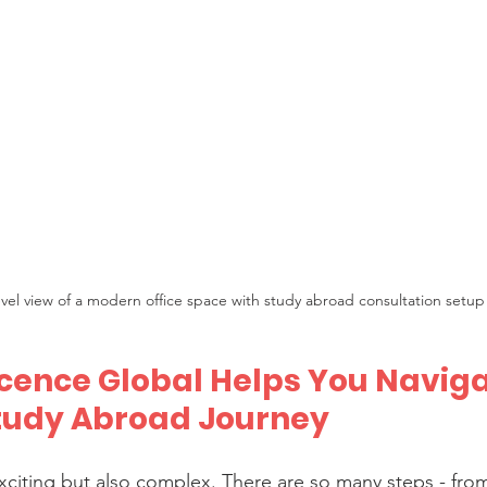
evel view of a modern office space with study abroad consultation setup
ence Global Helps You Naviga
tudy Abroad Journey
xciting but also complex. There are so many steps - fro