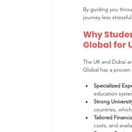
By guiding you thro
journey less stressf
Why Studen
Global for
The UK and Dubai ar
Global has a proven 
Specialized Expe
education system
Strong Universi
countries, which
Tailored Financi
costs, and availa