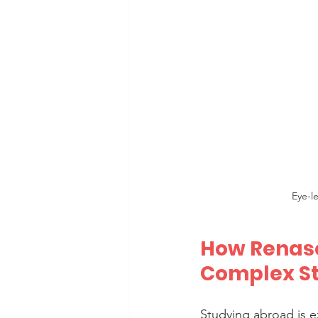
Eye-l
How Renasc
Complex S
Studying abroad is e