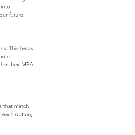
into 
our future.
ns. This helps 
ou’re 
 for their MBA 
s that match 
 each option, 