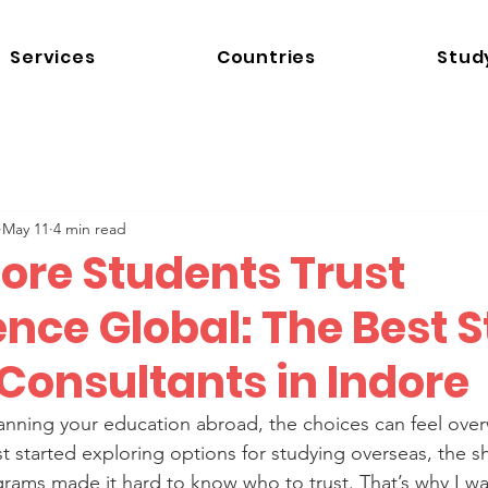
Services
Countries
Stud
May 11
4 min read
ore Students Trust
nce Global: The Best 
Consultants in Indore
nning your education abroad, the choices can feel over
t started exploring options for studying overseas, the 
rams made it hard to know who to trust. That’s why I wa