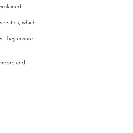
explained 
ersities, which 
s, they ensure 
Indore and 