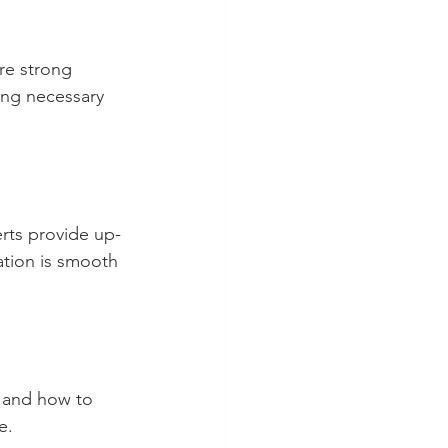
re strong 
ing necessary 
erts provide up-
ation is smooth 
, and how to 
e.