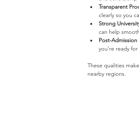
Transparent Pro
clearly so you 
Strong Universit
can help smooth
Post-Admission 
you’re ready for
These qualities mak
nearby regions.