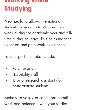
Working While 
Studying
New Zealand allows international 
students to work up to 20 hours per 
week during the academic year and full-
time during holidays. This helps manage 
expenses and gain work experience.
Popular part-time jobs include:
Retail assistant
Hospitality staff
Tutor or research assistant (for 
postgraduate students)
Make sure your visa conditions permit 
work and balance it with your studies.