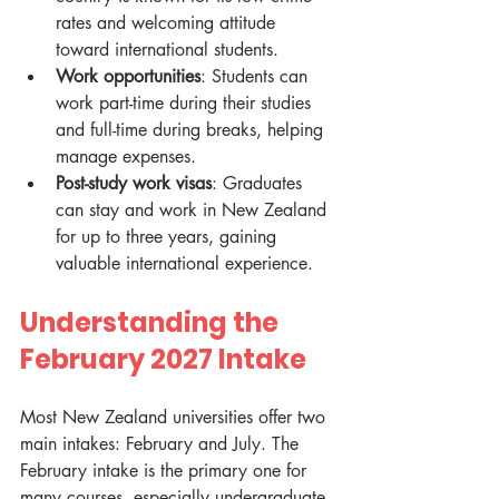
rates and welcoming attitude 
toward international students.
Work opportunities
: Students can 
work part-time during their studies 
and full-time during breaks, helping 
manage expenses.
Post-study work visas
: Graduates 
can stay and work in New Zealand 
for up to three years, gaining 
valuable international experience.
Understanding the 
February 2027 Intake
Most New Zealand universities offer two 
main intakes: February and July. The 
February intake is the primary one for 
many courses, especially undergraduate 