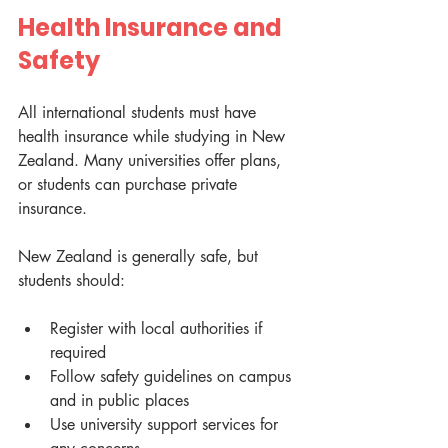
Health Insurance and 
Safety
All international students must have 
health insurance while studying in New 
Zealand. Many universities offer plans, 
or students can purchase private 
insurance.
New Zealand is generally safe, but 
students should:
Register with local authorities if 
required
Follow safety guidelines on campus 
and in public places
Use university support services for 