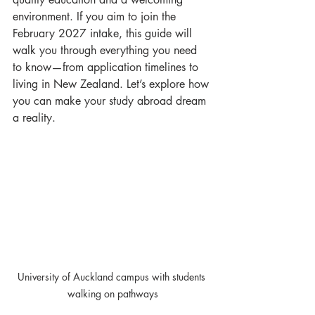
environment. If you aim to join the 
February 2027 intake, this guide will 
walk you through everything you need 
to know—from application timelines to 
living in New Zealand. Let’s explore how 
you can make your study abroad dream 
a reality.
University of Auckland campus with students 
walking on pathways