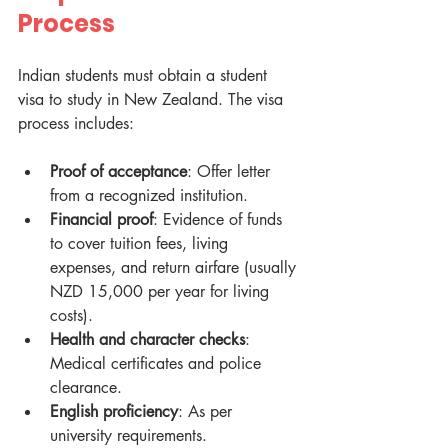
Process
Indian students must obtain a student 
visa to study in New Zealand. The visa 
process includes:
Proof of acceptance
: Offer letter 
from a recognized institution.
Financial proof
: Evidence of funds 
to cover tuition fees, living 
expenses, and return airfare (usually 
NZD 15,000 per year for living 
costs).
Health and character checks
: 
Medical certificates and police 
clearance.
English proficiency
: As per 
university requirements.