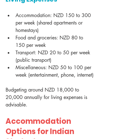
Accommodation: NZD 150 to 300 
per week (shared apartments or 
homestays)
Food and groceries: NZD 80 to 
150 per week
Transport: NZD 20 to 50 per week 
(public transport)
Miscellaneous: NZD 50 to 100 per 
week (entertainment, phone, internet)
Budgeting around NZD 18,000 to 
20,000 annually for living expenses is 
advisable.
Accommodation 
Options for Indian 