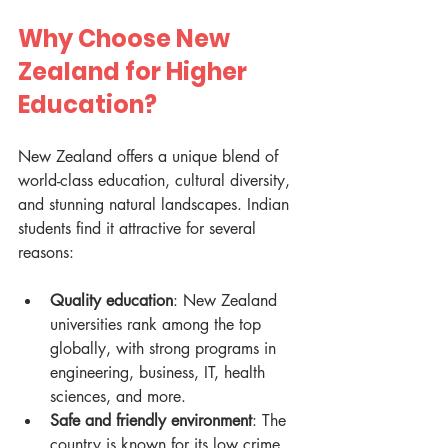
Why Choose New 
Zealand for Higher 
Education?
New Zealand offers a unique blend of 
world-class education, cultural diversity, 
and stunning natural landscapes. Indian 
students find it attractive for several 
reasons:
Quality education
: New Zealand 
universities rank among the top 
globally, with strong programs in 
engineering, business, IT, health 
sciences, and more.
Safe and friendly environment
: The 
country is known for its low crime 