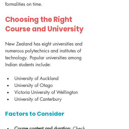
formalities on time.
Choosing the Right 
Course and University
New Zealand has eight universities and 
numerous polytechnics and institutes of 
technology. Popular universities among 
Indian students include:
University of Auckland
University of Otago
Victoria University of Wellington
University of Canterbury
Factors to Consider
Course content and duration
: Check 