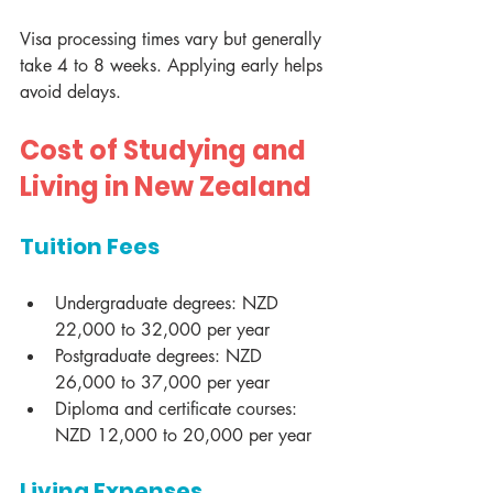
Visa processing times vary but generally 
take 4 to 8 weeks. Applying early helps 
avoid delays.
Cost of Studying and 
Living in New Zealand
Tuition Fees
Undergraduate degrees: NZD 
22,000 to 32,000 per year
Postgraduate degrees: NZD 
26,000 to 37,000 per year
Diploma and certificate courses: 
NZD 12,000 to 20,000 per year
Living Expenses