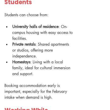
Students
Students can choose from:
University halls of residence
: On-
campus housing with easy access to 
facilities.
Private rentals
: Shared apartments 
or studios, offering more 
independence.
Homestays
: Living with a local 
family, ideal for cultural immersion 
and support.
Booking accommodation early is 
important, especially for the February 
intake when demand is high.