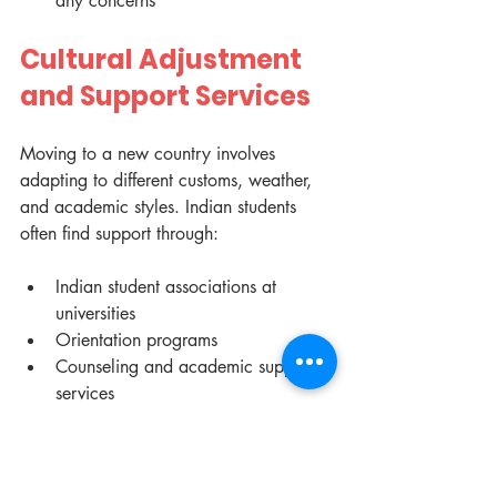
any concerns
Cultural Adjustment 
and Support Services
Moving to a new country involves 
adapting to different customs, weather, 
and academic styles. Indian students 
often find support through:
Indian student associations at 
universities
Orientation programs
Counseling and academic support 
services
Engaging with local communities and 
fellow students helps ease the transition.