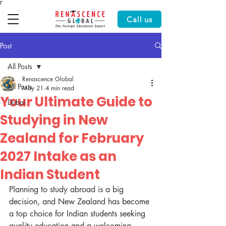
Γ
Call us
Post
All Posts
Renascence Global
All Posts
May 21
4 min read
Your Ultimate Guide to
Dubai
Studying in New
Zealand for February
2027 Intake as an
Indian Student
Planning to study abroad is a big 
decision, and New Zealand has become 
a top choice for Indian students seeking 
quality education and a welcoming 