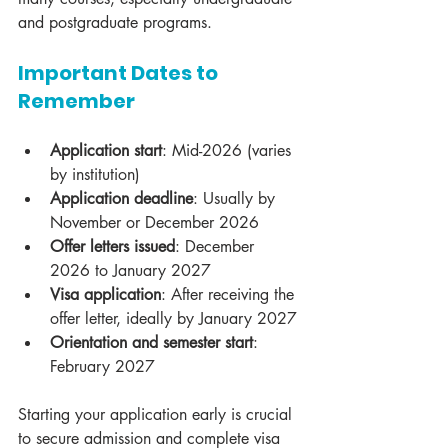
and postgraduate programs.
Important Dates to 
Remember
Application start
: Mid-2026 (varies 
by institution)
Application deadline
: Usually by 
November or December 2026
Offer letters issued
: December 
2026 to January 2027
Visa application
: After receiving the 
offer letter, ideally by January 2027
Orientation and semester start
: 
February 2027
Starting your application early is crucial 
to secure admission and complete visa 