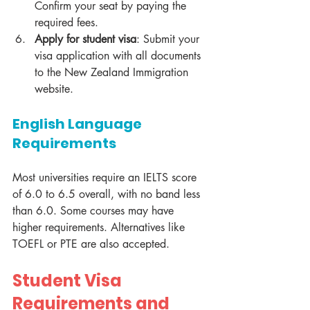
Confirm your seat by paying the 
required fees.
Apply for student visa
: Submit your 
visa application with all documents 
to the New Zealand Immigration 
website.
English Language 
Requirements
Most universities require an IELTS score 
of 6.0 to 6.5 overall, with no band less 
than 6.0. Some courses may have 
higher requirements. Alternatives like 
TOEFL or PTE are also accepted.
Student Visa 
Requirements and 