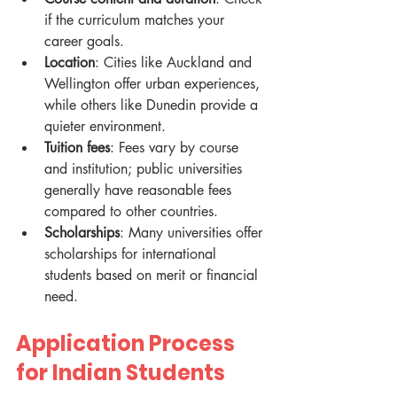
if the curriculum matches your 
career goals.
Location
: Cities like Auckland and 
Wellington offer urban experiences, 
while others like Dunedin provide a 
quieter environment.
Tuition fees
: Fees vary by course 
and institution; public universities 
generally have reasonable fees 
compared to other countries.
Scholarships
: Many universities offer 
scholarships for international 
students based on merit or financial 
need.
Application Process 
for Indian Students