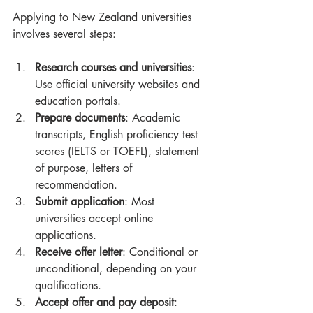
Applying to New Zealand universities 
involves several steps:
Research courses and universities
: 
Use official university websites and 
education portals.
Prepare documents
: Academic 
transcripts, English proficiency test 
scores (IELTS or TOEFL), statement 
of purpose, letters of 
recommendation.
Submit application
: Most 
universities accept online 
applications.
Receive offer letter
: Conditional or 
unconditional, depending on your 
qualifications.
Accept offer and pay deposit
: 