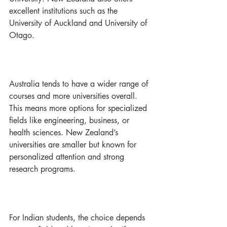
excellent institutions such as the 
University of Auckland and University of 
Otago.
Australia tends to have a wider range of 
courses and more universities overall. 
This means more options for specialized 
fields like engineering, business, or 
health sciences. New Zealand’s 
universities are smaller but known for 
personalized attention and strong 
research programs.
For Indian students, the choice depends 