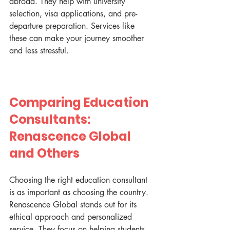
abroad. They help with university 
selection, visa applications, and pre-
departure preparation. Services like 
these can make your journey smoother 
and less stressful.
Comparing Education 
Consultants: 
Renascence Global 
and Others
Choosing the right education consultant 
is as important as choosing the country. 
Renascence Global stands out for its 
ethical approach and personalized 
service. They focus on helping students 