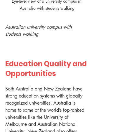
Eye-level view of a university campus in 
Australia with students walking
Australian university campus with 
students walking
Education Quality and 
Opportunities
Both Australia and New Zealand have 
strong education systems with globally 
recognized universities. Australia is 
home to some of the world’s top-ranked 
universities like the University of 
Melbourne and Australian National 
University. New Zealand also offers 