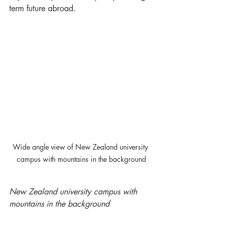
term future abroad.
Wide angle view of New Zealand university 
campus with mountains in the background
New Zealand university campus with 
mountains in the background