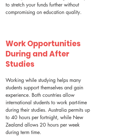
to stretch your funds further without 
compromising on education quality.
Work Opportunities 
During and After 
Studies
Working while studying helps many 
students support themselves and gain 
experience. Both countries allow 
international students to work part-time 
during their studies. Australia permits up 
to 40 hours per fortnight, while New 
Zealand allows 20 hours per week 
during term time.