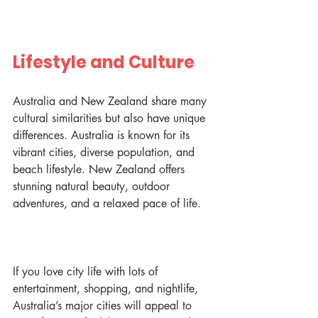
Lifestyle and Culture
Australia and New Zealand share many 
cultural similarities but also have unique 
differences. Australia is known for its 
vibrant cities, diverse population, and 
beach lifestyle. New Zealand offers 
stunning natural beauty, outdoor 
adventures, and a relaxed pace of life.
If you love city life with lots of 
entertainment, shopping, and nightlife, 
Australia’s major cities will appeal to 