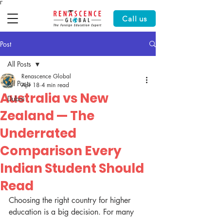
Γ
Call us
Post
All Posts
Renascence Global
All Posts
Apr 18
4 min read
Australia vs New
Dubai
Zealand — The
Underrated
Comparison Every
Indian Student Should
Read
Choosing the right country for higher 
education is a big decision. For many 