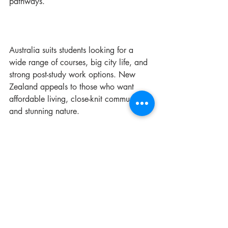
pathways.
Australia suits students looking for a 
wide range of courses, big city life, and 
strong post-study work options. New 
Zealand appeals to those who want 
affordable living, close-knit communities, 
and stunning nature.
Remember, the right support can make 
all the difference. Services like those 
from Renascence Global can guide you 
through the process and help you find 
the best path for your future.