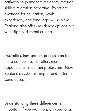
pathway to permanent residency through 
skilled migration programs. Points are 
awarded for education, work 
experience, and language skills. New 
Zealand also offers residency options but 
with slightly different criteria.
Australia’s immigration process can be 
more competitive but offers more 
opportunities in certain professions. New 
Zealand’s system is simpler and faster in 
some cases.
Understanding these differences is 
important if you want to plan your long-