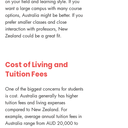
on your field and learning style. If you 
want a large campus with many course 
options, Australia might be better. If you 
prefer smaller classes and close 
interaction with professors, New 
Zealand could be a great fit.
Cost of Living and 
Tuition Fees
One of the biggest concerns for students 
is cost. Australia generally has higher 
tuition fees and living expenses 
compared to New Zealand. For 
example, average annual tuition fees in 
Australia range from AUD 20,000 to 