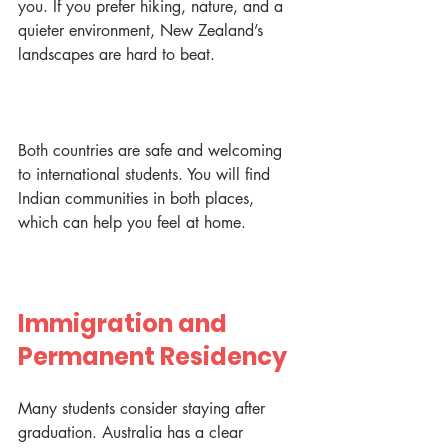
you. If you prefer hiking, nature, and a 
quieter environment, New Zealand’s 
landscapes are hard to beat.
Both countries are safe and welcoming 
to international students. You will find 
Indian communities in both places, 
which can help you feel at home.
Immigration and 
Permanent Residency
Many students consider staying after 
graduation. Australia has a clear 