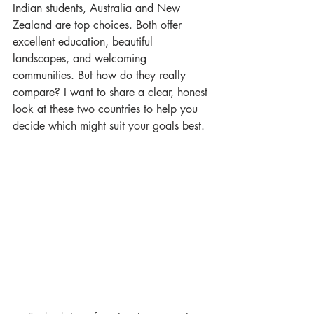
Indian students, Australia and New 
Zealand are top choices. Both offer 
excellent education, beautiful 
landscapes, and welcoming 
communities. But how do they really 
compare? I want to share a clear, honest 
look at these two countries to help you 
decide which might suit your goals best.