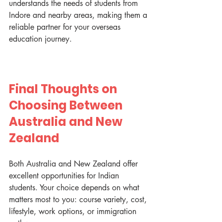
understands the needs of students from 
Indore and nearby areas, making them a 
reliable partner for your overseas 
education journey.
Final Thoughts on 
Choosing Between 
Australia and New 
Zealand
Both Australia and New Zealand offer 
excellent opportunities for Indian 
students. Your choice depends on what 
matters most to you: course variety, cost, 
lifestyle, work options, or immigration 