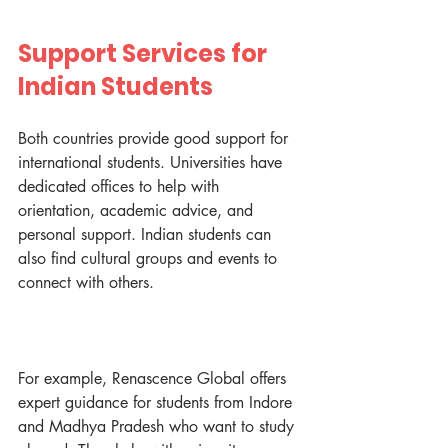
Support Services for 
Indian Students
Both countries provide good support for 
international students. Universities have 
dedicated offices to help with 
orientation, academic advice, and 
personal support. Indian students can 
also find cultural groups and events to 
connect with others.
For example, Renascence Global offers 
expert guidance for students from Indore 
and Madhya Pradesh who want to study 