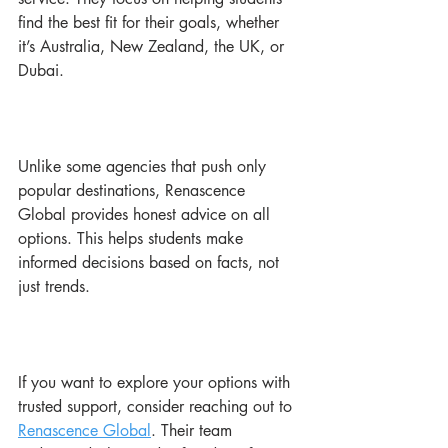
find the best fit for their goals, whether 
it’s Australia, New Zealand, the UK, or 
Dubai.
Unlike some agencies that push only 
popular destinations, Renascence 
Global provides honest advice on all 
options. This helps students make 
informed decisions based on facts, not 
just trends.
If you want to explore your options with 
trusted support, consider reaching out to 
Renascence Global
. Their team 