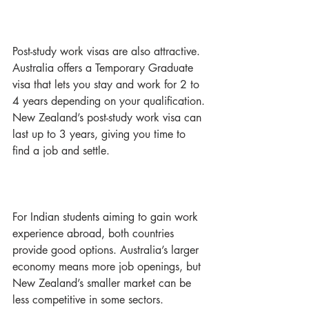
Post-study work visas are also attractive. 
Australia offers a Temporary Graduate 
visa that lets you stay and work for 2 to 
4 years depending on your qualification. 
New Zealand’s post-study work visa can 
last up to 3 years, giving you time to 
find a job and settle.
For Indian students aiming to gain work 
experience abroad, both countries 
provide good options. Australia’s larger 
economy means more job openings, but 
New Zealand’s smaller market can be 
less competitive in some sectors.