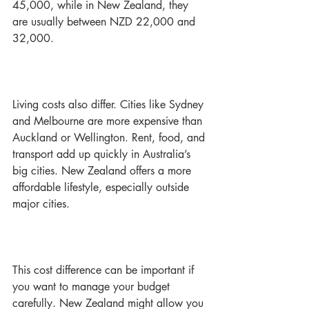
45,000, while in New Zealand, they 
are usually between NZD 22,000 and 
32,000.
Living costs also differ. Cities like Sydney 
and Melbourne are more expensive than 
Auckland or Wellington. Rent, food, and 
transport add up quickly in Australia’s 
big cities. New Zealand offers a more 
affordable lifestyle, especially outside 
major cities.
This cost difference can be important if 
you want to manage your budget 
carefully. New Zealand might allow you 