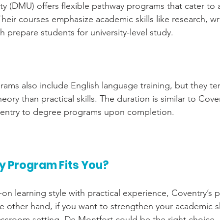
ty (DMU) offers flexible pathway programs that cater to 
heir courses emphasize academic skills like research, wr
ch prepare students for university-level study.
ms also include English language training, but they te
ry than practical skills. The duration is similar to Covent
t entry to degree programs upon completion.
 Program Fits You?
-on learning style with practical experience, Coventry’s
he other hand, if you want to strengthen your academic sk
lassroom setting, De Montfort could be the right choice.