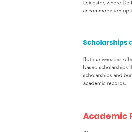
Leicester, where De M
accommodation optio
Scholarships 
Both universities off
based scholarships t
scholarships and burs
academic records.
Academic R