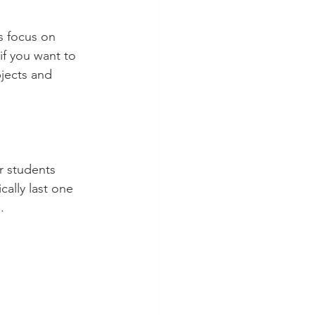
s focus on 
f you want to 
jects and 
r students 
lly last one 
.