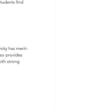
students find 
sity has merit-
lso provides 
with strong 