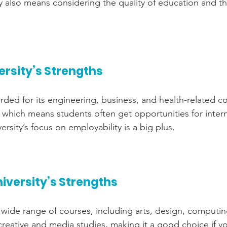
y also means considering the quality of education and t
ersity’s Strengths
rded for its engineering, business, and health-related co
s, which means students often get opportunities for inter
rsity’s focus on employability is a big plus.
iversity’s Strengths
wide range of courses, including arts, design, computing
 creative and media studies, making it a good choice if y