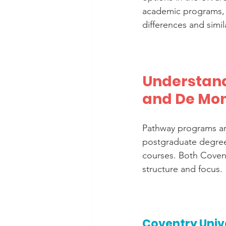
academic programs, b
differences and simil
Understand
and De Mon
Pathway programs are
postgraduate degree
courses. Both Covent
structure and focus.
Coventry Univ