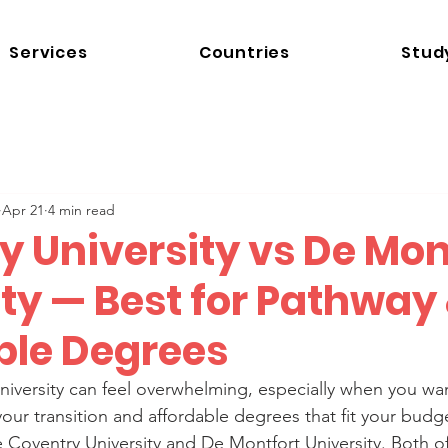
Services
Countries
Stud
Apr 21
4 min read
y University vs De Mon
ty — Best for Pathway
ble Degrees
niversity can feel overwhelming, especially when you wa
our transition and affordable degrees that fit your budg
e Coventry University and De Montfort University. Both of