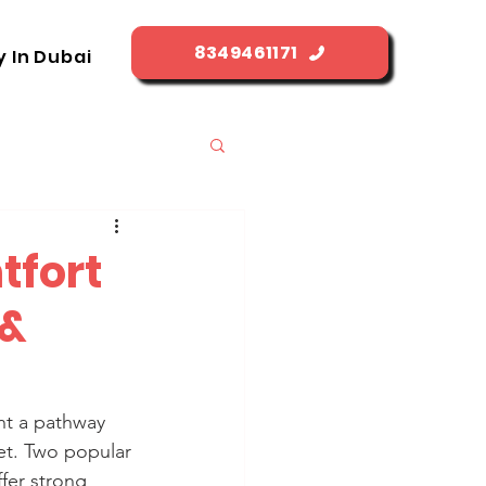
8349461171
y In Dubai
tfort
 &
nt a pathway 
et. Two popular 
fer strong 