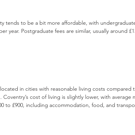
ty tends to be a bit more affordable, with undergraduat
er year. Postgraduate fees are similar, usually around £1
 located in cities with reasonable living costs compared
. Coventry’s cost of living is slightly lower, with average
0 to £900, including accommodation, food, and transpo