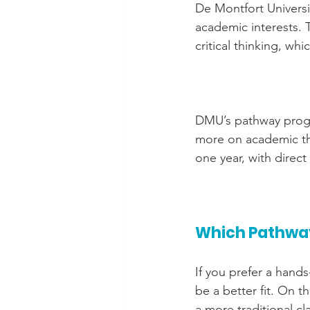
De Montfort Universi
academic interests. T
critical thinking, whi
DMU’s pathway progra
more on academic theo
one year, with direc
Which Pathway
If you prefer a hands
be a better fit. On t
a more traditional c