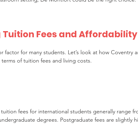
Tuition Fees and Affordability
jor factor for many students. Let’s look at how Coventry 
erms of tuition fees and living costs.
 tuition fees for international students generally range f
 undergraduate degrees. Postgraduate fees are slightly h