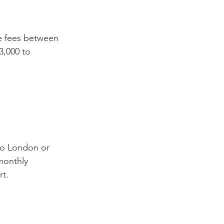
e fees between 
3,000 to 
 to London or 
 monthly 
rt.