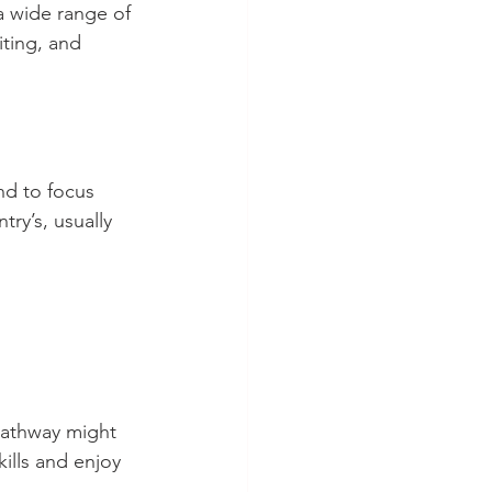
a wide range of 
iting, and 
nd to focus 
ry’s, usually 
 pathway might 
ills and enjoy 