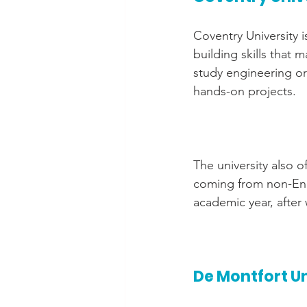
Coventry University 
building skills that
study engineering or
hands-on projects.
The university also o
coming from non-Eng
academic year, after
De Montfort U