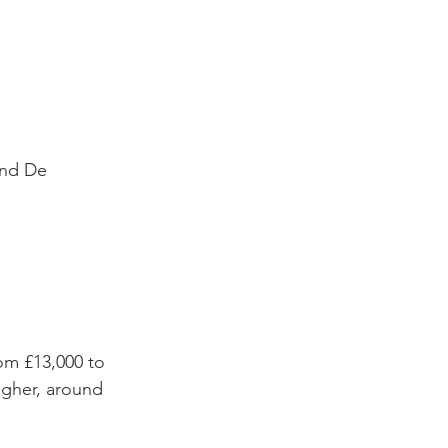
and De 
rom £13,000 to 
igher, around 