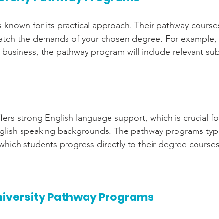
is known for its practical approach. Their pathway course
 match the demands of your chosen degree. For example, i
 business, the pathway program will include relevant sub
ffers strong English language support, which is crucial fo
lish speaking backgrounds. The pathway programs typica
 which students progress directly to their degree courses
niversity Pathway Programs