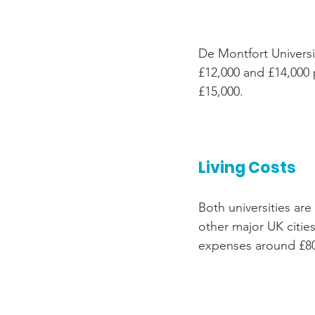
De Montfort Universi
£12,000 and £14,000 p
£15,000.
Living Costs
Both universities are
other major UK cities
expenses around £80