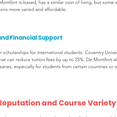
ontfort is based, has a similar cost of living, but some 
ns more varied and affordable.
and Financial Support
er scholarships for international students. Coventry Univer
hat can reduce tuition fees by up to 25%. De Montfort a
aries, especially for students from certain countries or 
eputation and Course Variety