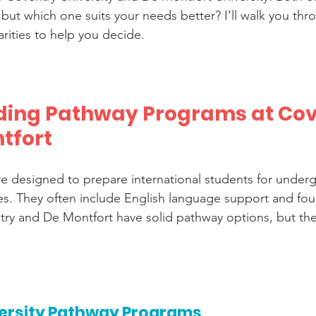
ut which one suits your needs better? I’ll walk you thr
arities to help you decide.
ing Pathway Programs at Cov
tfort
 designed to prepare international students for underg
s. They often include English language support and fou
ry and De Montfort have solid pathway options, but they 
ersity Pathway Programs