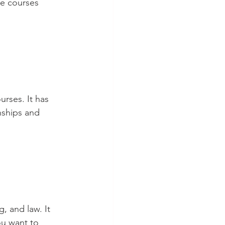
he courses 
urses. It has 
nships and 
, and law. It 
ou want to 