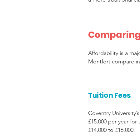
Comparing 
Affordability is a ma
Montfort compare in t
Tuition Fees
Coventry University’s
£15,000 per year for
£14,000 to £16,000.