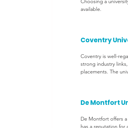
Choosing a universit
available.
Coventry Univ
Coventry is well-rega
strong industry link
placements. The unive
De Montfort Un
De Montfort offers a 
has a reputation for