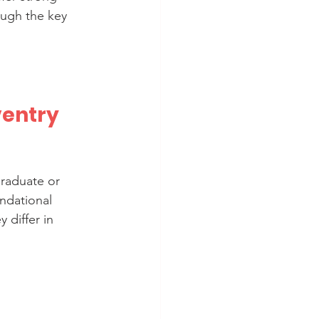
ough the key 
entry 
raduate or 
ndational 
differ in 