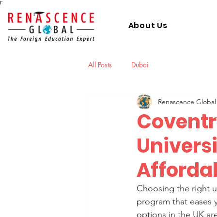
Γ
About Us
All Posts
Dubai
Renascence Global
Coventr
Universi
Afforda
Choosing the right u
program that eases y
options in the UK ar