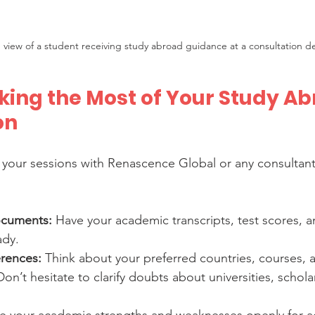
 view of a student receiving study abroad guidance at a consultation d
king the Most of Your Study Ab
on
 your sessions with Renascence Global or any consultant
ocuments:
 Have your academic transcripts, test scores, a
ady.
rences:
 Think about your preferred countries, courses,
Don’t hesitate to clarify doubts about universities, scholar
re your academic strengths and weaknesses openly for a