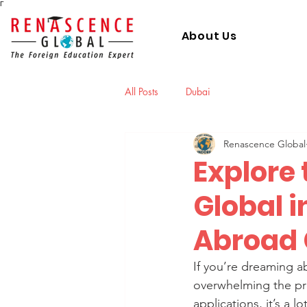
Γ
About Us
All Posts
Dubai
Renascence Global
Explore 
Global i
Abroad 
If you’re dreaming a
overwhelming the pro
applications, it’s a