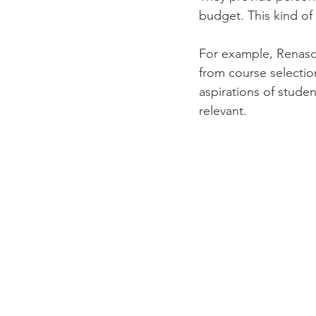
budget. This kind of
For example, Renasce
from course selectio
aspirations of studen
relevant.