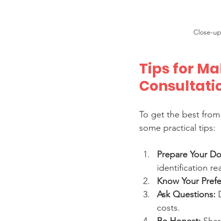
Close-up
Tips for Ma
Consultati
To get the best from
some practical tips:
Prepare Your D
identification re
Know Your Prefe
Ask Questions:
 
costs.
Be Honest:
 Sha