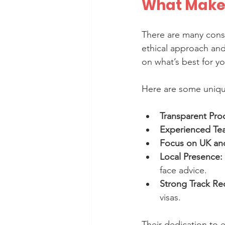
What Makes
There are many consu
ethical approach and
on what’s best for yo
Here are some unique
Transparent Pro
Experienced Te
Focus on UK an
Local Presence:
face advice.
Strong Track Re
visas.
Their dedication to e