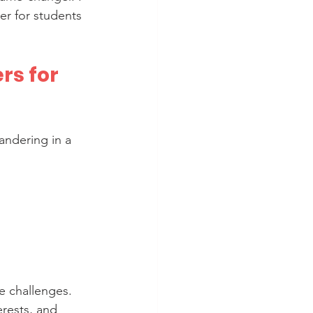
er for students 
s for 
andering in a 
e challenges. 
rests, and 