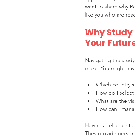
want to share why Re
like you who are read
Why Study 
Your Futur
Navigating the study
maze. You might have
Which country s
How do I select 
What are the vis
How can I manag
Having a reliable stu
They provide persona