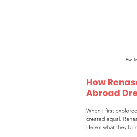
Eye-l
How Renasc
Abroad Dr
When I first explored
created equal. Rena
Here’s what they brin