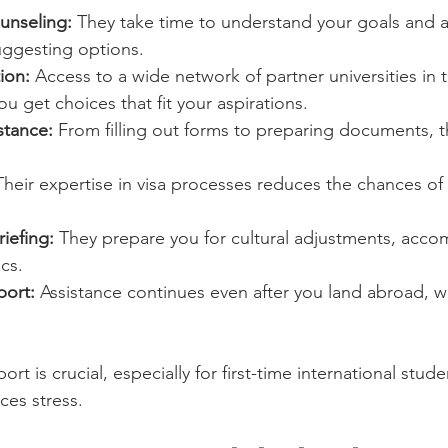
unseling:
 They take time to understand your goals and 
uggesting options.
ion:
 Access to a wide network of partner universities in
u get choices that fit your aspirations.
stance:
 From filling out forms to preparing documents, 
Their expertise in visa processes reduces the chances of 
iefing:
 They prepare you for cultural adjustments, acc
ics.
port:
 Assistance continues even after you land abroad, w
t is crucial, especially for first-time international studen
es stress.