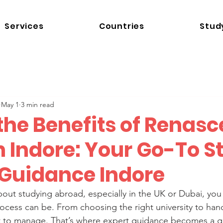
Services
Countries
Stud
May 1
3 min read
the Benefits of Renas
n Indore: Your Go-To S
Guidance Indore
bout studying abroad, especially in the UK or Dubai, yo
cess can be. From choosing the right university to hand
 lot to manage. That’s where expert guidance becomes a 