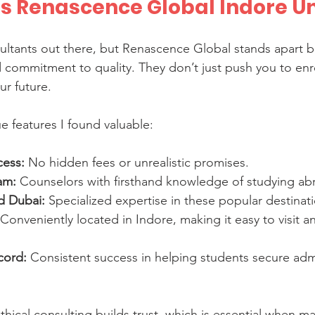
 Renascence Global Indore U
ltants out there, but Renascence Global stands apart be
 commitment to quality. They don’t just push you to enro
ur future.
 features I found valuable:
cess:
 No hidden fees or unrealistic promises.
am:
 Counselors with firsthand knowledge of studying ab
d Dubai:
 Specialized expertise in these popular destinat
 Conveniently located in Indore, making it easy to visit a
cord:
 Consistent success in helping students secure adm
thical consulting builds trust, which is essential when m