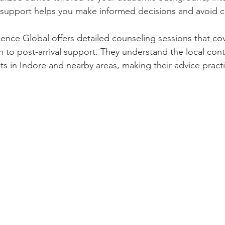
 support helps you make informed decisions and avoid c
nce Global offers detailed counseling sessions that cov
n to post-arrival support. They understand the local con
ts in Indore and nearby areas, making their advice practi