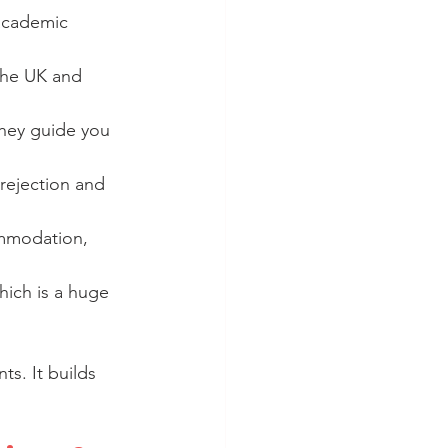
academic 
 the UK and 
they guide you 
rejection and 
ommodation, 
hich is a huge 
ts. It builds 