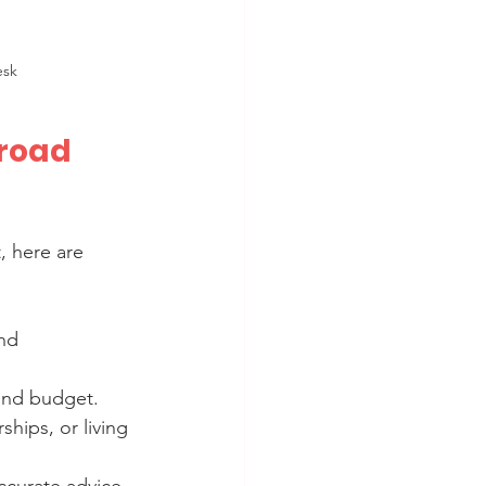
esk
road 
, here are 
nd 
 and budget.
ships, or living 
ccurate advice.