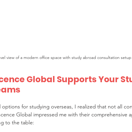
evel view of a modern office space with study abroad consultation setup
ence Global Supports Your St
eams
 options for studying overseas, I realized that not all con
scence Global impressed me with their comprehensive a
g to the table: