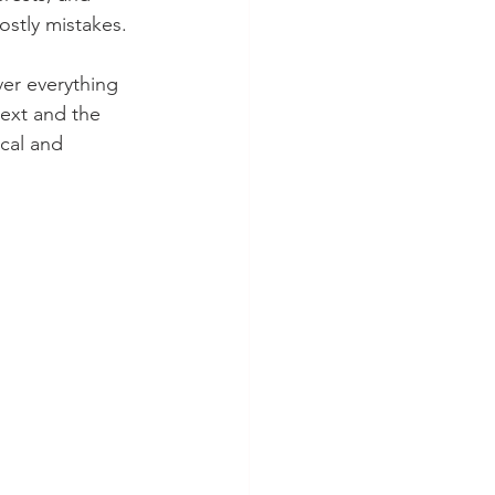
ostly mistakes.
er everything 
text and the 
cal and 