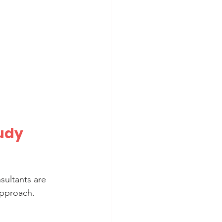
udy 
sultants are 
pproach. 