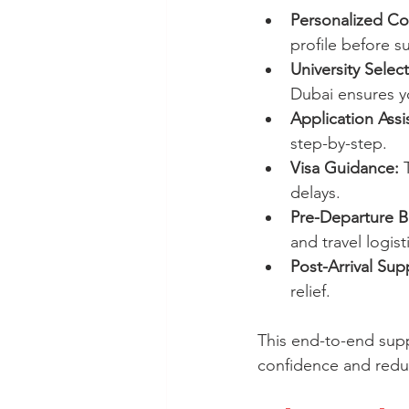
Personalized Co
profile before s
University Select
Dubai ensures yo
Application Assi
step-by-step.
Visa Guidance:
 
delays.
Pre-Departure Br
and travel logist
Post-Arrival Sup
relief.
This end-to-end suppor
confidence and reduc