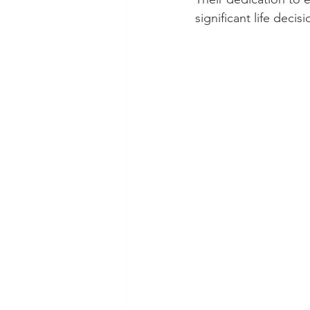
significant life decisi