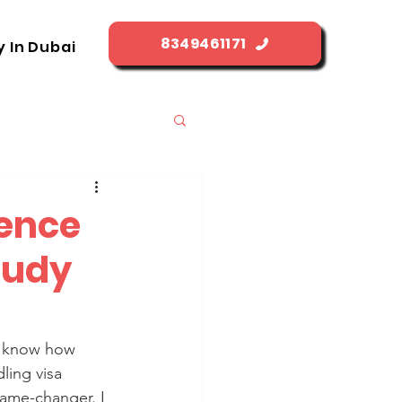
8349461171
y In Dubai
cence
tudy
u know how 
ling visa 
game-changer. I 