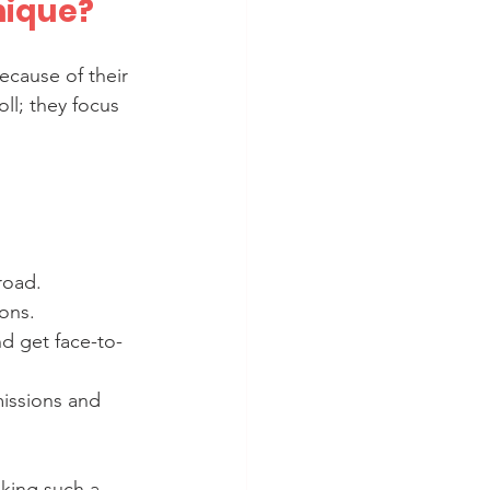
nique?
cause of their 
ll; they focus 
road.
ions.
nd get face-to-
issions and 
aking such a 