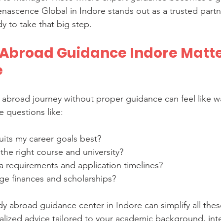
nascence Global in Indore stands out as a trusted partn
y to take that big step.
Abroad Guidance Indore Matter
e
 abroad journey without proper guidance can feel like w
 questions like:
uits my career goals best?
the right course and university?
a requirements and application timelines?
e finances and scholarships?
dy abroad guidance center in Indore can simplify all thes
lized advice tailored to your academic background, inte