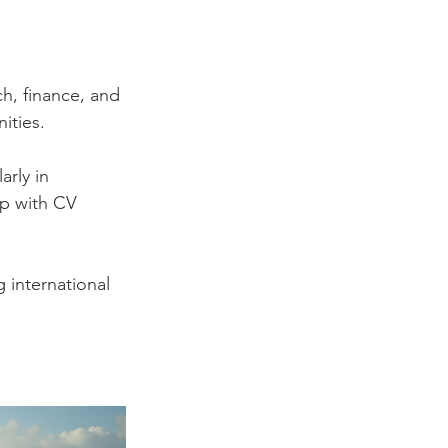
ch, finance, and 
ities.
rly in 
lp with CV 
 international 