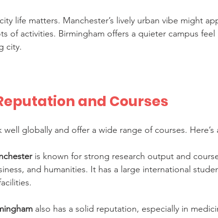
city life matters. Manchester’s lively urban vibe might ap
ots of activities. Birmingham offers a quieter campus feel b
 city.
eputation and Courses
k well globally and offer a wide range of courses. Here’s 
anchester
 is known for strong research output and course
iness, and humanities. It has a large international stud
acilities.
irmingham
 also has a solid reputation, especially in medici