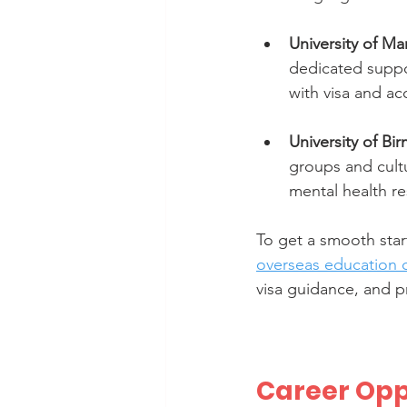
University of M
dedicated suppor
with visa and a
University of B
groups and cultu
mental health r
To get a smooth start
overseas education 
visa guidance, and p
Career Opp