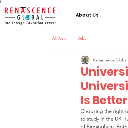
Γ
About Us
All Posts
Dubai
Renascence Global
Univers
Univers
Is Bette
Choosing the right un
to study in the UK. 
of Birmingham. Both 