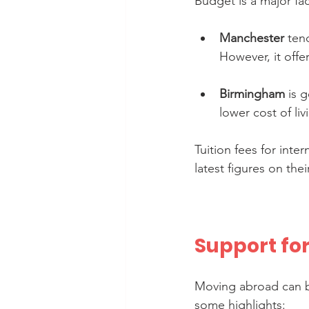
Budget is a major fa
Manchester
 ten
However, it offe
Birmingham
 is 
lower cost of li
Tuition fees for inte
latest figures on thei
Support fo
Moving abroad can be
some highlights: