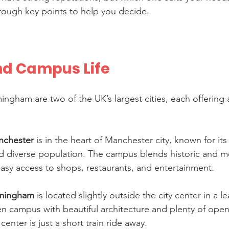
hrough key points to help you decide.
nd Campus Life
ngham are two of the UK’s largest cities, each offering 
anchester
 is in the heart of Manchester city, known for its 
d diverse population. The campus blends historic and 
easy access to shops, restaurants, and entertainment.
irmingham
 is located slightly outside the city center in a le
en campus with beautiful architecture and plenty of open
enter is just a short train ride away.