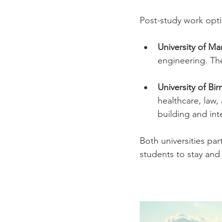
Post-study work opti
University of M
engineering. The
University of B
healthcare, law,
building and int
Both universities par
students to stay and