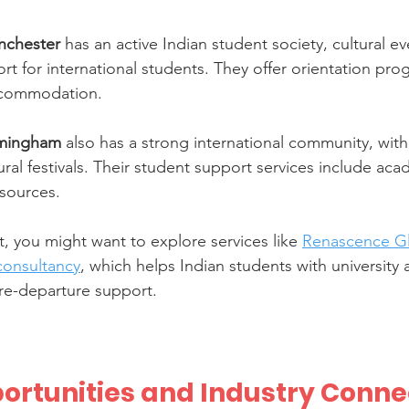
anchester
 has an active Indian student society, cultural ev
t for international students. They offer orientation pro
ccommodation.
irmingham
 also has a strong international community, with
ral festivals. Their student support services include ac
esources.
, you might want to explore services like 
Renascence Gl
consultancy
, which helps Indian students with university 
re-departure support.
ortunities and Industry Conne