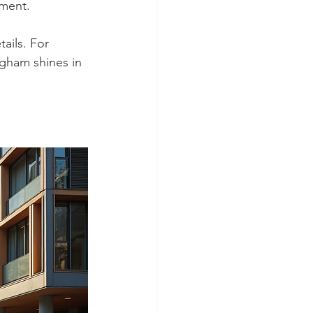
nment.
ails. For 
gham shines in 