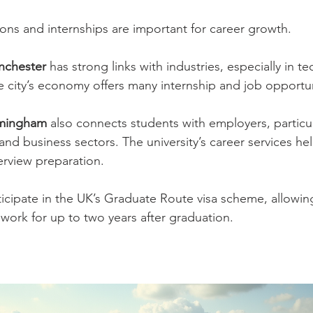
ons and internships are important for career growth.
anchester
 has strong links with industries, especially in te
 city’s economy offers many internship and job opportun
irmingham
 also connects students with employers, particula
 and business sectors. The university’s career services he
erview preparation.
ticipate in the UK’s Graduate Route visa scheme, allowing
 work for up to two years after graduation.