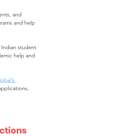
ents, and 
grams and help 
 Indian student 
ademic help and 
obal’s 
applications, 
ctions