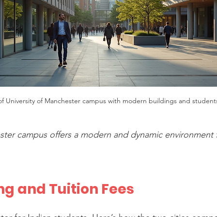
 of University of Manchester campus with modern buildings and student
ester campus offers a modern and dynamic environment f
ing and Tuition Fees