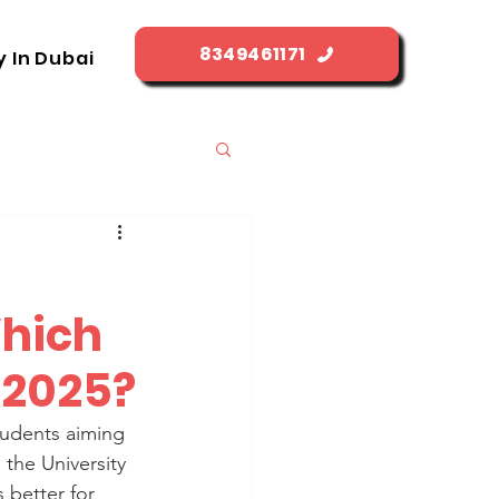
8349461171
y In Dubai
Which
n 2025?
students aiming 
the University 
 better for 