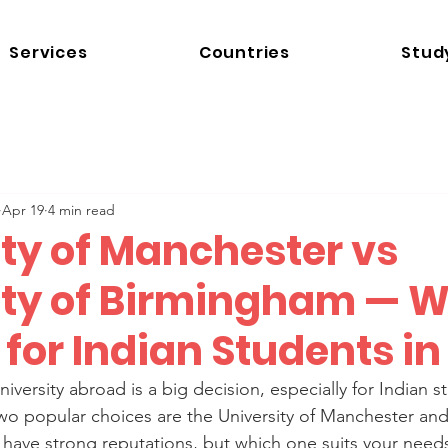
Services
Countries
Stud
Apr 19
4 min read
ity of Manchester vs
ity of Birmingham — 
r for Indian Students i
iversity abroad is a big decision, especially for Indian 
Two popular choices are the University of Manchester and 
have strong reputations, but which one suits your needs