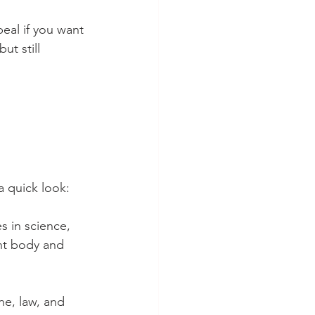
peal if you want 
ut still 
a quick look:
s in science, 
ent body and 
ne, law, and 