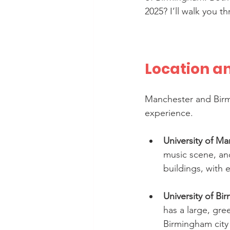
2025? I’ll walk you t
Location a
Manchester and Birmi
experience.
University of M
music scene, an
buildings, with 
University of B
has a large, gre
Birmingham city c