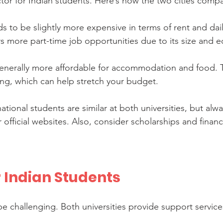
ctor for Indian students. Here’s how the two cities comp
ds to be slightly more expensive in terms of rent and dai
rs more part-time job opportunities due to its size and
generally more affordable for accommodation and food. T
ving, which can help stretch your budget.
rnational students are similar at both universities, but alw
r official websites. Also, consider scholarships and financ
r Indian Students
 challenging. Both universities provide support services