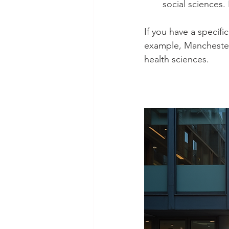
social sciences.
If you have a specifi
example, Manchester’
health sciences.