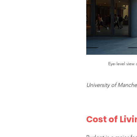
Eye-level view
University of Manch
Cost of Liv