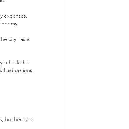
are:
ly expenses. 
 economy.
he city has a 
ays check the 
ial aid options.
, but here are 