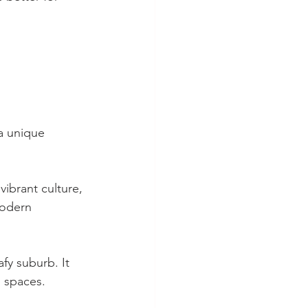
a unique 
vibrant culture, 
modern 
afy suburb. It 
 spaces. 