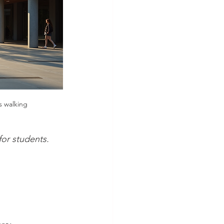
s walking
or students.