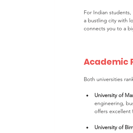
For Indian students, 
a bustling city with l
connects you to a big
Academic R
Both universities ran
University of M
engineering, bus
offers excellent f
University of B