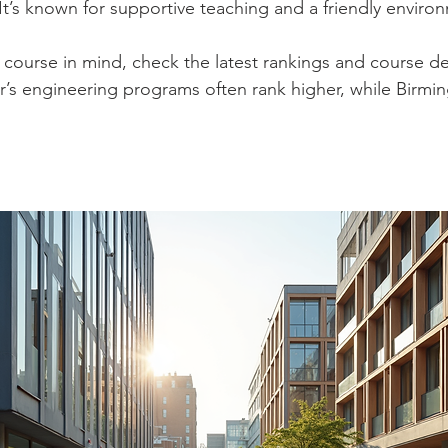
 It’s known for supportive teaching and a friendly enviro
c course in mind, check the latest rankings and course det
s engineering programs often rank higher, while Birmin