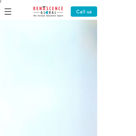
Γ
Call us