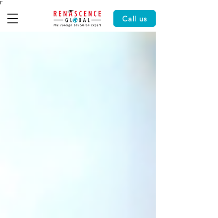
Γ
Call us