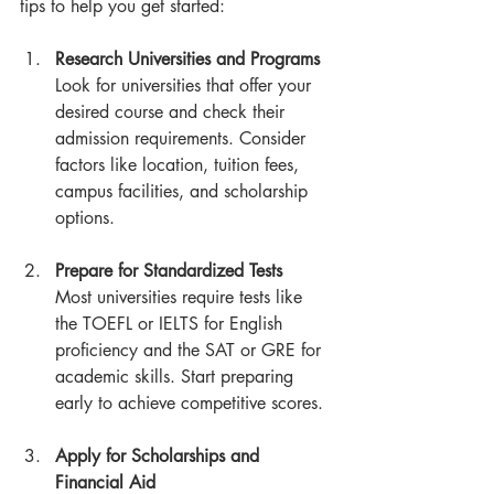
tips to help you get started:
Research Universities and Programs
Look for universities that offer your 
desired course and check their 
admission requirements. Consider 
factors like location, tuition fees, 
campus facilities, and scholarship 
options.
Prepare for Standardized Tests
Most universities require tests like 
the TOEFL or IELTS for English 
proficiency and the SAT or GRE for 
academic skills. Start preparing 
early to achieve competitive scores.
Apply for Scholarships and 
Financial Aid