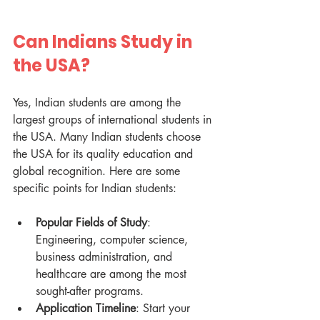
Can Indians Study in 
the USA?
Yes, Indian students are among the 
largest groups of international students in 
the USA. Many Indian students choose 
the USA for its quality education and 
global recognition. Here are some 
specific points for Indian students:
Popular Fields of Study
: 
Engineering, computer science, 
business administration, and 
healthcare are among the most 
sought-after programs.
Application Timeline
: Start your 