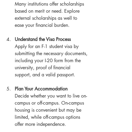
Many institutions offer scholarships 
based on merit or need. Explore 
external scholarships as well to 
ease your financial burden.
Understand the Visa Process
Apply for an F-1 student visa by 
submitting the necessary documents, 
including your I-20 form from the 
university, proof of financial 
support, and a valid passport.
Plan Your Accommodation
Decide whether you want to live on-
campus or off-campus. On-campus 
housing is convenient but may be 
limited, while off-campus options 
offer more independence.