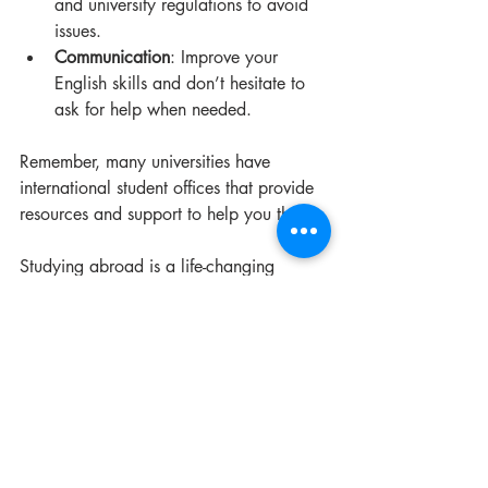
and university regulations to avoid 
issues.
Communication
: Improve your 
English skills and don’t hesitate to 
ask for help when needed.
Remember, many universities have 
international student offices that provide 
resources and support to help you thrive.
Studying abroad is a life-changing 
experience. With the right preparation 
and mindset, you can make the most of 
your time in the USA.
For those interested in more detailed 
guidance, you can visit this resource to 
study in united states
.