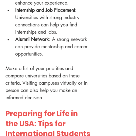
enhance your experience.
Internship and Job Placement
: 
Universities with strong industry 
connections can help you find 
internships and jobs.
Alumni Network
: A strong network 
can provide mentorship and career 
opportunities.
Make a list of your priorities and 
compare universities based on these 
criteria. Visiting campuses virtually or in 
person can also help you make an 
informed decision.
Preparing for Life in 
the USA: Tips for 
International Students