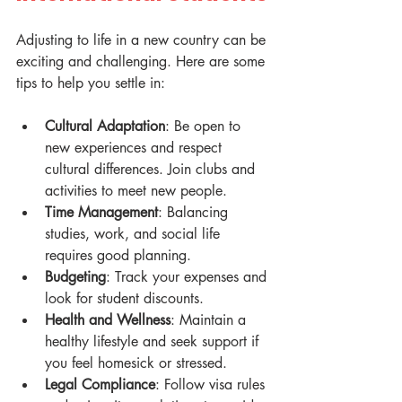
Adjusting to life in a new country can be 
exciting and challenging. Here are some 
tips to help you settle in:
Cultural Adaptation
: Be open to 
new experiences and respect 
cultural differences. Join clubs and 
activities to meet new people.
Time Management
: Balancing 
studies, work, and social life 
requires good planning.
Budgeting
: Track your expenses and 
look for student discounts.
Health and Wellness
: Maintain a 
healthy lifestyle and seek support if 
you feel homesick or stressed.
Legal Compliance
: Follow visa rules 