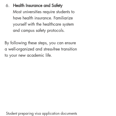
Health Insurance and Safety
Most universities require students to 
have health insurance. Familiarize 
yourself with the healthcare system 
and campus safety protocols.
By following these steps, you can ensure 
a well-organized and stress-free transition 
to your new academic life.
Student preparing visa application documents