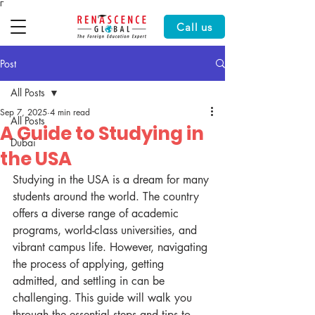
Γ
Call us
Post
All Posts
Sep 7, 2025
4 min read
All Posts
A Guide to Studying in
Dubai
the USA
Studying in the USA is a dream for many 
students around the world. The country 
offers a diverse range of academic 
programs, world-class universities, and 
vibrant campus life. However, navigating 
the process of applying, getting 
admitted, and settling in can be 
challenging. This guide will walk you 
through the essential steps and tips to 