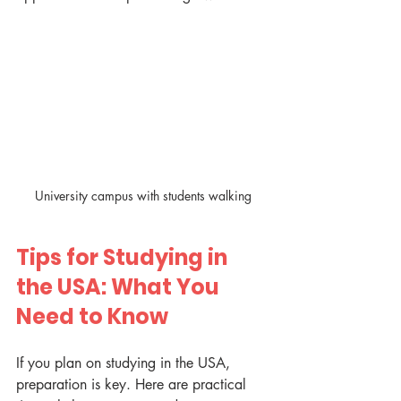
University campus with students walking
Tips for Studying in 
the USA: What You 
Need to Know
If you plan on studying in the USA, 
preparation is key. Here are practical 