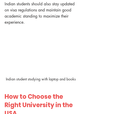
Indian students should also stay updated 
on visa regulations and maintain good 
academic standing to maximize their 
experience.
Indian student studying with laptop and books
How to Choose the 
Right University in the 
USA