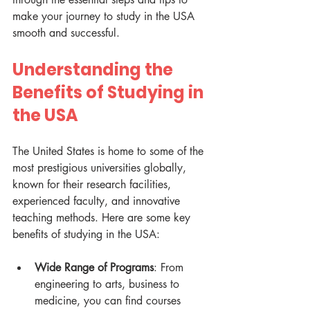
make your journey to study in the USA 
smooth and successful.
Understanding the 
Benefits of Studying in 
the USA
The United States is home to some of the 
most prestigious universities globally, 
known for their research facilities, 
experienced faculty, and innovative 
teaching methods. Here are some key 
benefits of studying in the USA:
Wide Range of Programs
: From 
engineering to arts, business to 
medicine, you can find courses 