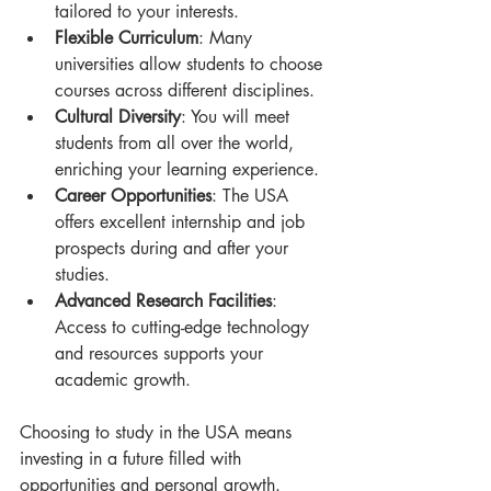
tailored to your interests.
Flexible Curriculum
: Many 
universities allow students to choose 
courses across different disciplines.
Cultural Diversity
: You will meet 
students from all over the world, 
enriching your learning experience.
Career Opportunities
: The USA 
offers excellent internship and job 
prospects during and after your 
studies.
Advanced Research Facilities
: 
Access to cutting-edge technology 
and resources supports your 
academic growth.
Choosing to study in the USA means 
investing in a future filled with 
opportunities and personal growth.