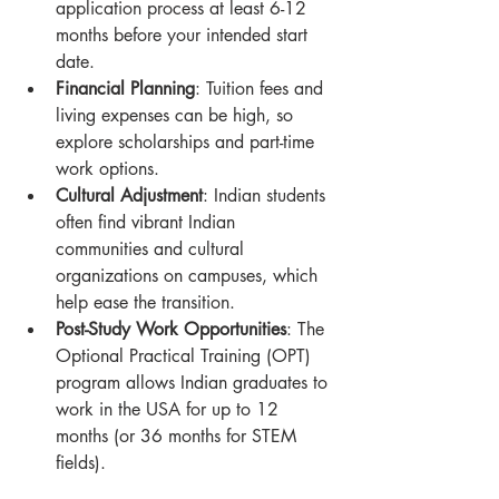
application process at least 6-12 
months before your intended start 
date.
Financial Planning
: Tuition fees and 
living expenses can be high, so 
explore scholarships and part-time 
work options.
Cultural Adjustment
: Indian students 
often find vibrant Indian 
communities and cultural 
organizations on campuses, which 
help ease the transition.
Post-Study Work Opportunities
: The 
Optional Practical Training (OPT) 
program allows Indian graduates to 
work in the USA for up to 12 
months (or 36 months for STEM 
fields).