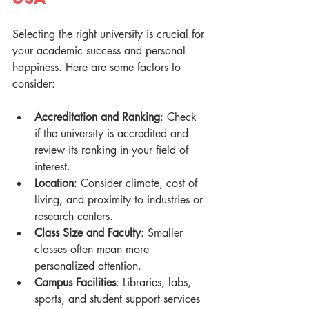
Selecting the right university is crucial for 
your academic success and personal 
happiness. Here are some factors to 
consider:
Accreditation and Ranking
: Check 
if the university is accredited and 
review its ranking in your field of 
interest.
Location
: Consider climate, cost of 
living, and proximity to industries or 
research centers.
Class Size and Faculty
: Smaller 
classes often mean more 
personalized attention.
Campus Facilities
: Libraries, labs, 
sports, and student support services 