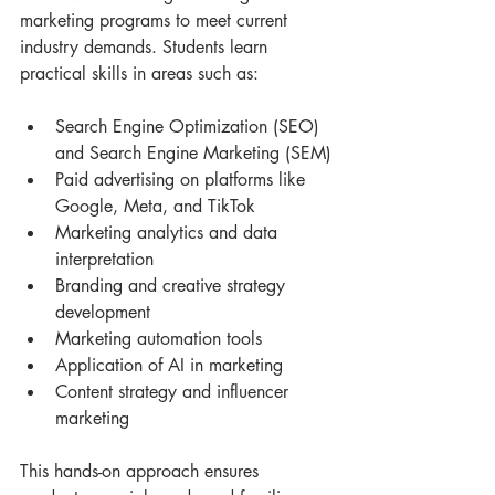
marketing programs to meet current 
industry demands. Students learn 
practical skills in areas such as:
Search Engine Optimization (SEO) 
and Search Engine Marketing (SEM)
Paid advertising on platforms like 
Google, Meta, and TikTok
Marketing analytics and data 
interpretation
Branding and creative strategy 
development
Marketing automation tools
Application of AI in marketing
Content strategy and influencer 
marketing
This hands-on approach ensures 