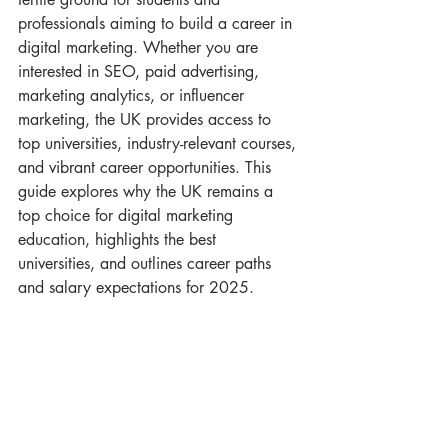
professionals aiming to build a career in 
digital marketing. Whether you are 
interested in SEO, paid advertising, 
marketing analytics, or influencer 
marketing, the UK provides access to 
top universities, industry-relevant courses, 
and vibrant career opportunities. This 
guide explores why the UK remains a 
top choice for digital marketing 
education, highlights the best 
universities, and outlines career paths 
and salary expectations for 2025.