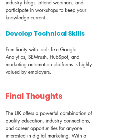
industry blogs, attend webinars, and 
participate in workshops to keep your 
knowledge current.
Develop Technical Skills
Familiarity with tools like Google 
Analytics, SEMrush, HubSpot, and 
marketing automation platforms is highly 
valued by employers.
Final Thoughts
The UK offers a powerful combination of 
quality education, industry connections, 
and career opportunities for anyone 
interested in digital marketing. With a 