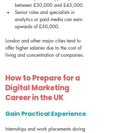
between £30,000 and £45,000.
Senior roles and specialists in 
analytics or paid media can earn 
upwards of £50,000.
London and other major cities tend to 
offer higher salaries due to the cost of 
living and concentration of companies.
How to Prepare for a 
Digital Marketing 
Career in the UK
Gain Practical Experience
Internships and work placements during 