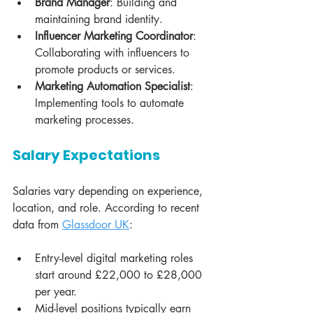
Brand Manager
: Building and 
maintaining brand identity.
Influencer Marketing Coordinator
: 
Collaborating with influencers to 
promote products or services.
Marketing Automation Specialist
: 
Implementing tools to automate 
marketing processes.
Salary Expectations
Salaries vary depending on experience, 
location, and role. According to recent 
data from 
Glassdoor UK
:
Entry-level digital marketing roles 
start around £22,000 to £28,000 
per year.
Mid-level positions typically earn 