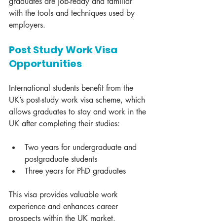
graduates are job-ready and familiar 
with the tools and techniques used by 
employers.
Post Study Work Visa 
Opportunities
International students benefit from the 
UK’s post-study work visa scheme, which 
allows graduates to stay and work in the 
UK after completing their studies:
Two years for undergraduate and 
postgraduate students
Three years for PhD graduates
This visa provides valuable work 
experience and enhances career 
prospects within the UK market.