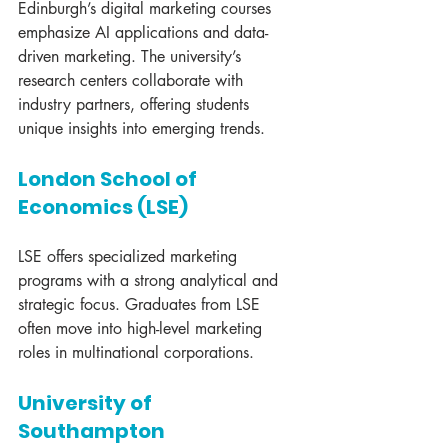
Edinburgh’s digital marketing courses 
emphasize AI applications and data-
driven marketing. The university’s 
research centers collaborate with 
industry partners, offering students 
unique insights into emerging trends.
London School of 
Economics (LSE)
LSE offers specialized marketing 
programs with a strong analytical and 
strategic focus. Graduates from LSE 
often move into high-level marketing 
roles in multinational corporations.
University of 
Southampton