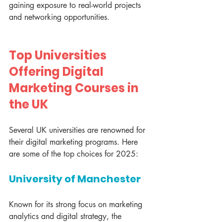
gaining exposure to real-world projects 
and networking opportunities.
Top Universities 
Offering Digital 
Marketing Courses in 
the UK
Several UK universities are renowned for 
their digital marketing programs. Here 
are some of the top choices for 2025:
University of Manchester
Known for its strong focus on marketing 
analytics and digital strategy, the 