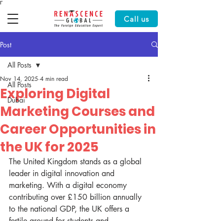
Γ
Call us
Post
All Posts
Nov 14, 2025
4 min read
All Posts
Exploring Digital
Dubai
Marketing Courses and
Career Opportunities in
the UK for 2025
The United Kingdom stands as a global 
leader in digital innovation and 
marketing. With a digital economy 
contributing over £150 billion annually 
to the national GDP, the UK offers a 
fertile ground for students and 