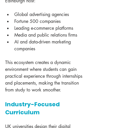
Edinburgh host:
Global advertising agencies
Fortune 500 companies
Leading e-commerce platforms
Media and public relations firms
AI and data-driven marketing 
companies
This ecosystem creates a dynamic 
environment where students can gain 
practical experience through internships 
and placements, making the transition 
from study to work smoother.
Industry-Focused 
Curriculum
UK universities design their digital 