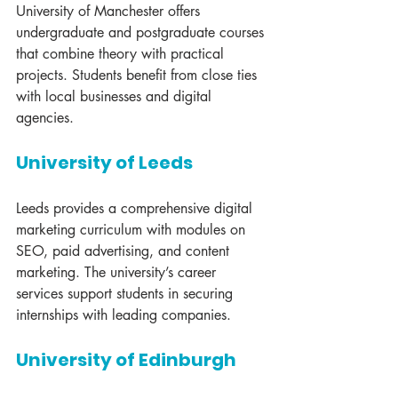
University of Manchester offers 
undergraduate and postgraduate courses 
that combine theory with practical 
projects. Students benefit from close ties 
with local businesses and digital 
agencies.
University of Leeds
Leeds provides a comprehensive digital 
marketing curriculum with modules on 
SEO, paid advertising, and content 
marketing. The university’s career 
services support students in securing 
internships with leading companies.
University of Edinburgh