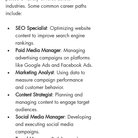
industries. Some common career paths 
include:
SEO Specialist
: Optimizing website 
content to improve search engine 
rankings.
Paid Media Manager
: Managing 
advertising campaigns on platforms 
like Google Ads and Facebook Ads.
Marketing Analyst
: Using data to 
measure campaign performance 
and customer behavior.
Content Strategist
: Planning and 
managing content to engage target 
audiences.
Social Media Manager
: Developing 
and executing social media 
campaigns.