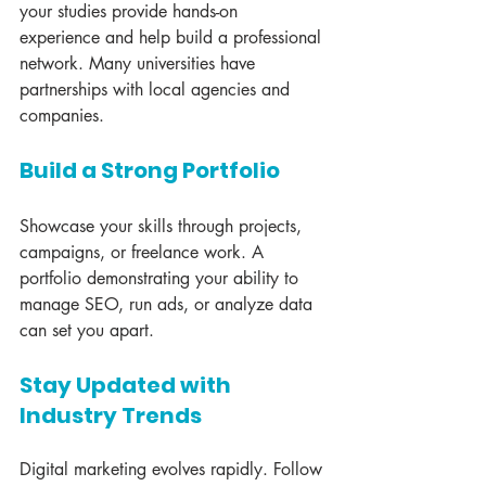
your studies provide hands-on 
experience and help build a professional 
network. Many universities have 
partnerships with local agencies and 
companies.
Build a Strong Portfolio
Showcase your skills through projects, 
campaigns, or freelance work. A 
portfolio demonstrating your ability to 
manage SEO, run ads, or analyze data 
can set you apart.
Stay Updated with 
Industry Trends
Digital marketing evolves rapidly. Follow 