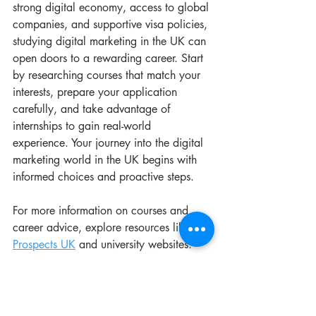
strong digital economy, access to global 
companies, and supportive visa policies, 
studying digital marketing in the UK can 
open doors to a rewarding career. Start 
by researching courses that match your 
interests, prepare your application 
carefully, and take advantage of 
internships to gain real-world 
experience. Your journey into the digital 
marketing world in the UK begins with 
informed choices and proactive steps.
For more information on courses and 
career advice, explore resources like 
Prospects UK
 and university websites.