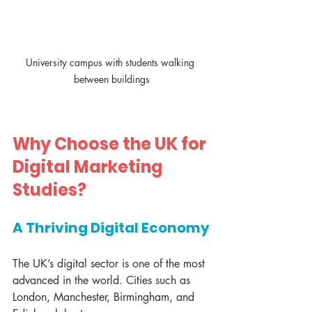
University campus with students walking 
between buildings
Why Choose the UK for 
Digital Marketing 
Studies?
A Thriving Digital Economy
The UK’s digital sector is one of the most 
advanced in the world. Cities such as 
London, Manchester, Birmingham, and 