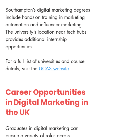
Southampton’s digital marketing degrees 
include hands-on training in marketing 
automation and influencer marketing. 
The university’s location near tech hubs 
provides additional internship 
opportunities.
For a full list of universities and course 
details, visit the 
UCAS website
.
Career Opportunities 
in Digital Marketing in 
the UK
Graduates in digital marketing can 
pursue a variety of roles across 