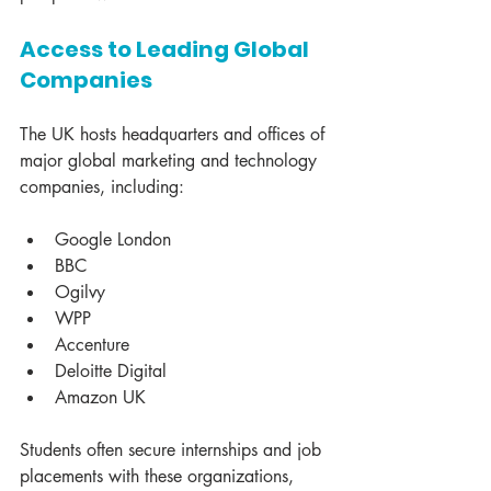
Access to Leading Global 
Companies
The UK hosts headquarters and offices of 
major global marketing and technology 
companies, including:
Google London
BBC
Ogilvy
WPP
Accenture
Deloitte Digital
Amazon UK
Students often secure internships and job 
placements with these organizations, 