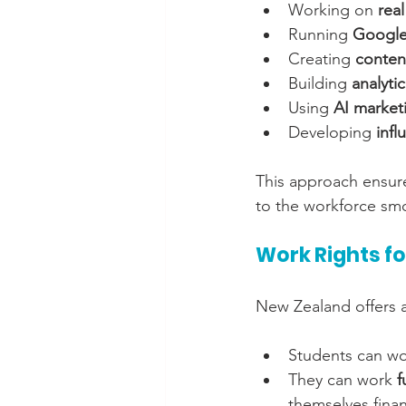
Working on 
real
Running 
Google
Creating 
conten
Building 
analyti
Using 
AI market
Developing 
infl
This approach ensure
to the workforce sm
Work Rights fo
New Zealand offers at
Students can wo
They can work 
f
themselves financ