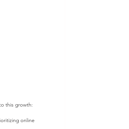
to this growth:
ritizing online 