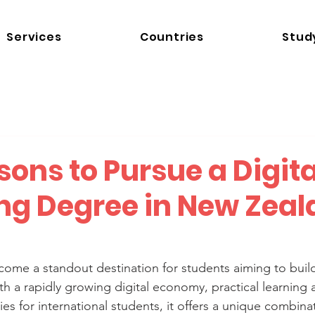
Services
Countries
Stud
ons to Pursue a Digita
ng Degree in New Zeal
me a standout destination for students aiming to build 
ith a rapidly growing digital economy, practical learning
s for international students, it offers a unique combinat