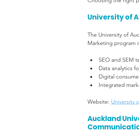
Choosing the right p
University of 
The University of Auc
Marketing program in
SEO and SEM t
Data analytics f
Digital consume
Integrated mar
Website: 
University 
Auckland Unive
Communicati