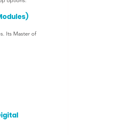
top options:
 Modules)
. Its Master of 
gital 