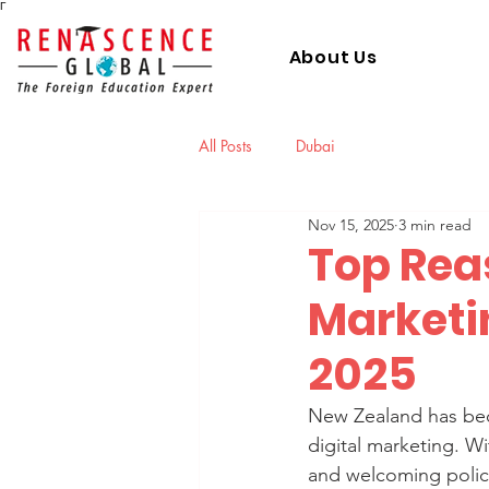
Γ
About Us
All Posts
Dubai
Nov 15, 2025
3 min read
Top Reas
Marketi
2025
New Zealand has beco
digital marketing. W
and welcoming policie