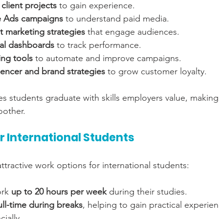
 client projects
 to gain experience.
 Ads campaigns
 to understand paid media.
t marketing strategies
 that engage audiences.
cal dashboards
 to track performance.
ing tools
 to automate and improve campaigns.
uencer and brand strategies
 to grow customer loyalty.
s students graduate with skills employers value, making 
oother.
r International Students
tractive work options for international students:
rk 
up to 20 hours per week
 during their studies.
ull-time during breaks
, helping to gain practical experie
ially.