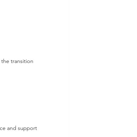
the transition 
nce and support 