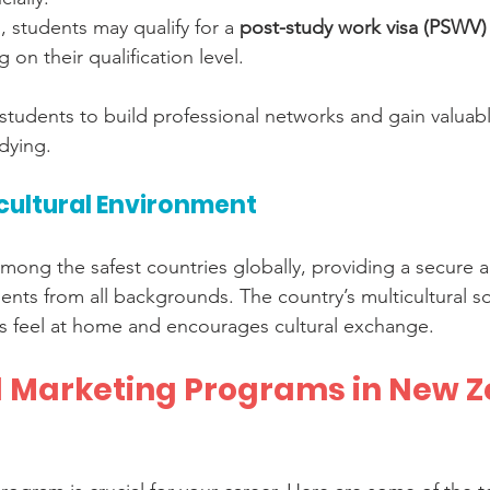
, students may qualify for a 
post-study work visa (PSWV)
 on their qualification level.
 students to build professional networks and gain valuab
dying.
cultural Environment
mong the safest countries globally, providing a secure
ents from all backgrounds. The country’s multicultural so
ts feel at home and encourages cultural exchange.
al Marketing Programs in New Z