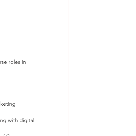
se roles in 
rketing 
g with digital 