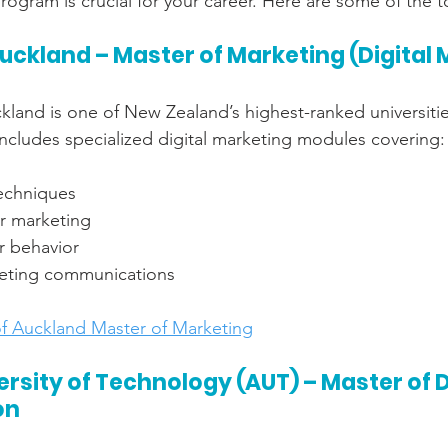
rogram is crucial for your career. Here are some of the 
Auckland – Master of Marketing (Digital
kland is one of New Zealand’s highest-ranked universities
cludes specialized digital marketing modules covering:
echniques
or marketing
r behavior
keting communications
of Auckland Master of Marketing
rsity of Technology (AUT) – Master of Di
on