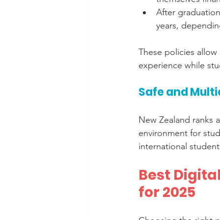
After graduation
years, depending
These policies allow
experience while stu
Safe and Multi
New Zealand ranks a
environment for stud
international studen
Best Digit
for 2025