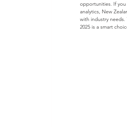
opportunities. If you
analytics, New Zeala
with industry needs.
2025 is a smart choic