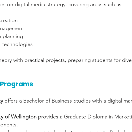
s on digital media strategy, covering areas such as:
creation
anagement
n planning
l technologies
eory with practical projects, preparing students for diver
 Programs
ty
 offers a Bachelor of Business Studies with a digital ma
ity of Wellington
 provides a Graduate Diploma in Marketin
onents.