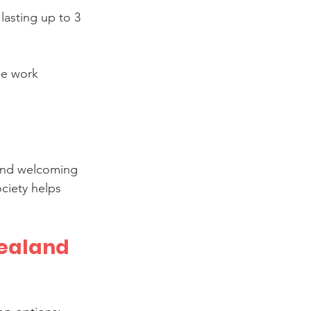
 lasting up to 3 
le work 
 and welcoming 
ciety helps 
ealand 