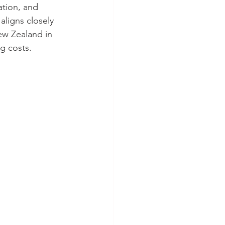
ation, and 
aligns closely 
ew Zealand in 
ng costs.