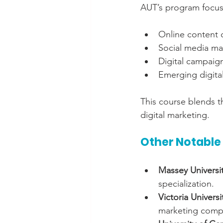
AUT’s program focuse
Online content 
Social media m
Digital campaig
Emerging digita
This course blends th
digital marketing.
Other Notable
Massey Universi
specialization.
Victoria Univers
marketing comp