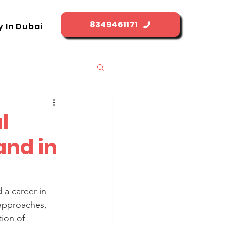
8349461171
y In Dubai
l
and in
a career in 
 approaches, 
ion of 