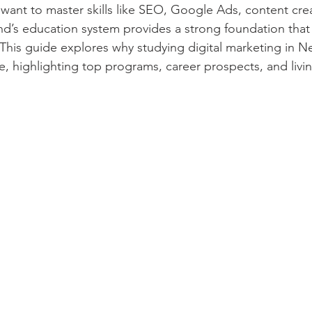
 want to master skills like SEO, Google Ads, content cre
nd’s education system provides a strong foundation that 
 This guide explores why studying digital marketing in N
e, highlighting top programs, career prospects, and livi