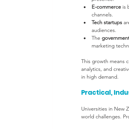
E-commerce
 is
channels.
Tech startups
 ar
audiences.
The 
government
marketing techn
This growth means co
analytics, and creati
in high demand.
Practical, Ind
Universities in New 
world challenges. Pr