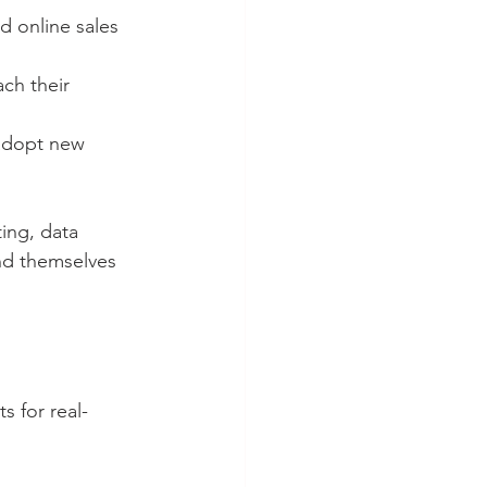
 online sales 
ch their 
 adopt new 
ing, data 
ind themselves 
s for real-