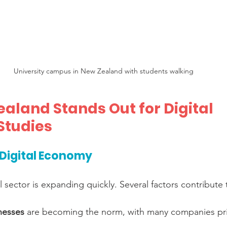
University campus in New Zealand with students walking
aland Stands Out for Digital 
Studies
Digital Economy
 sector is expanding quickly. Several factors contribute 
inesses
 are becoming the norm, with many companies prio