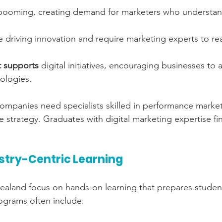
 booming, creating demand for marketers who understand
e driving innovation and require marketing experts to rea
 supports
 digital initiatives, encouraging businesses to
ologies.
mpanies need specialists skilled in performance market
ve strategy. Graduates with digital marketing expertise f
ustry-Centric Learning
Zealand focus on hands-on learning that prepares student
ograms often include: