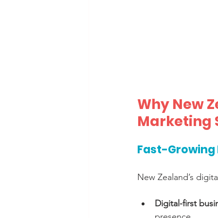
Why New Ze
Marketing 
Fast-Growing 
New Zealand’s digital
Digital-first bus
presence.