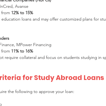
nancial Companies (NBFCs)
 InCred, Avanse  
e from 
12% to 15%
nders
 Finance, MPower Financing  
e from 
11% to 16%
 Criteria for Study Abroad Loans
uire the following to approve your loan:
p  