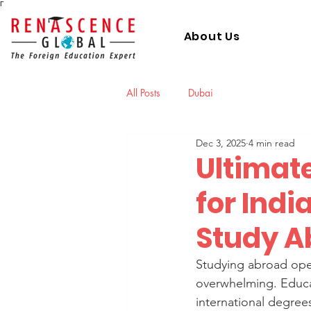
Γ
About Us
All Posts
Dubai
Dec 3, 2025
4 min read
Ultimat
for Indi
Study A
Studying abroad open
overwhelming. Educat
international degrees