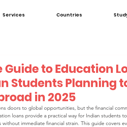
Services
Countries
Stud
e Guide to Education L
an Students Planning t
broad in 2025
s doors to global opportunities, but the financial com
ion loans provide a practical way for Indian students t
 without immediate financial strain. This guide covers e