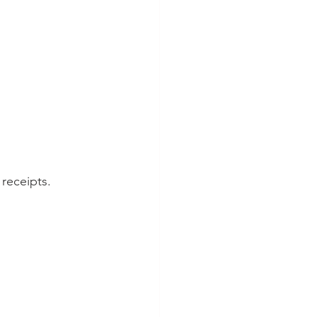
 receipts.