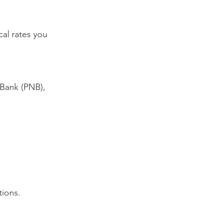
al rates you 
tions.