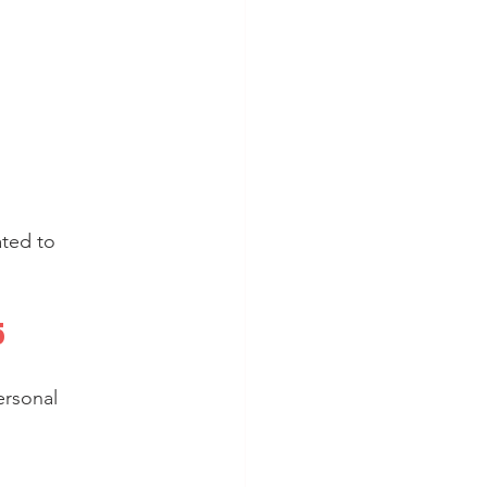
ted to 
5
rsonal 