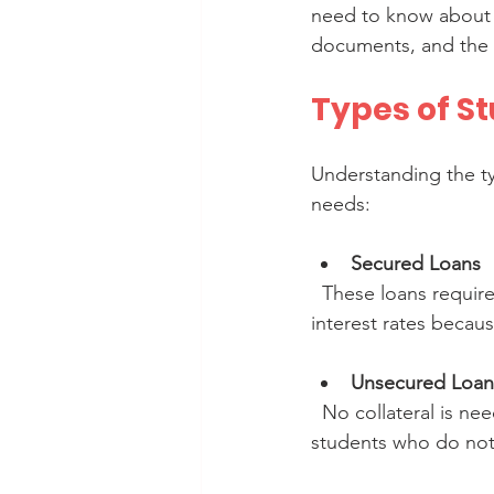
need to know about st
documents, and the b
Types of S
Understanding the ty
needs:
Secured Loans
  These loans require collateral such as property or fixed deposits. They usually offer lower 
interest rates becaus
Unsecured Loan
  No collateral is needed, but interest rates tend to be higher. These loans are suitable for 
students who do not h