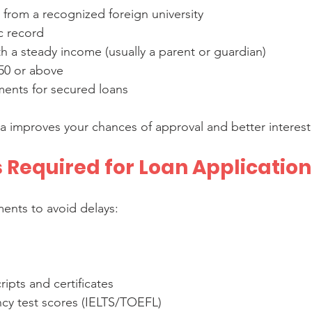
 from a recognized foreign university  
 record  
h a steady income (usually a parent or guardian)  
50 or above  
ments for secured loans
ia improves your chances of approval and better interest 
Required for Loan Application
ents to avoid delays:
ipts and certificates  
ncy test scores (IELTS/TOEFL)  