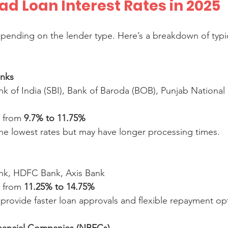
d Loan Interest Rates in 2025
depending on the lender type. Here’s a breakdown of typic
anks
e from 
9.7% to 11.75%
 the lowest rates but may have longer processing times.
ank, HDFC Bank, Axis Bank  
e from 
11.25% to 14.75%
n provide faster loan approvals and flexible repayment op