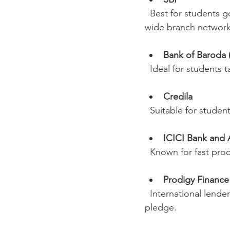
  Best for students going to the USA, UK, and Canada due to competitive interest rates and 
wide branch network
Bank of Baroda
  Ideal for students
Credila
  Suitable for stud
ICICI Bank and 
  Known for fast pr
Prodigy Financ
  International lenders that do not require collateral, perfect for students without assets to 
pledge.