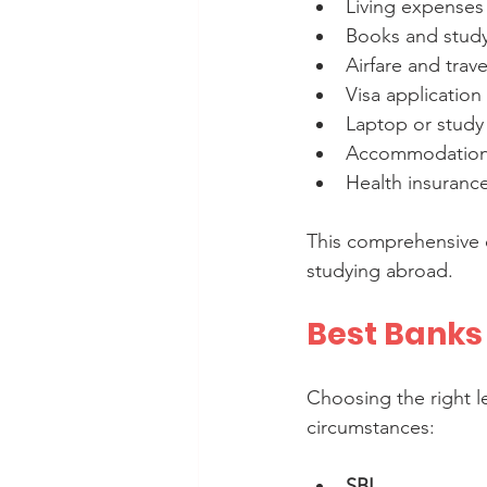
Living expenses (
Books and study 
Airfare and trave
Visa application 
Laptop or study
Accommodation 
Health insuranc
This comprehensive 
studying abroad.
Best Banks
Choosing the right l
circumstances:
SBI