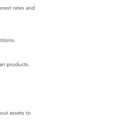
ptions.
oan products.