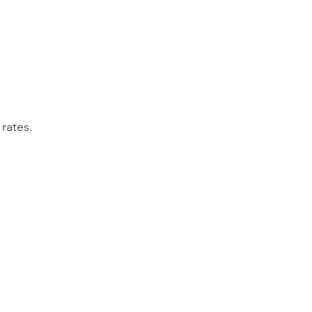
rates.