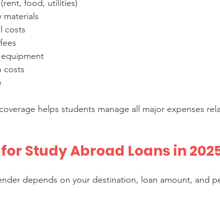
rent, food, utilities)  
materials  
l costs  
fees  
 equipment  
costs  
e
coverage helps students manage all major expenses rela
 for Study Abroad Loans in 202
ender depends on your destination, loan amount, and pe