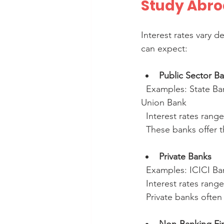
Study Abroa
Interest rates vary 
can expect:
Public Sector B
  Examples: State Bank of India (SBI), Bank of Baroda (BOB), Punjab National Bank (PNB), 
Union Bank  
  Interest rates rang
  These banks offer
Private Banks
  Examples: ICICI B
  Interest rates rang
  Private banks ofte