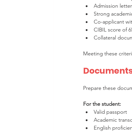
Admission letter
Strong academic
Co-applicant wit
CIBIL score of 6
Collateral docu
Meeting these criter
Documents 
Prepare these docum
For the student:
Valid passport  
Academic transcr
English proficie