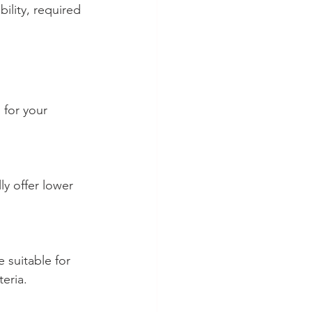
ility, required 
 for your 
teria.