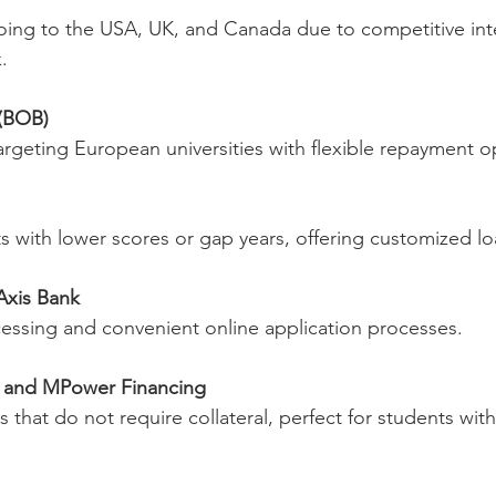
.
 (BOB)
 targeting European universities with flexible repayment o
ents with lower scores or gap years, offering customized l
Axis Bank
ocessing and convenient online application processes.
e and MPower Financing