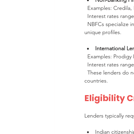
Non-Banking Fi
  Examples: Credila,
  Interest rates rang
  NBFCs specialize in education loans and may offer customized plans for students with 
unique profiles.
International Le
  Examples: Prodigy
  Interest rates rang
  These lenders do not require collateral and focus on students studying in specific 
countries.
Eligibility
Lenders typically req
Indian citizenshi