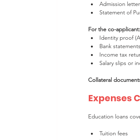
Admission letter
Statement of Pu
For the co-applicant
Identity proof (
Bank statements 
Income tax return
Salary slips or 
Collateral document
Expenses C
Education loans cove
Tuition fees  