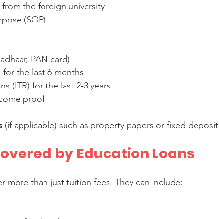
 from the foreign university  
rpose (SOP)
:
Aadhaar, PAN card)  
for the last 6 months  
s (ITR) for the last 2-3 years  
income proof
s
 (if applicable) such as property papers or fixed deposit
overed by Education Loans
r more than just tuition fees. They can include: