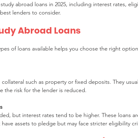
udy abroad loans in 2025, including interest rates, eligib
est lenders to consider.
tudy Abroad Loans
pes of loans available helps you choose the right option
e the risk for the lender is reduced.
s
ave assets to pledge but may face stricter eligibility cri