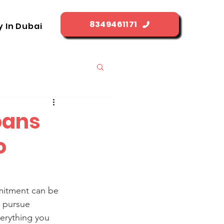
8349461171
y In Dubai
oans
o
mitment can be 
o pursue 
verything you 