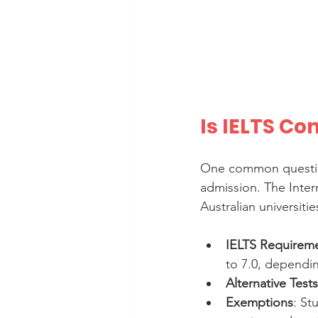
Is IELTS Co
One common question
admission. The Inter
Australian universiti
IELTS Requirem
to 7.0, dependi
Alternative Tests
Exemptions
: St