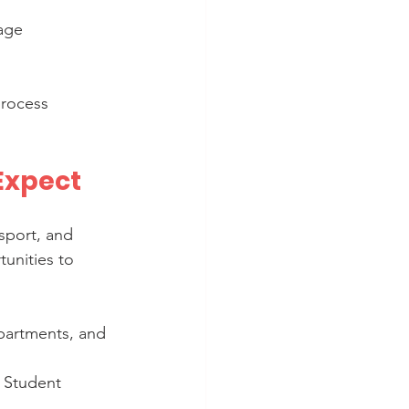
age 
process 
 Expect
nsport, and 
tunities to 
partments, and 
s Student 