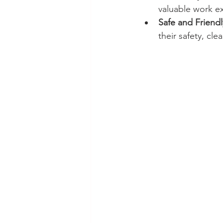
valuable work ex
Safe and Friendl
their safety, cl