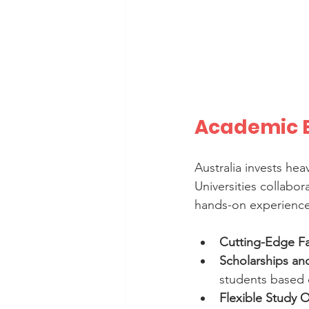
Academic E
Australia invests hea
Universities collabo
hands-on experience.
Cutting-Edge Fac
Scholarships an
students based 
Flexible Study 