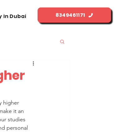
8349461171
y In Dubai
igher
y higher 
make it an 
our studies 
nd personal 