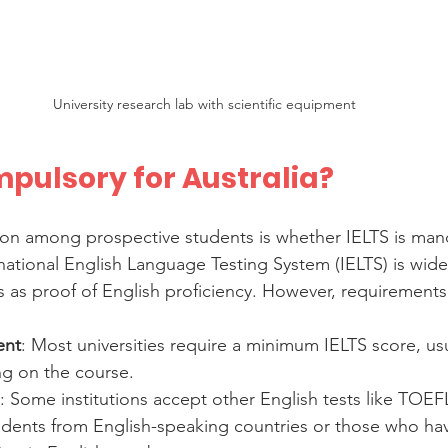
University research lab with scientific equipment
mpulsory for Australia?
 among prospective students is whether IELTS is mand
national English Language Testing System (IELTS) is wide
es as proof of English proficiency. However, requirements
ent
: Most universities require a minimum IELTS score, usu
ng on the course.
: Some institutions accept other English tests like TOEF
udents from English-speaking countries or those who h