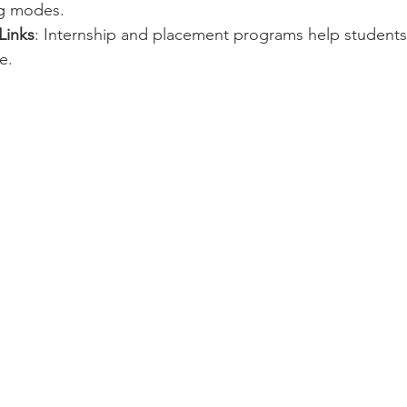
ng modes.
Links
: Internship and placement programs help students 
e.