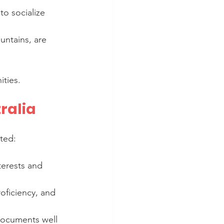
to socialize 
untains, are 
ties.
ralia
rted:
terests and 
oficiency, and 
documents well 