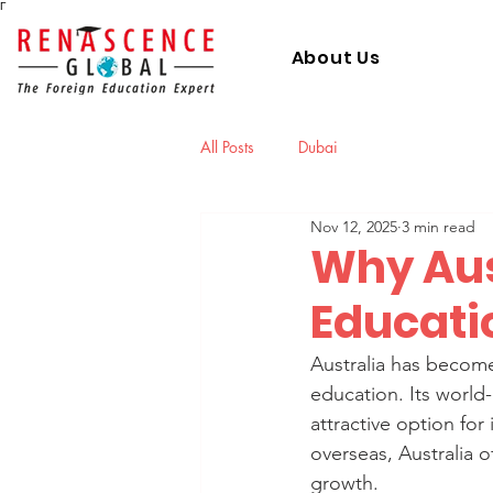
Γ
About Us
All Posts
Dubai
Nov 12, 2025
3 min read
Why Aust
Educati
Australia has become
education. Its world-c
attractive option for
overseas, Australia 
growth.