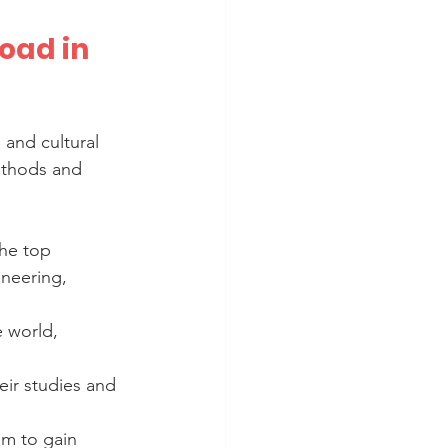
oad in 
and cultural 
ethods and 
the top 
ineering, 
e world, 
eir studies and 
em to gain 