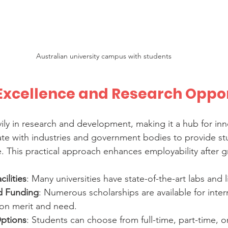
Australian university campus with students
xcellence and Research Oppor
vily in research and development, making it a hub for inn
rate with industries and government bodies to provide st
 This practical approach enhances employability after g
ilities
: Many universities have state-of-the-art labs and l
d Funding
: Numerous scholarships are available for inter
on merit and need.
Options
: Students can choose from full-time, part-time, on