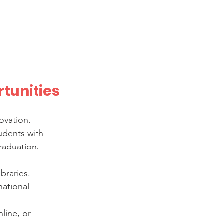
tunities
ovation. 
udents with 
raduation.
ibraries.
national 
line, or 