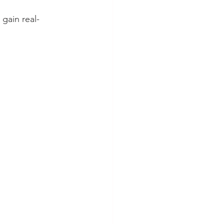
gain real-