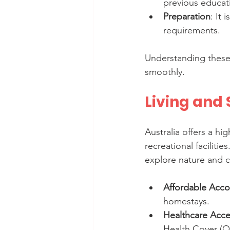
previous educat
Preparation
: It
requirements.
Understanding these 
smoothly.
Living and 
Australia offers a hi
recreational facilitie
explore nature and c
Affordable Acc
homestays.
Healthcare Acce
Health Cover (