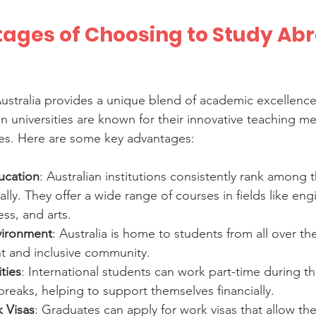
ages of Choosing to Study Abr
ustralia provides a unique blend of academic excellence 
an universities are known for their innovative teaching m
ies. Here are some key advantages:
ucation
: Australian institutions consistently rank among 
ally. They offer a wide range of courses in fields like eng
ss, and arts.
nvironment
: Australia is home to students from all over th
nt and inclusive community.
ties
: International students can work part-time during th
 breaks, helping to support themselves financially.
 Visas
: Graduates can apply for work visas that allow th