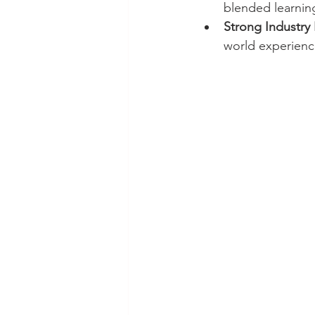
blended learni
Strong Industry 
world experienc