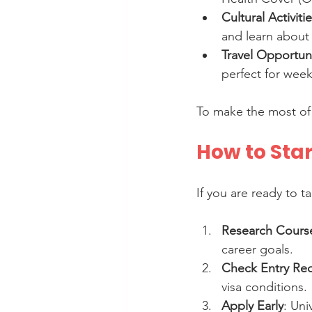
Cultural Activiti
and learn about 
Travel Opportuni
perfect for wee
To make the most of 
How to Star
If you are ready to t
Research Course
career goals.
Check Entry Re
visa conditions.
Apply Early
: Uni