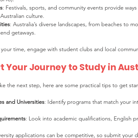
es
: Festivals, sports, and community events provide ways 
Australian culture.
ties
: Australia’s diverse landscapes, from beaches to mo
kend getaways.
your time, engage with student clubs and local communi
t Your Journey to Study in Aust
ake the next step, here are some practical tips to get sta
s and Universities
: Identify programs that match your in
quirements
: Look into academic qualifications, English pr
versity applications can be competitive, so submit your 