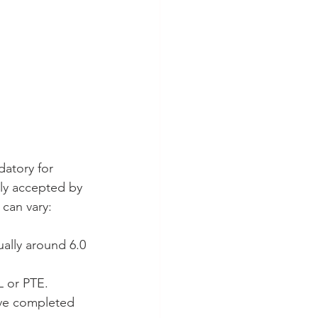
atory for 
ly accepted by 
 can vary:
ally around 6.0 
L or PTE.
ave completed 