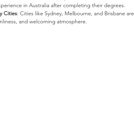
perience in Australia after completing their degrees.
y Cities
: Cities like Sydney, Melbourne, and Brisbane ar
eanliness, and welcoming atmosphere.