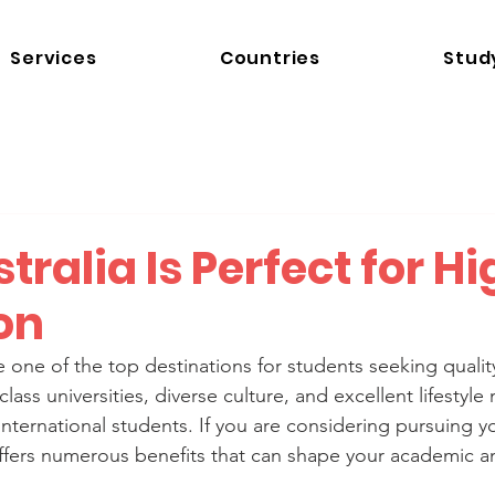
Services
Countries
Stud
ralia Is Perfect for H
on
 one of the top destinations for students seeking qualit
lass universities, diverse culture, and excellent lifestyle 
 international students. If you are considering pursuing y
offers numerous benefits that can shape your academic a