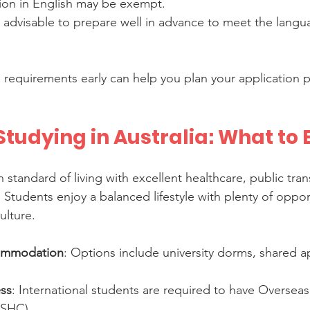
ion in English may be exempt.
 is advisable to prepare well in advance to meet the langu
requirements early can help you plan your application 
Studying in Australia: What to
gh standard of living with excellent healthcare, public tra
s. Students enjoy a balanced lifestyle with plenty of oppor
ulture.
ommodation
: Options include university dorms, shared a
ss
: International students are required to have Oversea
OSHC).