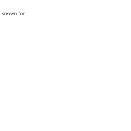
e known for 