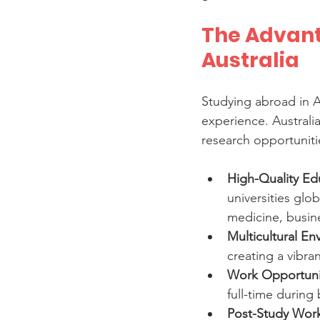
The Advant
Australia
Studying abroad in A
experience. Australi
research opportunit
High-Quality Ed
universities glob
medicine, busine
Multicultural E
creating a vibra
Work Opportuni
full-time during
Post-Study Work