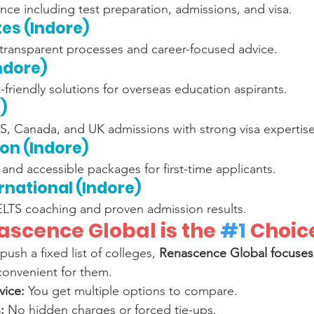
ce including test preparation, admissions, and visa.
tes (Indore)
 transparent processes and career-focused advice.
Indore)
-friendly solutions for overseas education aspirants.
)
US, Canada, and UK admissions with strong visa expertise
ion (Indore)
and accessible packages for first-time applicants.
ernational (Indore)
LTS coaching and proven admission results.
scence Global is the 
#1
 Choic
push a fixed list of colleges, 
Renascence Global focuses 
 convenient for them.
vice:
 You get multiple options to compare.
:
 No hidden charges or forced tie-ups.