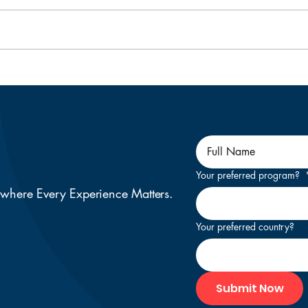
Top 10 Universities in
Your
New Zealand for Indian
Stu
Students to Consider in
for 
2026
as a
Your preferred program?
 where Every Experience Matters.
Your preferred country?
Submit Now