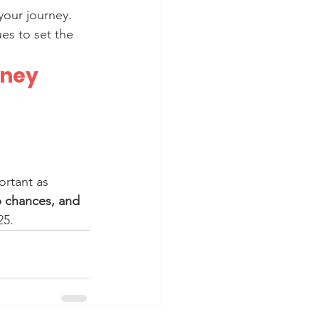
your journey.
es to set the 
rney
portant as 
p chances, and 
25.