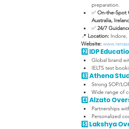
preparation.
✅ 
On-the-Spot O
Australia, Irela
✅ 
24/7 Guidanc
📍 
Location:
 Indore,
Website:
www.renas
2️⃣ IDP Educati
Global brand wit
IELTS test book
3️⃣ Athena Stu
Strong SOP/LOR 
Wide range of c
4️⃣ Alzato Ove
Partnerships wit
Personalized cou
5️⃣ Lakshya Ov