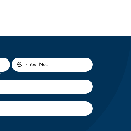
 Ultimate Guide to
dying in New Zealand
February 2027 Intake
n Indian Student
*