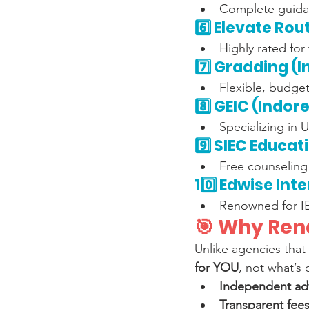
Complete guidan
6️⃣ Elevate Rou
Highly rated for
7️⃣ Gradding (
Flexible, budget
8️⃣ GEIC (Indore
Specializing in 
9️⃣ SIEC Educat
Free counseling 
10️⃣ Edwise Int
Renowned for IE
🎯 Why Rena
Unlike agencies that 
for YOU
, not what’s
Independent ad
Transparent fees