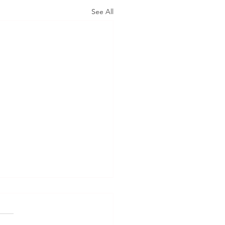
See All