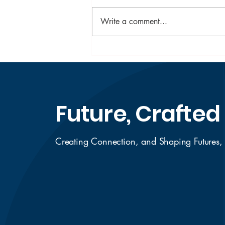
Write a comment...
Top Scholarships for
Indian Students in
Australia to Apply in
2026
Future, Crafted
Creating Connection, and Shaping Futures,