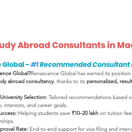
Study Abroad Consultants in M
 Global – 
#1
 Recommended Consultant i
ence Global?
Renascence Global has earned its position 
udy abroad consultancy
, thanks to its 
personalized, resul
University Selection:
 Tailored recommendations based o
, interests, and career goals.
uccess:
 Helping students save 
₹10–20 lakh
 on tuition fe
rships.
proval Rate:
 End-to-end support for visa filing and inter