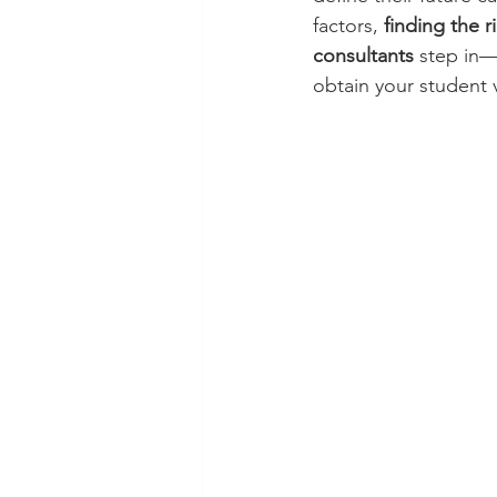
factors, 
finding the r
consultants
 step in—
obtain your student v