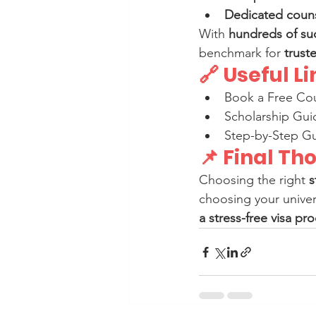
Dedicated couns
With 
hundreds of su
benchmark for 
trust
🔗 Useful L
Book a Free Cou
Scholarship Gui
Step-by-Step Gu
📌 Final Th
Choosing the right 
s
choosing your univers
a stress-free visa pr