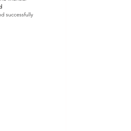
d 
nd successfully 