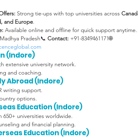
ffers:
 Strong tie-ups with top universities across 
Canada
nd, and Europe
.
e:
 Available online and offline for quick support anytime.
 Madhya Pradesh📞 
Contact:
 +91-8349461171🌐 
cenceglobal.com
on (Indore)
h extensive university network.
ing and coaching.
dy Abroad (Indore)
writing support.
ountry options.
rseas Education (Indore)
h 650+ universities worldwide.
nseling and financial planning.
erseas Education (Indore)