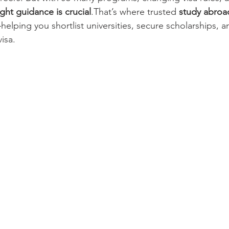
ight guidance is crucial
.That’s where trusted 
study abroa
helping you shortlist universities, secure scholarships, a
isa.