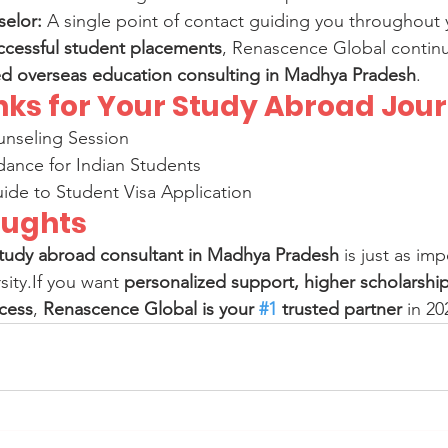
elor:
 A single point of contact guiding you throughout 
ccessful student placements
, Renascence Global continu
ed overseas education consulting in Madhya Pradesh
.
inks for Your Study Abroad Jou
nseling Session
dance for Indian Students
ide to Student Visa Application
oughts
tudy abroad consultant in Madhya Pradesh
 is just as im
ity.If you want 
personalized support, higher scholarshi
ocess
, 
Renascence Global is your 
#1
 trusted partner
 in 20