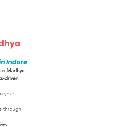
adhya 
n Indore
as 
Madhya 
ts-driven 
n your 
es through 
view 