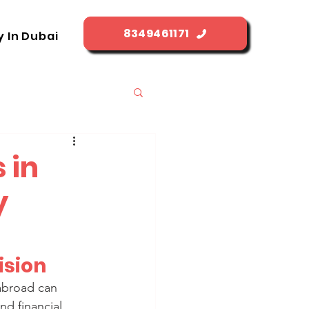
8349461171
y In Dubai
 in
y
ision
 abroad can 
nd financial 