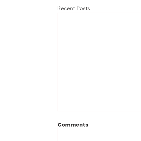
Recent Posts
Comments