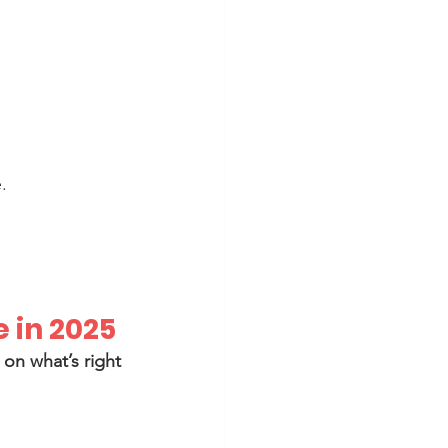
.
e in 2025
on what’s right 