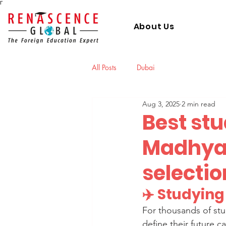
Γ
About Us
All Posts
Dubai
Aug 3, 2025
2 min read
Best st
Madhya 
selectio
✈️ Studyin
For thousands of stu
define their future c