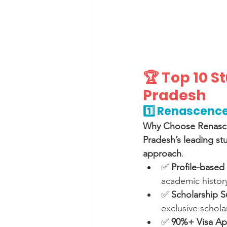
🏆 Top 10 
Pradesh
1️⃣ Renascence
Why Choose Renasc
Pradesh’s leading st
approach
.
✅ 
Profile-based 
academic history
✅ 
Scholarship S
exclusive schola
✅ 
90%+ Visa Ap