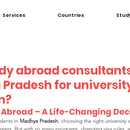
Services
Countries
Stud
udy abroad consultants
Pradesh for universit
n?
g Abroad – A Life-Changing Dec
dents in 
Madhya Pradesh
, choosing the right university
areers. But with so many programs, changing visa rules, a