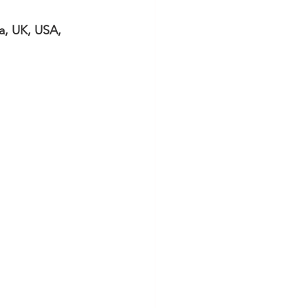
, UK, USA, 