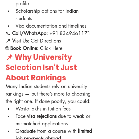
profile
Scholarship options for Indian 
students
Visa documentation and timelines
📞 
Call/WhatsApp:
 +91-8349461171
📍 
Visit Us:
 Get Directions
🌐 
Book Online:
 Click Here
📌 
Why University 
Selection Isn’t Just 
About Rankings
Many Indian students rely on university 
rankings — but there’s more to choosing 
the right one. If done poorly, you could:
Waste lakhs in tuition fees
Face 
visa rejections
 due to weak or 
mismatched applications
Graduate from a course with 
limited 
job prospects abroad