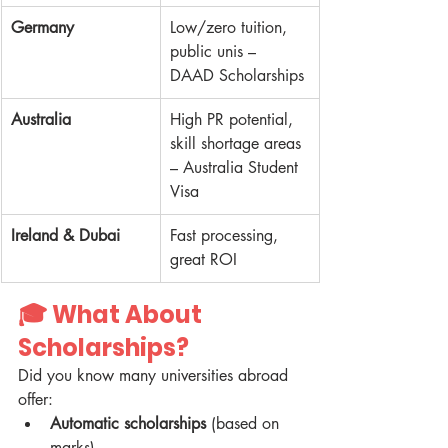
Germany
Low/zero tuition, 
public unis – 
DAAD Scholarships
Australia
High PR potential, 
skill shortage areas 
– Australia Student 
Visa
Ireland & Dubai
Fast processing, 
great ROI
🎓 
What About 
Scholarships?
Did you know many universities abroad 
offer:
Automatic scholarships
 (based on 
marks)