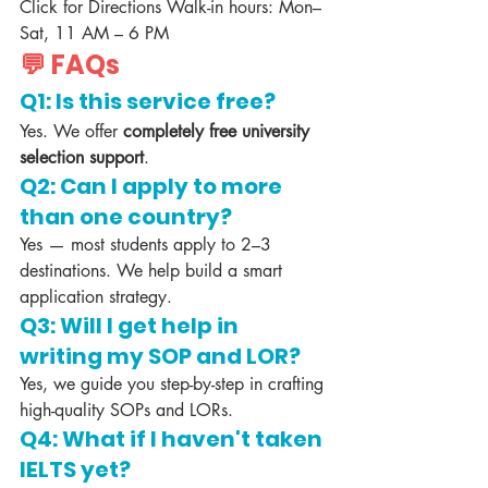
Click for Directions Walk-in hours: Mon–
Sat, 11 AM – 6 PM
💬 FAQs
Q1: Is this service free?
Yes. We offer 
completely free university 
selection support
.
Q2: Can I apply to more 
than one country?
Yes — most students apply to 2–3 
destinations. We help build a smart 
application strategy.
Q3: Will I get help in 
writing my SOP and LOR?
Yes, we guide you step-by-step in crafting 
high-quality SOPs and LORs.
Q4: What if I haven't taken 
IELTS yet?