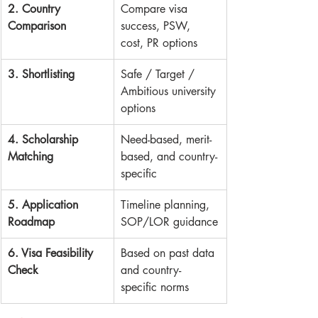
2. Country 
Compare visa 
Comparison
success, PSW, 
cost, PR options
3. Shortlisting
Safe / Target / 
Ambitious university 
options
4. Scholarship 
Need-based, merit-
Matching
based, and country-
specific
5. Application 
Timeline planning, 
Roadmap
SOP/LOR guidance
6. Visa Feasibility 
Based on past data 
Check
and country-
specific norms