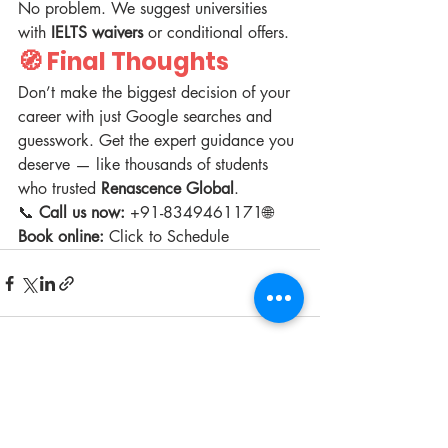
No problem. We suggest universities 
with 
IELTS waivers
 or conditional offers.
🧭 Final Thoughts
Don’t make the biggest decision of your 
career with just Google searches and 
guesswork. Get the expert guidance you 
deserve — like thousands of students 
who trusted 
Renascence Global
.
📞 
Call us now:
 +91-8349461171🌐 
Book online:
 Click to Schedule
Recent Posts
See All