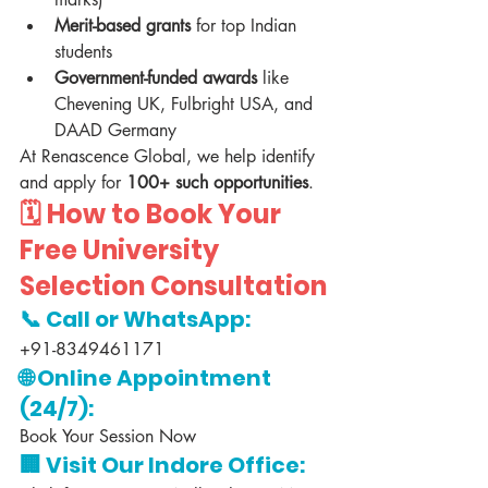
Merit-based grants
 for top Indian 
students
Government-funded awards
 like 
Chevening UK, Fulbright USA, and 
DAAD Germany
At Renascence Global, we help identify 
and apply for 
100+ such opportunities
.
🗓️ 
How to Book Your 
Free University 
Selection Consultation
📞 Call or WhatsApp:
+91-8349461171
🌐 Online Appointment 
(24/7):
Book Your Session Now
🏢 Visit Our Indore Office: