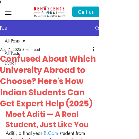
Γ
Call us
Post
All Posts
Aug 7, 2025
3 min read
All Posts
Confused About Which
Dubai
University Abroad to
Choose? Here's How
Indian Students Can
Get Expert Help (2025)
Meet Aditi — A Real 
Student, Just Like You
Aditi, a final-year 
B.Com
 student from 