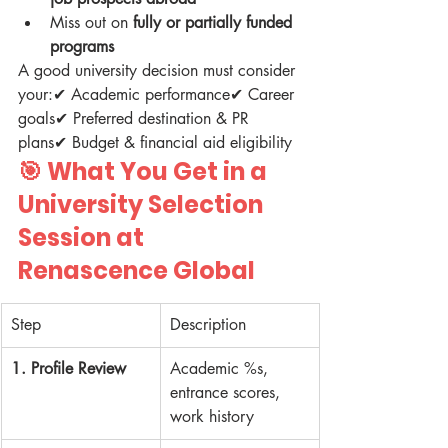
Miss out on 
fully or partially funded 
programs
A good university decision must consider 
your:✔ Academic performance✔ Career 
goals✔ Preferred destination & PR 
plans✔ Budget & financial aid eligibility
🎯 
What You Get in a 
University Selection 
Session at 
Renascence Global
Step
Description
1. Profile Review
Academic %s, 
entrance scores, 
work history