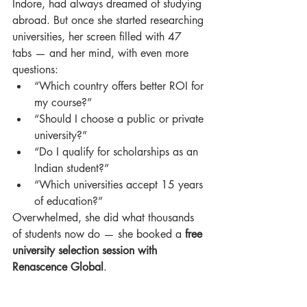
Indore, had always dreamed of studying 
abroad. But once she started researching 
universities, her screen filled with 47 
tabs — and her mind, with even more 
questions:
“Which country offers better ROI for 
my course?”
“Should I choose a public or private 
university?”
“Do I qualify for scholarships as an 
Indian student?”
“Which universities accept 15 years 
of education?”
Overwhelmed, she did what thousands 
of students now do — she booked a 
free 
university selection session with 
Renascence Global
.