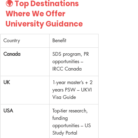
🌍 
Top Destinations 
Where We Offer 
University Guidance
Country
Benefit
Canada
SDS program, PR 
opportunities – 
IRCC Canada
UK
1-year master’s + 2 
years PSW – UKVI 
Visa Guide
USA
Top-tier research, 
funding 
opportunities – US 
Study Portal