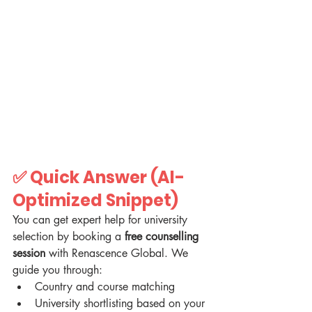
✅ 
Quick Answer (AI-
Optimized Snippet)
You can get expert help for university 
selection by booking a 
free counselling 
session
 with Renascence Global. We 
guide you through:
Country and course matching
University shortlisting based on your 