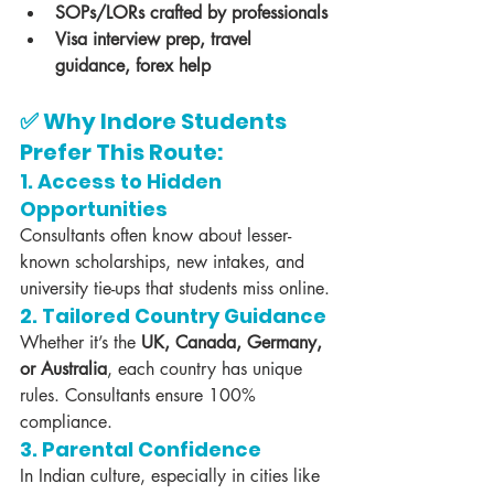
SOPs/LORs crafted by professionals
Visa interview prep, travel 
guidance, forex help
✅ Why Indore Students 
Prefer This Route:
1. 
Access to Hidden 
Opportunities
Consultants often know about lesser-
known scholarships, new intakes, and 
university tie-ups that students miss online.
2. 
Tailored Country Guidance
Whether it’s the 
UK, Canada, Germany, 
or Australia
, each country has unique 
rules. Consultants ensure 100% 
compliance.
3. 
Parental Confidence
In Indian culture, especially in cities like 