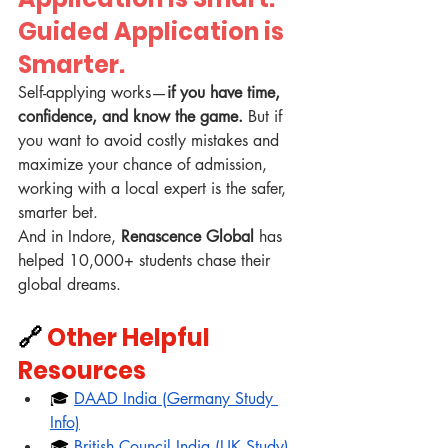
Guided Application is 
Smarter.
Self-applying works—
if you have time, 
confidence, and know the game. 
But if 
you want to avoid costly mistakes and 
maximize your chance of admission, 
working with a local expert is the safer, 
smarter bet.
And in Indore, 
Renascence Global
 has 
helped 10,000+ students chase their 
global dreams.
🔗 
Other Helpful 
Resources
🎓 
DAAD India (Germany Study 
Info)
🎓 
British Council India (UK Study)