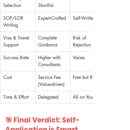
Selection
Shortlist
SOP/LOR 
Expert-Crafted
Self-Written
Writing
Visa & Travel 
Complete 
Risk of 
Support
Guidance
Rejection
Success Rate
Higher with 
Varies
Consultants
Cost
Service Fee 
Free but Risky
(Value-driven)
Time & Effort
Delegated
All on You
🎯 Final Verdict: Self-
Application is Smart. 