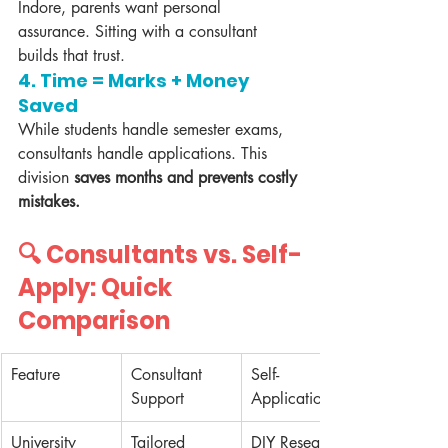
Indore, parents want personal 
assurance. Sitting with a consultant 
builds that trust.
4. 
Time = Marks + Money 
Saved
While students handle semester exams, 
consultants handle applications. This 
division 
saves months and prevents costly 
mistakes.
🔍 Consultants vs. Self-
Apply: Quick 
Comparison
Feature
Consultant 
Self-
Support
Application
University 
Tailored 
DIY Research