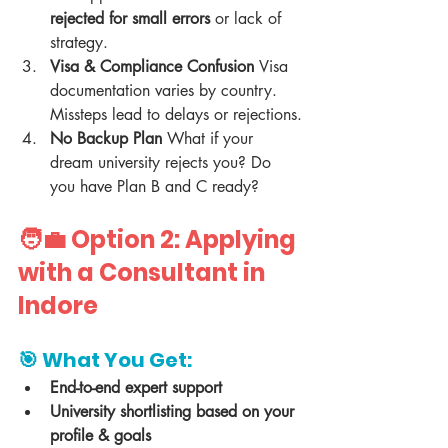
rejected for small errors
 or lack of 
strategy.
Visa & Compliance Confusion 
Visa 
documentation varies by country. 
Missteps lead to delays or rejections.
No Backup Plan 
What if your 
dream university rejects you? Do 
you have Plan B and C ready?
🧑‍💼 Option 2: Applying 
with a Consultant in 
Indore
🎯 What You Get:
End-to-end expert support
University shortlisting based on your 
profile & goals