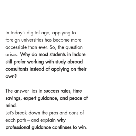
In today’s digital age, applying to 
foreign universities has become more 
accessible than ever. So, the question 
arises: 
Why do most students in Indore 
still prefer working with study abroad 
consultants instead of applying on their 
own?
The answer lies in 
success rates, time 
savings, expert guidance, and peace of 
mind
.
Let’s break down the pros and cons of 
each path—and explain 
why 
professional guidance continues to win
.