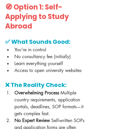
🧭 Option 1: Self-
Applying to Study 
Abroad
✅ What Sounds Good:
You’re in control
No consultancy fee (initially)
Learn everything yourself
Access to open university websites
❌ The Reality Check:
Overwhelming Process 
Multiple 
country requirements, application 
portals, deadlines, SOP formats—it 
gets complex fast.
No Expert Review 
Self-written SOPs 
and application forms are often 