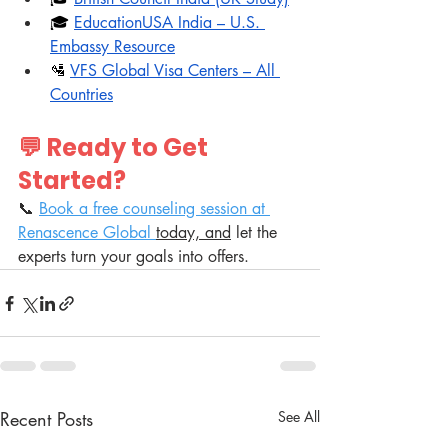
🎓 
EducationUSA India – U.S. 
Embassy Resource
🛂 
VFS Global Visa Centers – All 
Countries
💬 Ready to Get 
Started?
📞 
Book a free counseling session at 
Renascence Global 
today, and
 let the 
experts turn your goals into offers.
Recent Posts
See All