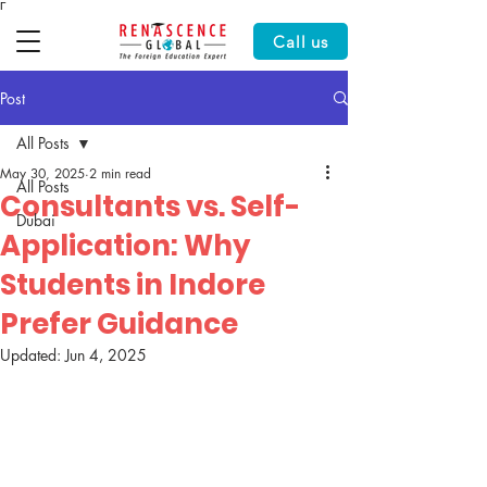
Γ
Call us
Post
All Posts
May 30, 2025
2 min read
All Posts
Consultants vs. Self-
Dubai
Application: Why
Students in Indore
Prefer Guidance
Updated:
Jun 4, 2025