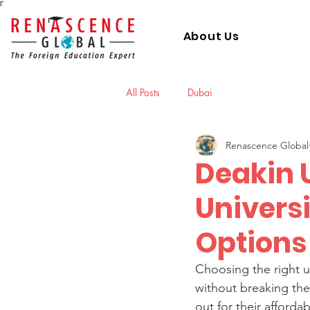
Γ
About Us
All Posts
Dubai
Renascence Global
Deakin U
Universi
Options 
Choosing the right un
without breaking the 
out for their afford