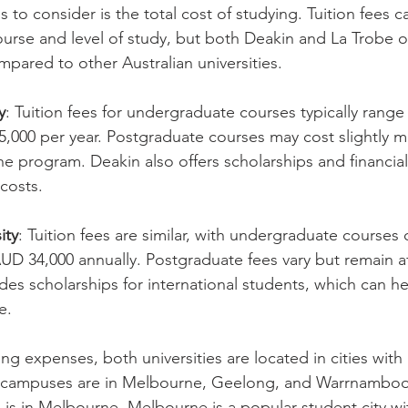
s to consider is the total cost of studying. Tuition fees c
rse and level of study, but both Deakin and La Trobe of
mpared to other Australian universities.
y
: Tuition fees for undergraduate courses typically rang
,000 per year. Postgraduate courses may cost slightly m
 program. Deakin also offers scholarships and financial
costs.
ity
: Tuition fees are similar, with undergraduate courses
D 34,000 annually. Postgraduate fees vary but remain af
des scholarships for international students, which can he
e.
ng expenses, both universities are located in cities with
n campuses are in Melbourne, Geelong, and Warrnambool
is in Melbourne. Melbourne is a popular student city w