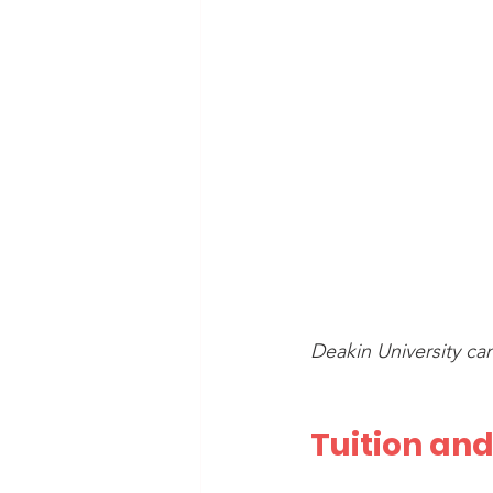
Deakin University ca
Tuition and