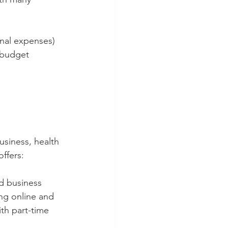
nal expenses) 
 budget 
usiness, health 
ffers:
nd business 
ing online and 
ith part-time 