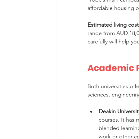
affordable housing o
Estimated living cost
range from AUD 18,00
carefully will help y
Academic P
Both universities off
sciences, engineering
Deakin Universit
courses. It has 
blended learning.
work or other 