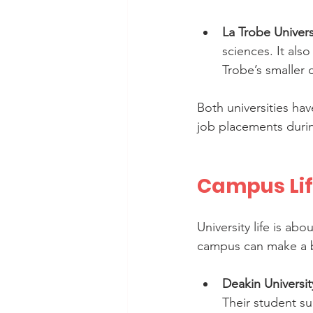
La Trobe Univers
sciences. It als
Trobe’s smaller 
Both universities ha
job placements durin
Campus Lif
University life is a
campus can make a b
Deakin Universit
Their student su