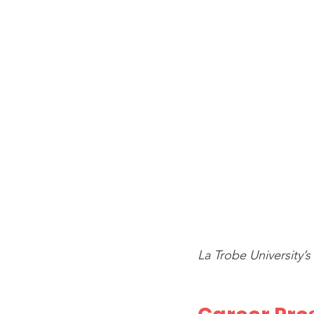
La Trobe University’s