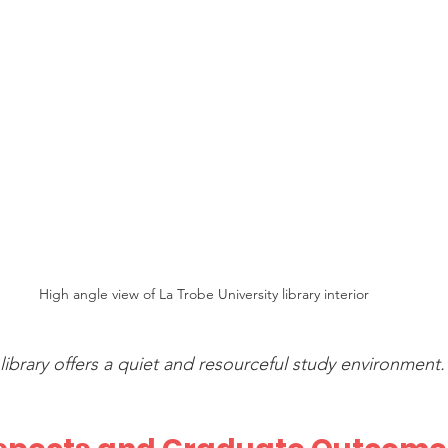
High angle view of La Trobe University library interior
 library offers a quiet and resourceful study environment.