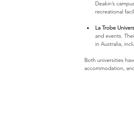
Deakin’s campus
recreational facil
La Trobe Univers
and events. Thei
in Australia, in
Both universities hav
accommodation, and 