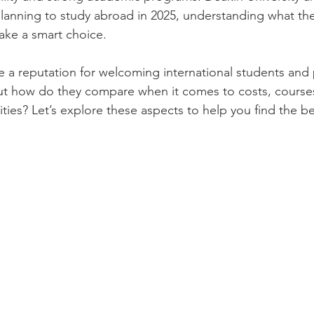
 planning to study abroad in 2025, understanding what the
ake a smart choice.
ve a reputation for welcoming international students and 
ut how do they compare when it comes to costs, courses
ies? Let’s explore these aspects to help you find the best