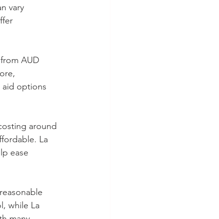
an vary 
fer 
e from AUD 
ore, 
 aid options 
 costing around 
fordable. La 
lp ease 
 reasonable 
, while La 
ith many 