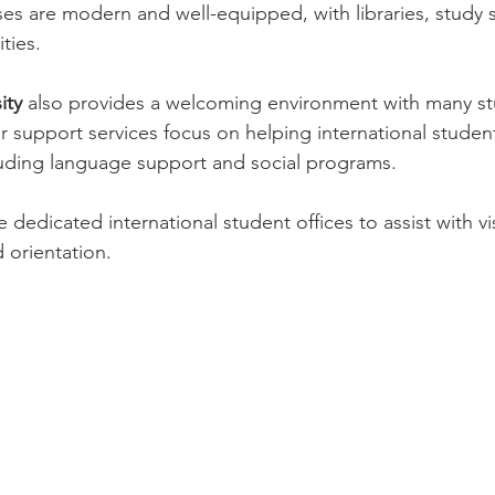
es are modern and well-equipped, with libraries, study 
ities.
ity
 also provides a welcoming environment with many st
r support services focus on helping international students
cluding language support and social programs.
e dedicated international student offices to assist with vi
orientation.