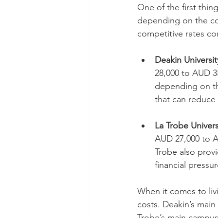
One of the first thing
depending on the cou
competitive rates co
Deakin Universit
28,000 to AUD 35
depending on the
that can reduce 
La Trobe Univers
AUD 27,000 to AU
Trobe also provi
financial pressur
When it comes to livi
costs. Deakin’s mai
Trobe’s main campus 