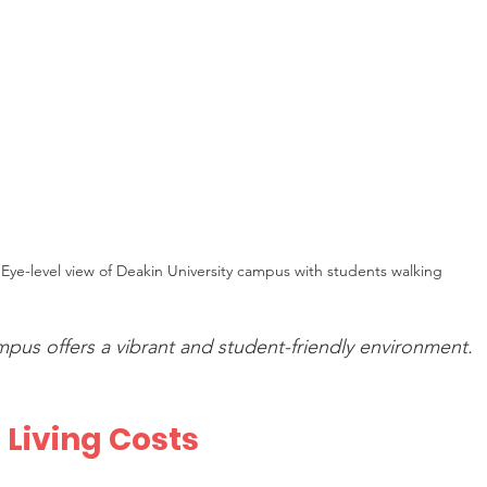
Eye-level view of Deakin University campus with students walking
mpus offers a vibrant and student-friendly environment.
 Living Costs