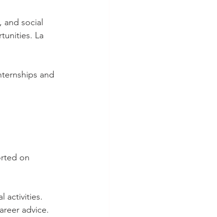
, and social 
tunities. La 
nternships and 
orted on 
 activities. 
areer advice. 