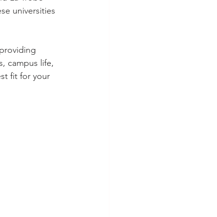
se universities 
providing 
, campus life, 
 fit for your 