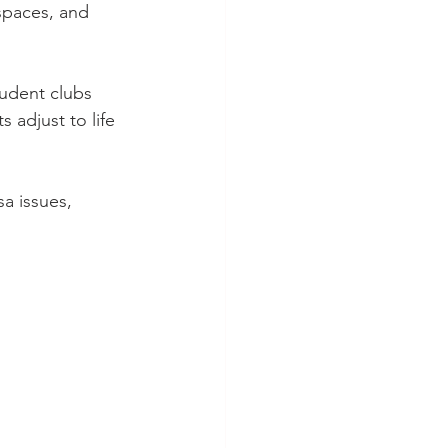
spaces, and 
udent clubs 
 adjust to life 
sa issues, 