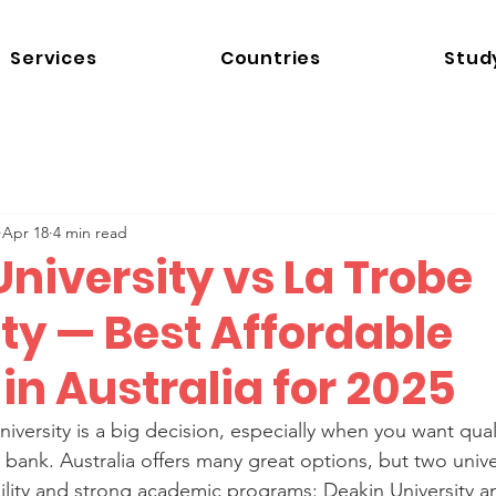
Services
Countries
Stud
Apr 18
4 min read
niversity vs La Trobe
ty — Best Affordable
in Australia for 2025
iversity is a big decision, especially when you want qual
bank. Australia offers many great options, but two unive
ability and strong academic programs: Deakin University a