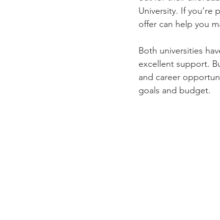
University. If you’re
offer can help you m
Both universities ha
excellent support. B
and career opportunit
goals and budget.