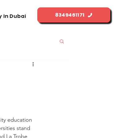
8349461171
y In Dubai
ity education 
rsities stand 
nd La Trobe 