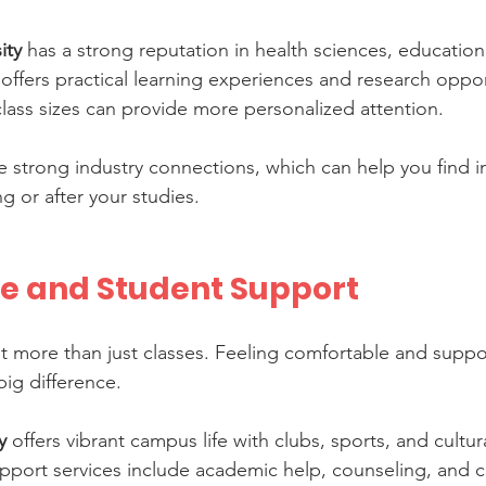
ity
 has a strong reputation in health sciences, education
o offers practical learning experiences and research oppor
class sizes can provide more personalized attention.
ve strong industry connections, which can help you find i
g or after your studies.
e and Student Support
bout more than just classes. Feeling comfortable and supp
ig difference.
y
 offers vibrant campus life with clubs, sports, and cultural
pport services include academic help, counseling, and c