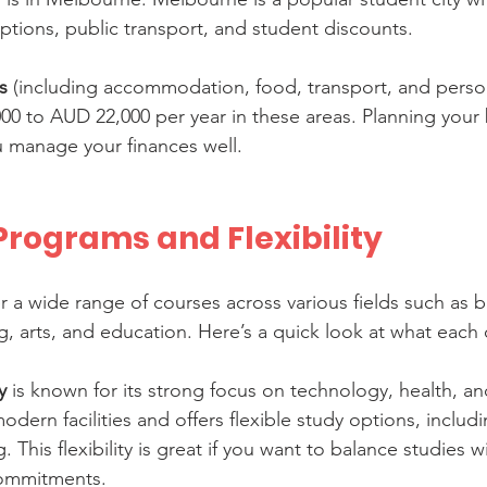
ptions, public transport, and student discounts.
s
 (including accommodation, food, transport, and perso
0 to AUD 22,000 per year in these areas. Planning your
ou manage your finances well.
rograms and Flexibility
er a wide range of courses across various fields such as b
, arts, and education. Here’s a quick look at what each o
y
 is known for its strong focus on technology, health, a
modern facilities and offers flexible study options, includ
 This flexibility is great if you want to balance studies w
commitments.