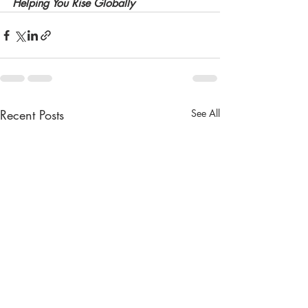
Helping You Rise Globally
Recent Posts
See All