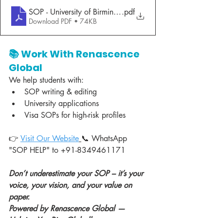
SOP - University of Birmingham- Radhika Joshi
.pdf
Download PDF • 74KB
📚 Work With Renascence 
Global
We help students with:
SOP writing & editing
University applications
Visa SOPs for high-risk profiles
👉 
Visit Our Website
📞 WhatsApp 
"SOP HELP" to +91-8349461171
Don’t underestimate your SOP – it’s your 
voice, your vision, and your value on 
paper.
Powered by Renascence Global — 