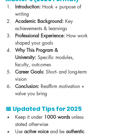
Introduction:
 Hook + purpose of 
writing
Academic Background:
 Key 
achievements & learnings
Professional Experience:
 How work 
shaped your goals
Why This Program & 
University:
 Specific modules, 
faculty, outcomes
Career Goals:
 Short- and long-term 
vision
Conclusion:
 Reaffirm motivation + 
value you bring
📅 Updated Tips for 2025
Keep it under 
1000 words
 unless 
stated otherwise
Use 
active voice
 and be 
authentic