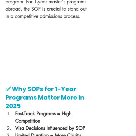
program. For 1-year master's programs 
abroad, the SOP is 
crucial
 to stand out 
in a competitive admissions process.
✅ Why SOPs for 1-Year 
Programs Matter More in 
2025
Fast-Track Programs = High 
Competition
Visa Decisions Influenced by SOP
Limited Duration = More Clarity 