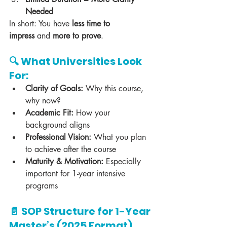
Needed
In short: You have 
less time to 
impress
 and 
more to prove
.
🔍 What Universities Look 
For:
Clarity of Goals:
 Why this course, 
why now?
Academic Fit:
 How your 
background aligns
Professional Vision:
 What you plan 
to achieve after the course
Maturity & Motivation:
 Especially 
important for 1-year intensive 
programs
📄 SOP Structure for 1-Year 
Master’s (2025 Format)