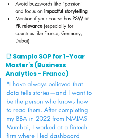
Avoid buzzwords like "passion" 
and focus on 
impactful storytelling
Mention if your course has 
PSW or 
PR relevance
 (especially for 
countries like France, Germany, 
Dubai)
📑 Sample SOP for 1-Year 
Master’s (Business 
Analytics - France)
"I have always believed that 
data tells stories—and I want to 
be the person who knows how 
to read them. After completing 
my BBA in 2022 from NMIMS 
Mumbai, I worked at a fintech 
firm where I led dashboard 