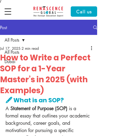
Γ
Call us
Post
All Posts
Jul 17, 2025
2 min read
All Posts
How to Write a Perfect
Dubai
SOP for a 1-Year
Master’s in 2025 (with
Examples)
🖋️ What is an SOP?
A 
Statement of Purpose (SOP)
 is a 
formal essay that outlines your academic 
background, career goals, and 
motivation for pursuing a specific 