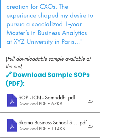
creation for CXOs. The 
experience shaped my desire to 
pursue a specialized 1-year 
Master’s in Business Analytics 
at XYZ University in Paris..."
(
Full downloadable sample available at 
the end
)
🔗 Download Sample SOPs 
(PDF):
SOP - ICN - Samriddhi
.pdf
Download PDF • 67KB
Skema Business School SOP
.pdf
Download PDF • 114KB