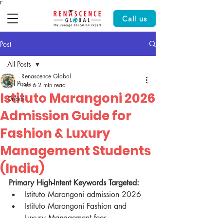
Γ
Call us
Post
All Posts
Renascence Global
All Posts
Feb 6
2 min read
Istituto Marangoni 2026
Dubai
Admission Guide for
Fashion & Luxury
Management Students
(India)
Primary High-Intent Keywords Targeted:
Istituto Marangoni admission 2026
Istituto Marangoni Fashion and 
Luxury Management fees