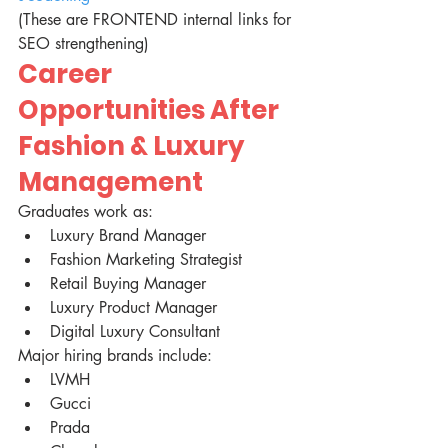
(These are FRONTEND internal links for 
SEO strengthening)
Career 
Opportunities After 
Fashion & Luxury 
Management
Graduates work as:
Luxury Brand Manager
Fashion Marketing Strategist
Retail Buying Manager
Luxury Product Manager
Digital Luxury Consultant
Major hiring brands include:
LVMH
Gucci
Prada