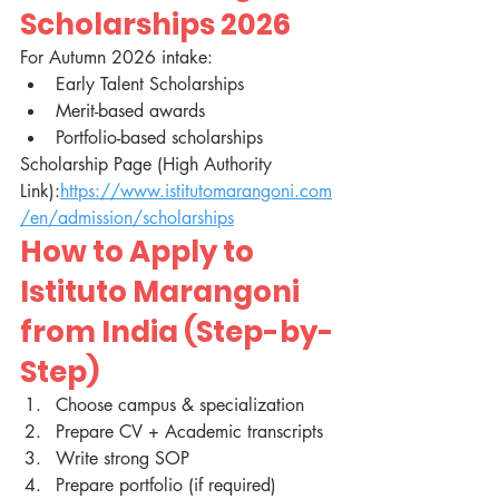
Scholarships 2026
For Autumn 2026 intake:
Early Talent Scholarships
Merit-based awards
Portfolio-based scholarships
Scholarship Page (High Authority 
Link):
https://www.istitutomarangoni.com
/en/admission/scholarships
How to Apply to 
Istituto Marangoni 
from India (Step-by-
Step)
Choose campus & specialization
Prepare CV + Academic transcripts
Write strong SOP
Prepare portfolio (if required)