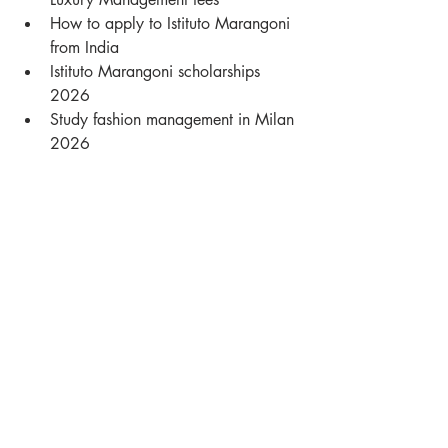
How to apply to Istituto Marangoni 
from India
Istituto Marangoni scholarships 
2026
Study fashion management in Milan 
2026