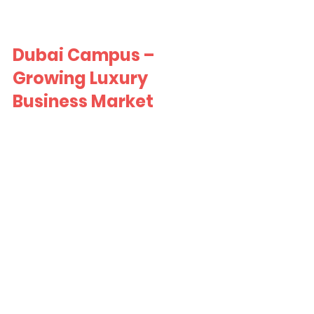
Dubai Campus – 
Growing Luxury 
Business Market