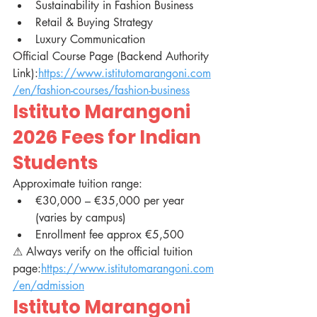
Sustainability in Fashion Business
Retail & Buying Strategy
Luxury Communication
Official Course Page (Backend Authority 
Link):
https://www.istitutomarangoni.com
/en/fashion-courses/fashion-business
Istituto Marangoni 
2026 Fees for Indian 
Students
Approximate tuition range:
€30,000 – €35,000 per year 
(varies by campus)
Enrollment fee approx €5,500
⚠ Always verify on the official tuition 
page:
https://www.istitutomarangoni.com
/en/admission
Istituto Marangoni 