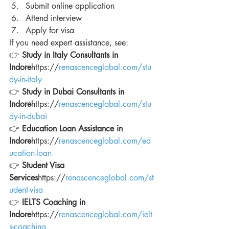
Submit online application
Attend interview
Apply for visa
If you need expert assistance, see:
👉 
Study in Italy Consultants in 
Indore
https://
renascenceglobal.com/stu
dy-in-italy
👉 
Study in Dubai Consultants in 
Indore
https://
renascenceglobal.com/stu
dy-in-dubai
👉 
Education Loan Assistance in 
Indore
https://
renascenceglobal.com/ed
ucation-loan
👉 
Student Visa 
Services
https://
renascenceglobal.com/st
udent-visa
👉 
IELTS Coaching in 
Indore
https://
renascenceglobal.com/ielt
s-coaching