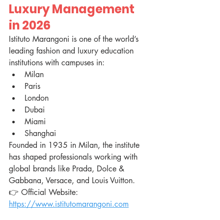
Luxury Management 
in 2026
Istituto Marangoni is one of the world’s 
leading fashion and luxury education 
institutions with campuses in:
Milan
Paris
London
Dubai
Miami
Shanghai
Founded in 1935 in Milan, the institute 
has shaped professionals working with 
global brands like Prada, Dolce & 
Gabbana, Versace, and Louis Vuitton.
👉 Official Website: 
https://www.istitutomarangoni.com