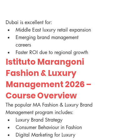
Dubai is excellent for:
Middle East luxury retail expansion
Emerging brand management 
careers
Faster ROI due to regional growth
Istituto Marangoni 
Fashion & Luxury 
Management 2026 – 
Course Overview
The popular MA Fashion & Luxury Brand 
Management program includes:
Luxury Brand Strategy
Consumer Behaviour in Fashion
Digital Marketing for Luxury