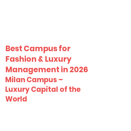
Best Campus for 
Fashion & Luxury 
Management in 2026
Milan Campus – 
Luxury Capital of the 
World