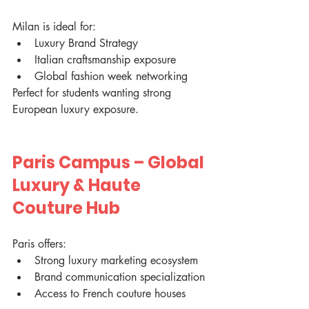
Milan is ideal for:
Luxury Brand Strategy
Italian craftsmanship exposure
Global fashion week networking
Perfect for students wanting strong 
European luxury exposure.
Paris Campus – Global 
Luxury & Haute 
Couture Hub
Paris offers:
Strong luxury marketing ecosystem
Brand communication specialization
Access to French couture houses