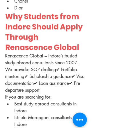
Chanel
Dior
Why Students from 
Indore Should Apply 
Through 
Renascence Global
Renascence Global – Indore’s trusted 
study abroad consultants since 2007.
We provide: SOP drafting✔ Portfolio 
mentoring✔ Scholarship guidance✔ Visa 
documentation✔ Loan assistance✔ Pre-
departure support
If you are searching for:
Best study abroad consultants in 
Indore
Istituto Marangoni consultants in 
Indore