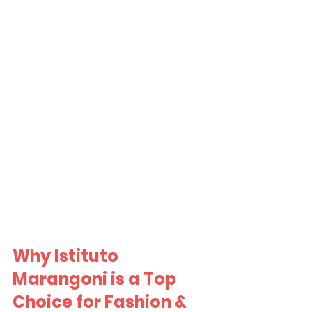
Why Istituto 
Marangoni is a Top 
Choice for Fashion & 