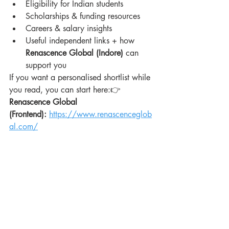
Eligibility for Indian students
Scholarships & funding resources
Careers & salary insights
Useful independent links + how 
Renascence Global (Indore)
 can 
support you
If you want a personalised shortlist while 
you read, you can start here:👉 
Renascence Global 
(Frontend):
https://www.renascenceglob
al.com/