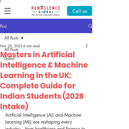
Γ
Call us
Post
All Posts
Nov 25, 2025
6 min read
All Posts
Masters in Artificial
Dubai
Intelligence & Machine
Learning in the UK:
Complete Guide for
Indian Students (2026
Intake)
Artificial Intelligence (AI) and Machine 
Learning (ML) are reshaping every 
industry—from healthcare and finance to 