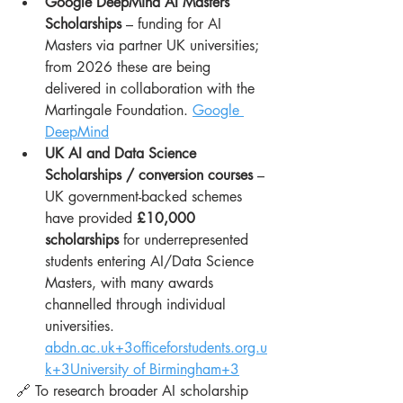
Google DeepMind AI Masters 
Scholarships
 – funding for AI 
Masters via partner UK universities; 
from 2026 these are being 
delivered in collaboration with the 
Martingale Foundation. 
Google 
DeepMind
UK AI and Data Science 
Scholarships / conversion courses
 – 
UK government-backed schemes 
have provided 
£10,000 
scholarships
 for underrepresented 
students entering AI/Data Science 
Masters, with many awards 
channelled through individual 
universities. 
abdn.ac.uk
+
3officeforstudents.org.u
k
+3University of Birmingham+3
🔗 To research broader AI scholarship 