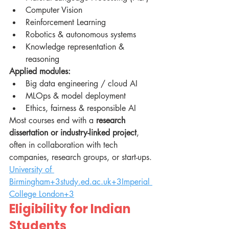
Computer Vision
Reinforcement Learning
Robotics & autonomous systems
Knowledge representation & 
reasoning
Applied modules:
Big data engineering / cloud AI
MLOps & model deployment
Ethics, fairness & responsible AI
Most courses end with a 
research 
dissertation or industry-linked project
, 
often in collaboration with tech 
companies, research groups, or start-ups. 
University of 
Birmingham+3study.ed.ac.uk+3Imperial 
College London+3
Eligibility for Indian 
Students