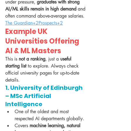
under pressure, 
graduates with strong 
AI/ML skills remain in high demand
 and 
often command above-average salaries. 
The Guardian+2Prospects+2
Example UK 
Universities Offering 
AI & ML Masters
This is 
not a ranking
, just a 
useful 
starting list
 to explore. Always check 
official university pages for up-to-date 
details.
1. University of Edinburgh 
– MSc Artificial 
Intelligence
One of the oldest and most 
respected AI departments globally.
Covers 
machine learning, natural 