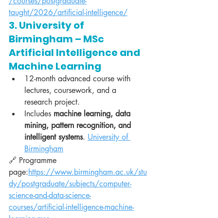
/courses/postgraduate-
taught/2026/artificial-intelligence/
3. University of 
Birmingham – MSc 
Artificial Intelligence and 
Machine Learning
12-month advanced course with 
lectures, coursework, and a 
research project.
Includes 
machine learning, data 
mining, pattern recognition, and 
intelligent systems
. 
University of 
Birmingham
🔗 Programme 
page:
https://www.birmingham.ac.uk/stu
dy/postgraduate/subjects/computer-
science-and-data-science-
courses/artificial-intelligence-machine-