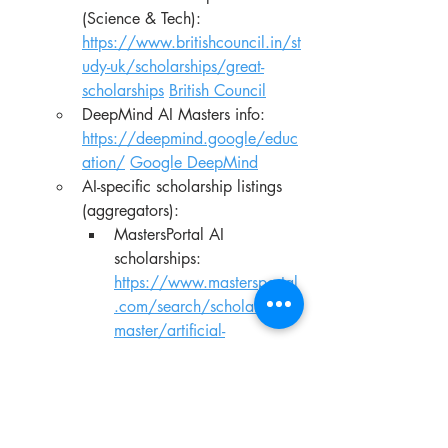
(Science & Tech): 
https://www.britishcouncil.in/st
udy-uk/scholarships/great-
scholarships
British Council
DeepMind AI Masters info: 
https://deepmind.google/educ
ation/
Google DeepMind
AI-specific scholarship listings 
(aggregators):
MastersPortal AI 
scholarships: 
https://www.mastersportal
.com/search/scholarships/
master/artificial-
intelligence
Mastersportal
IDP AI scholarships: 
https://www.idp.com/find-
a-scholarship/artificial-