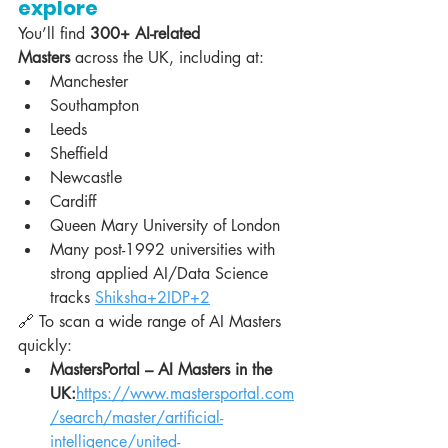
explore
You’ll find 
300+ AI-related 
Masters
 across the UK, including at:
Manchester
Southampton
Leeds
Sheffield
Newcastle
Cardiff
Queen Mary University of London
Many post-1992 universities with 
strong applied AI/Data Science 
tracks 
Shiksha+2IDP+2
🔗 To scan a wide range of AI Masters 
quickly:
MastersPortal – AI Masters in the 
UK:
https://www.mastersportal.com
/search/master/artificial-
intelligence/united-