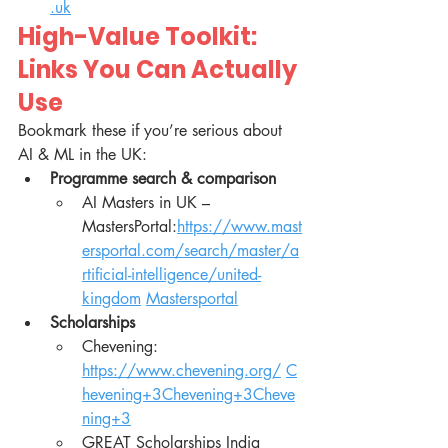
.uk
High-Value Toolkit: 
Links You Can Actually 
Use
Bookmark these if you’re serious about 
AI & ML in the UK:
Programme search & comparison
AI Masters in UK – 
MastersPortal:
https://www.mast
ersportal.com/search/master/a
rtificial-intelligence/united-
kingdom
Mastersportal
Scholarships
Chevening: 
https://www.chevening.org/
C
hevening+3Chevening+3Cheve
ning+3
GREAT Scholarships India 