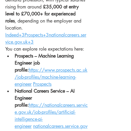
rising from around 
£35,000 at entry 
level to £70,000+ for experienced 
roles
, depending on the employer and 
location. 
Indeed+3Prospects+3nationalcareers.ser
vice.gov.uk+3
You can explore role expectations here:
Prospects – Machine Learning 
Engineer job 
profile:
https://www.prospects.ac.uk
/job-profiles/machine-learning-
engineer
Prospects
National Careers Service – AI 
Engineer 
profile:
https://nationalcareers.servic
e.gov.uk/job-profiles/artificial-
intelligence-ai-
engineer
nationalcareers.service.gov