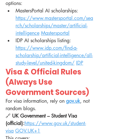
options:
MastersPortal AI scholarships: 
https://www.mastersportal.com/sea
rch/scholarships/master/artificial-
intelligence
Mastersportal
IDP AI scholarships listing: 
https://www.idp.com/find-a-
scholarship/artificial-intelligence/all-
study-level/united-kingdom/
IDP
Visa & Official Rules 
(Always Use 
Government Sources)
For visa information, rely on 
gov.uk
, not 
random blogs.
🔗 
UK Government – Student Visa 
(official):
https://www.gov.uk/student-
visa
GOV.UK
+1
This covers: