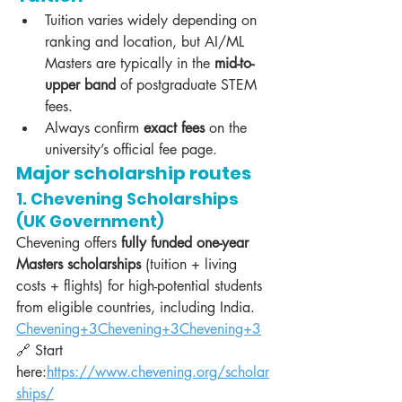
Tuition varies widely depending on 
ranking and location, but AI/ML 
Masters are typically in the 
mid-to-
upper band
 of postgraduate STEM 
fees.
Always confirm 
exact fees
 on the 
university’s official fee page.
Major scholarship routes
1. Chevening Scholarships 
(UK Government)
Chevening offers 
fully funded one-year 
Masters scholarships
 (tuition + living 
costs + flights) for high-potential students 
from eligible countries, including India. 
Chevening+3Chevening+3Chevening+3
🔗 Start 
here:
https://www.chevening.org/scholar
ships/