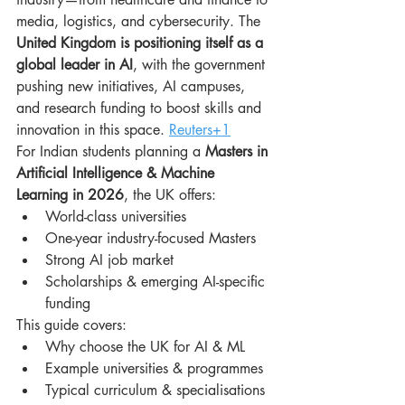
media, logistics, and cybersecurity. The 
United Kingdom is positioning itself as a 
global leader in AI
, with the government 
pushing new initiatives, AI campuses, 
and research funding to boost skills and 
innovation in this space. 
Reuters+1
For Indian students planning a 
Masters in 
Artificial Intelligence & Machine 
Learning in 2026
, the UK offers:
World-class universities
One-year industry-focused Masters
Strong AI job market
Scholarships & emerging AI-specific 
funding
This guide covers:
Why choose the UK for AI & ML
Example universities & programmes
Typical curriculum & specialisations