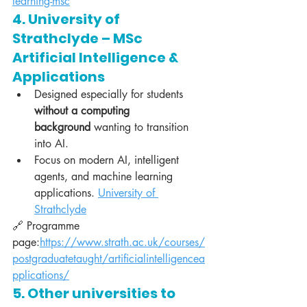
learning-msc
4. University of 
Strathclyde – MSc 
Artificial Intelligence & 
Applications
Designed especially for students 
without a computing 
background
 wanting to transition 
into AI.
Focus on modern AI, intelligent 
agents, and machine learning 
applications. 
University of 
Strathclyde
🔗 Programme 
page:
https://www.strath.ac.uk/courses/
postgraduatetaught/artificialintelligencea
pplications/
5. Other universities to 