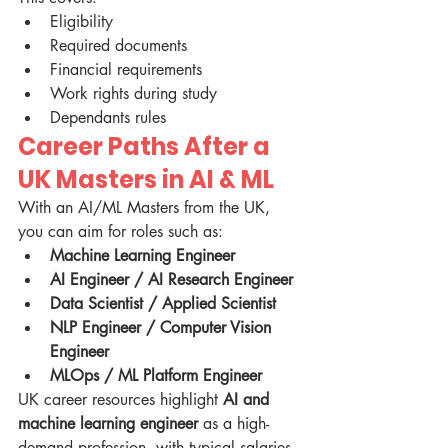
Eligibility
Required documents
Financial requirements
Work rights during study
Dependants rules
Career Paths After a 
UK Masters in AI & ML
With an AI/ML Masters from the UK, 
you can aim for roles such as:
Machine Learning Engineer
AI Engineer / AI Research Engineer
Data Scientist / Applied Scientist
NLP Engineer / Computer Vision 
Engineer
MLOps / ML Platform Engineer
UK career resources highlight 
AI and 
machine learning engineer
 as a high-
demand profession, with typical salaries 