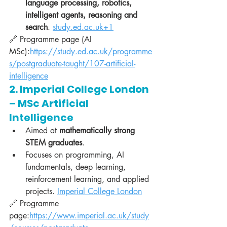
language processing, robotics, 
intelligent agents, reasoning and 
search
. 
study.ed.ac.uk
+1
🔗 Programme page (AI 
MSc):
https://study.ed.ac.uk/programme
s/postgraduate-taught/107-artificial-
intelligence
2. Imperial College London 
– MSc Artificial 
Intelligence
Aimed at 
mathematically strong 
STEM graduates
.
Focuses on programming, AI 
fundamentals, deep learning, 
reinforcement learning, and applied 
projects. 
Imperial College London
🔗 Programme 
page:
https://www.imperial.ac.uk/study