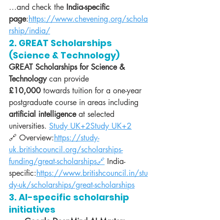
…and check the 
India-specific 
page
:
https://www.chevening.org/schola
rship/india/
2. GREAT Scholarships 
(Science & Technology)
GREAT Scholarships for Science & 
Technology
 can provide 
£10,000
 towards tuition for a one-year 
postgraduate course in areas including 
artificial intelligence
 at selected 
universities. 
Study UK+2Study UK+2
🔗 Overview:
https://study-
uk.britishcouncil.org/scholarships-
funding/great-scholarships🔗
 India-
specific:
https://www.britishcouncil.in/stu
dy-uk/scholarships/great-scholarships
3. AI-specific scholarship 
initiatives