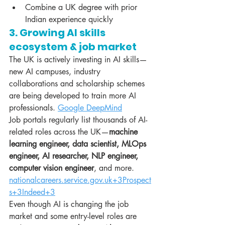
Combine a UK degree with prior 
Indian experience quickly
3. Growing AI skills 
ecosystem & job market
The UK is actively investing in AI skills—
new AI campuses, industry 
collaborations and scholarship schemes 
are being developed to train more AI 
professionals. 
Google DeepMind
Job portals regularly list thousands of AI-
related roles across the UK—
machine 
learning engineer, data scientist, MLOps 
engineer, AI researcher, NLP engineer, 
computer vision engineer
, and more. 
nationalcareers.service.gov.uk
+3Prospect
s+3Indeed+3
Even though AI is changing the job 
market and some entry-level roles are 