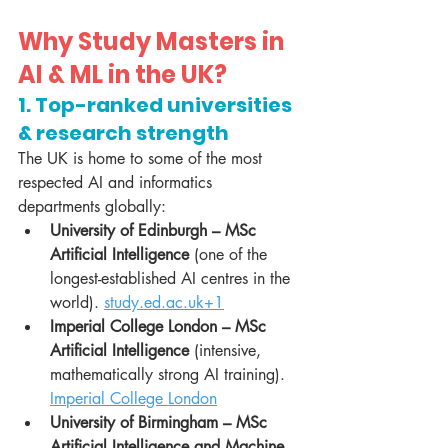
Why Study Masters in 
AI & ML in the UK?
1. Top-ranked universities 
& research strength
The UK is home to some of the most 
respected AI and informatics 
departments globally:
University of Edinburgh – MSc 
Artificial Intelligence
 (one of the 
longest-established AI centres in the 
world). 
study.ed.ac.uk
+1
Imperial College London – MSc 
Artificial Intelligence
 (intensive, 
mathematically strong AI training). 
Imperial College London
University of Birmingham – MSc 
Artificial Intelligence and Machine 