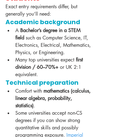
Exact entry requirements differ, but 
generally you’ll need:
Academic background
A 
Bachelor’s degree in a STEM 
field
 such as Computer Science, IT, 
Electronics, Electrical, Mathematics, 
Physics, or Engineering.
Many top universities expect 
first 
division / 60–70%+
 or UK 2:1 
equivalent.
Technical preparation
Comfort with 
mathematics (calculus, 
linear algebra, probability, 
statistics)
.
Some universities accept non-CS 
degrees if you can show strong 
quantitative skills and possibly 
programming exposure. 
Imperial 