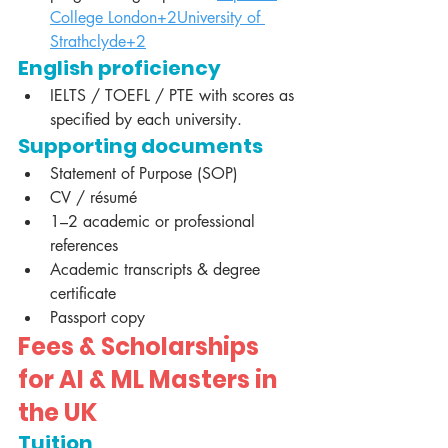
College London+2University of 
Strathclyde+2
English proficiency
IELTS / TOEFL / PTE with scores as 
specified by each university.
Supporting documents
Statement of Purpose (SOP)
CV / résumé
1–2 academic or professional 
references
Academic transcripts & degree 
certificate
Passport copy
Fees & Scholarships 
for AI & ML Masters in 
the UK
Tuition