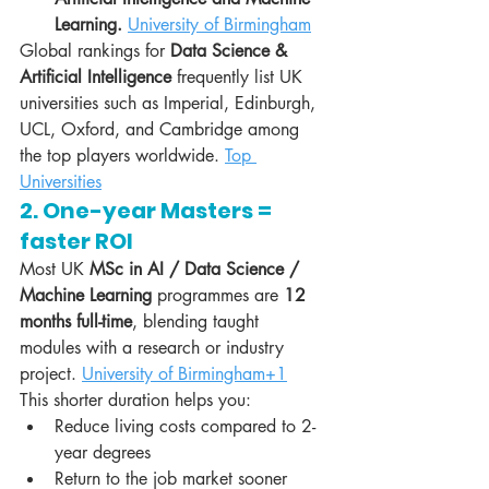
Learning.
University of Birmingham
Global rankings for 
Data Science & 
Artificial Intelligence
 frequently list UK 
universities such as Imperial, Edinburgh, 
UCL, Oxford, and Cambridge among 
the top players worldwide. 
Top 
Universities
2. One-year Masters = 
faster ROI
Most UK 
MSc in AI / Data Science / 
Machine Learning
 programmes are 
12 
months full-time
, blending taught 
modules with a research or industry 
project. 
University of Birmingham+1
This shorter duration helps you:
Reduce living costs compared to 2-
year degrees
Return to the job market sooner