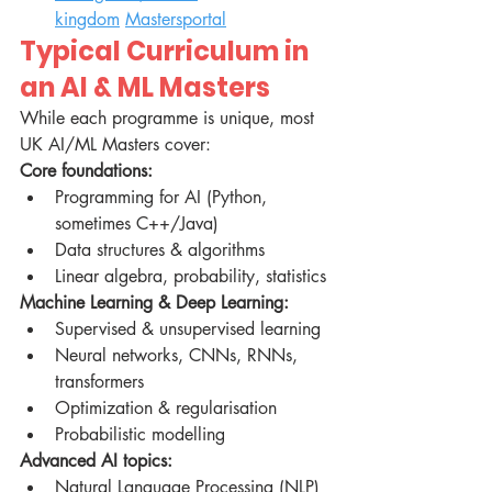
kingdom
Mastersportal
Typical Curriculum in 
an AI & ML Masters
While each programme is unique, most 
UK AI/ML Masters cover:
Core foundations:
Programming for AI (Python, 
sometimes C++/Java)
Data structures & algorithms
Linear algebra, probability, statistics
Machine Learning & Deep Learning:
Supervised & unsupervised learning
Neural networks, CNNs, RNNs, 
transformers
Optimization & regularisation
Probabilistic modelling
Advanced AI topics:
Natural Language Processing (NLP)