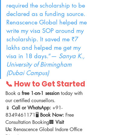
required the scholarship to be 
declared as a funding source. 
Renascence Global helped me 
write my visa SOP around my 
scholarship. It saved me ₹7 
lakhs and helped me get my 
visa in 18 days.”— 
Sanya K., 
University of Birmingham 
(Dubai Campus)
📞 How to Get Started
Book a 
free 1-on-1 session
 today with 
our certified counsellors.
📱 
Call or WhatsApp:
 +91-
8349461171🖥️ 
Book Now:
 Free 
Consultation Booking🏢 
Visit 
Us:
 Renascence Global Indore Office 