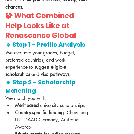
chances.
🧩 What Combined 
Help Looks Like at 
Renascence Global
🔹 Step 1 – Profile Analysis
We evaluate your grades, budget, 
preferred countries, and work 
experience to suggest 
eligible 
scholarships
 and 
visa pathways
.
🔹 Step 2 – Scholarship 
Matching
We match you with:
Merit-based
 university scholarships
Country-specific funding
 (Chevening 
UK, DAAD Germany, Australia 
Awards)