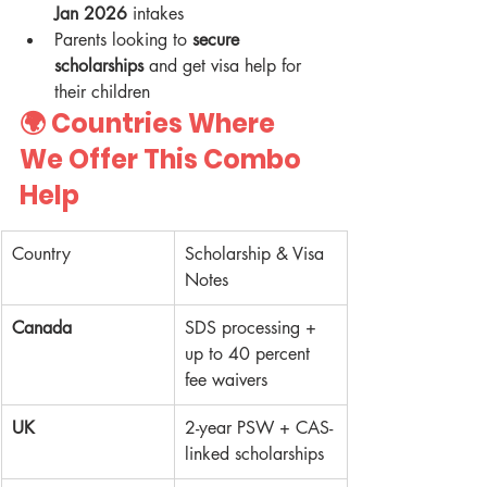
Jan 2026
 intakes
Parents looking to 
secure 
scholarships
 and get visa help for 
their children
🌍 Countries Where 
We Offer This Combo 
Help
Country
Scholarship & Visa 
Notes
Canada
SDS processing + 
up to 40 percent 
fee waivers
UK
2-year PSW + CAS-
linked scholarships