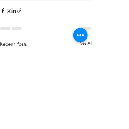
Recent Posts
See All