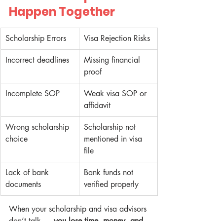
Happen Together
Scholarship Errors
Visa Rejection Risks
Incorrect deadlines
Missing financial 
proof
Incomplete SOP
Weak visa SOP or 
affidavit
Wrong scholarship 
Scholarship not 
choice
mentioned in visa 
file
Lack of bank 
Bank funds not 
documents
verified properly
When your scholarship and visa advisors 
don’t talk — 
you lose time, money, and 