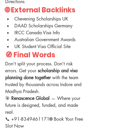
Directions
🌐 External Backlinks 
Chevening Scholarships UK
DAAD Scholarships Germany
IRCC Canada Visa Info
Australian Government Awards
UK Student Visa Official Site
🧭 Final Words
Don’t split your process. Don’t risk 
errors. Get your 
scholarship and visa 
planning done together
 with the team 
trusted by thousands across Indore and 
Madhya Pradesh.
🎯 
Renascence Global
 — Where your 
future is designed, funded, and made 
real.
📞 +91-8349461171🌐 Book Your Free 
Slot Now