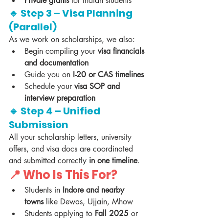
Private grants
 for Indian students
🔹 Step 3 – Visa Planning 
(Parallel)
As we work on scholarships, we also:
Begin compiling your 
visa financials 
and documentation
Guide you on 
I-20 or CAS timelines
Schedule your 
visa SOP and 
interview preparation
🔹 Step 4 – Unified 
Submission
All your scholarship letters, university 
offers, and visa docs are coordinated 
and submitted correctly 
in one timeline
.
📍 Who Is This For?
Students in 
Indore and nearby 
towns
 like Dewas, Ujjain, Mhow
Students applying to 
Fall 2025
 or 