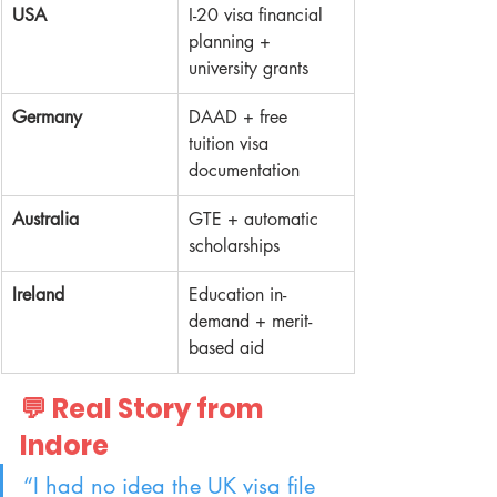
USA
I-20 visa financial 
planning + 
university grants
Germany
DAAD + free 
tuition visa 
documentation
Australia
GTE + automatic 
scholarships
Ireland
Education in-
demand + merit-
based aid
💬 Real Story from 
Indore
“I had no idea the UK visa file 