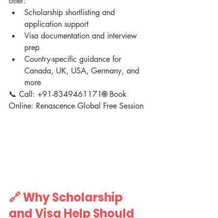
offer:
Scholarship shortlisting and 
application support
Visa documentation and interview 
prep
Country-specific guidance for 
Canada, UK, USA, Germany, and 
more
📞 Call: +91-8349461171🌐 Book 
Online: Renascence Global Free Session
🔗 Why Scholarship 
and Visa Help Should 