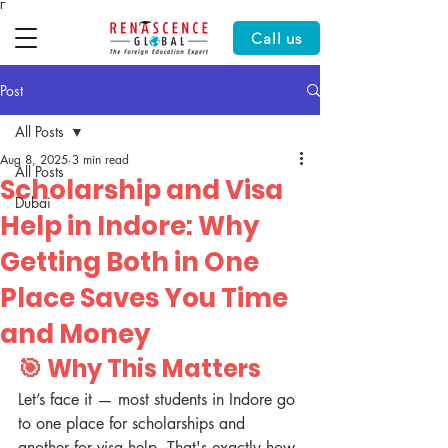
Γ
Call us
Post
All Posts
Aug 8, 2025
3 min read
All Posts
Scholarship and Visa
Dubai
Help in Indore: Why
Getting Both in One
Place Saves You Time
and Money
🎯 Why This Matters
Let’s face it — most students in Indore go 
to one place for scholarships and 
another for visa help. That's exactly how 