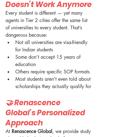
Doesn’t Work Anymore
Every student is different — yet many 
agents in Tier 2 cities offer the same list 
of universities to every student. That’s 
dangerous because:
Not all universities are visa-friendly 
for Indian students
Some don’t accept 15 years of 
education
Others require specific SOP formats
Most students aren’t even told about 
scholarships they actually qualify for
🤝 Renascence 
Global’s Personalized 
Approach
At 
Renascence Global
, we provide study 