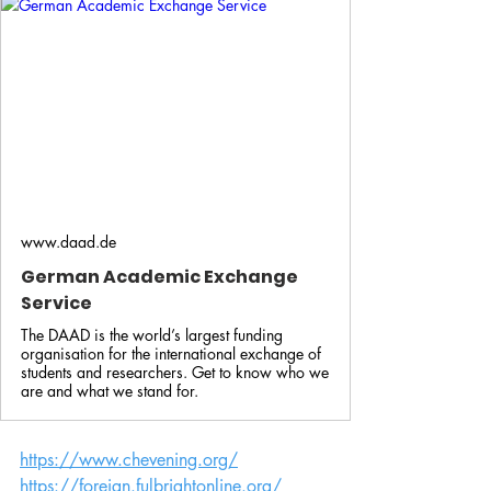
www.daad.de
German Academic Exchange
Service
The DAAD is the world’s largest funding
organisation for the international exchange of
students and researchers. Get to know who we
are and what we stand for.
https://www.chevening.org/
https://foreign.fulbrightonline.org/