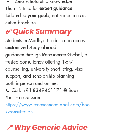
Zero scholarship knowledge
Then it’s time for 
expert guidance 
tailored to your goals
, not some cookie-
cutter brochure.
✅ Quick Summary
Students in Madhya Pradesh can access 
customized study abroad 
guidance
 through 
Renascence Global
, a 
trusted consultancy offering 1-on-1 
counselling, university shortlisting, visa 
support, and scholarship planning — 
both in-person and online.
📞 Call: +91-8349461171 🌐 Book 
Your Free Session: 
https://www.renascenceglobal.com/boo
k-consultation
📍 Why Generic Advice 