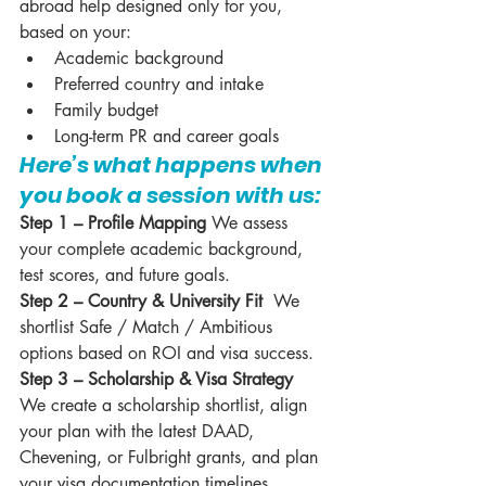
abroad help designed only for you, 
based on your:
Academic background
Preferred country and intake
Family budget
Long-term PR and career goals
Here’s what happens when 
you book a session with us:
Step 1 – Profile Mapping 
We assess 
your complete academic background, 
test scores, and future goals.
Step 2 – Country & University Fit  
We 
shortlist Safe / Match / Ambitious 
options based on ROI and visa success.
Step 3 – Scholarship & Visa Strategy 
We create a scholarship shortlist, align 
your plan with the latest DAAD, 
Chevening, or Fulbright grants, and plan 
your visa documentation timelines.