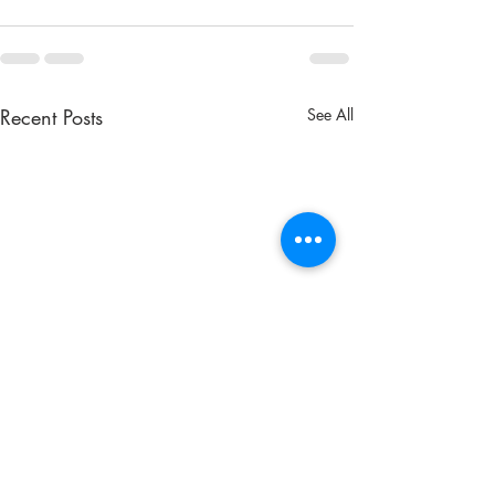
Recent Posts
See All