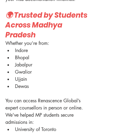
🌍 Trusted by Students 
Across Madhya 
Pradesh
Whether you’re from:
Indore
Bhopal
Jabalpur
Gwalior
Ujjain
Dewas
You can access Renascence Global’s 
expert counsellors in person or online.
We've helped MP students secure 
admissions in:
University of Toronto