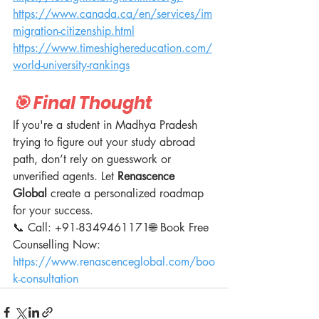
https://www.canada.ca/en/services/im
migration-citizenship.html
https://www.timeshighereducation.com/
world-university-rankings
🎯 Final Thought
If you're a student in Madhya Pradesh 
trying to figure out your study abroad 
path, don’t rely on guesswork or 
unverified agents. Let 
Renascence 
Global
 create a personalized roadmap 
for your success.
📞 Call: +91-8349461171🌐 Book Free 
Counselling Now: 
https://www.renascenceglobal.com/boo
k-consultation