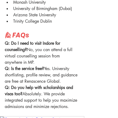
Monash University
University of Birmingham (Dubai)
Arizona State University
Trinity College Dublin
🙋 FAQs
Q: Do I need to visit Indore for 
counselling?
No, you can attend a full 
virtual counselling session from 
anywhere in MP.
Q: Is the service free?
Yes. University 
shortlisting, profile review, and guidance 
are free at Renascence Global.
Q: Do you help with scholarships and 
visas too?
Absolutely. We provide 
integrated support to help you maximize 
admissions and minimize rejections.