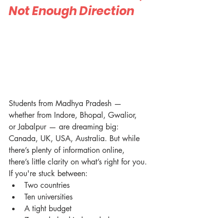
Not Enough Direction
Students from Madhya Pradesh — 
whether from Indore, Bhopal, Gwalior, 
or Jabalpur — are dreaming big: 
Canada, UK, USA, Australia. But while 
there’s plenty of information online, 
there’s little clarity on what’s right for you.
If you're stuck between:
Two countries
Ten universities
A tight budget