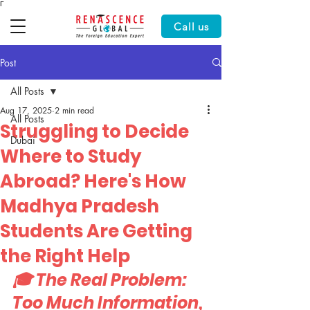
Γ
Call us
Post
All Posts
Aug 17, 2025
2 min read
All Posts
Struggling to Decide
Dubai
Where to Study
Abroad? Here's How
Madhya Pradesh
Students Are Getting
the Right Help
🎓 The Real Problem: 
Too Much Information, 