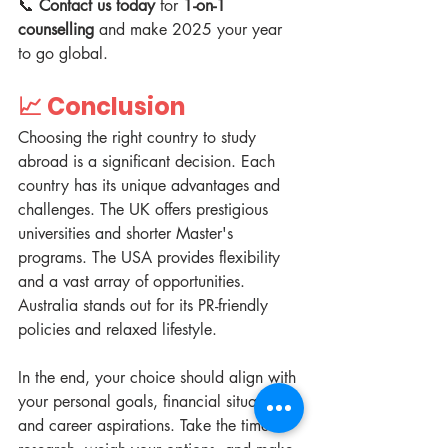
📞 
Contact us today
 for 
1-on-1 
counselling
 and make 2025 your year 
to go global.  
📈 
Conclusion
Choosing the right country to study 
abroad is a significant decision. Each 
country has its unique advantages and 
challenges. The UK offers prestigious 
universities and shorter Master's 
programs. The USA provides flexibility 
and a vast array of opportunities. 
Australia stands out for its PR-friendly 
policies and relaxed lifestyle.  
In the end, your choice should align with 
your personal goals, financial situation, 
and career aspirations. Take the time to 