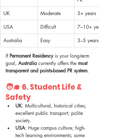
UK
Moderate
5+ years
USA
Difficult
7–10+ years
Australia
Easy
3–5 years
If 
Permanent Residency
 is your long-term 
goal, 
Australia
 currently offers the 
most 
transparent and points-based PR system
.
🧑‍🎓 6. 
Student Life & 
Safety
UK
: Multicultural, historical cities; 
excellent public transport; polite 
society.  
USA
: Huge campus culture; high-
tech learning environments; some 