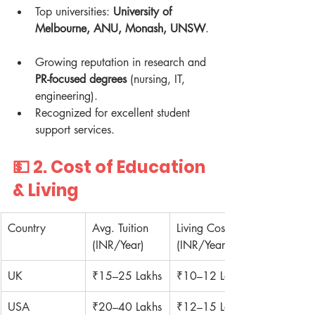
Top universities: 
University of 
Melbourne, ANU, Monash, UNSW
. 
Growing reputation in research and 
PR-focused degrees
 (nursing, IT, 
engineering).  
Recognized for excellent student 
support services.  
💵 2. 
Cost of Education 
& Living
Country
Avg. Tuition 
Living Cost 
(INR/Year)
(INR/Year)
UK
₹15–25 Lakhs
₹10–12 Lakhs
USA
₹20–40 Lakhs
₹12–15 Lakhs