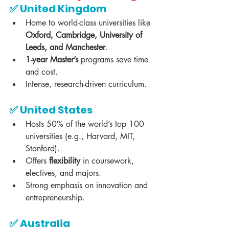
✅ 
United Kingdom
Home to world-class universities like 
Oxford, Cambridge, University of 
Leeds, and Manchester
.  
1-year Master’s
 programs save time 
and cost.  
Intense, research-driven curriculum.  
✅ 
United States
Hosts 50% of the world’s top 100 
universities (e.g., Harvard, MIT, 
Stanford).  
Offers 
flexibility
 in coursework, 
electives, and majors.  
Strong emphasis on innovation and 
entrepreneurship.  
✅ 
Australia