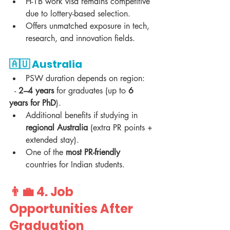
H-1B work visa remains competitive 
due to lottery-based selection.  
Offers unmatched exposure in tech, 
research, and innovation fields.  
🇦🇺 
Australia
PSW duration depends on region:  
  - 
2–4 years
 for graduates (up to 
6 
years for PhD
).  
Additional benefits if studying in 
regional Australia
 (extra PR points + 
extended stay).  
One of the 
most PR-friendly
countries for Indian students.  
👨‍💼 4. 
Job 
Opportunities After 
Graduation