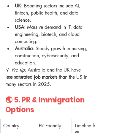
UK
: Booming sectors include AI, 
fintech, public health, and data 
science.  
USA
: Massive demand in IT, data 
engineering, biotech, and cloud 
computing.  
Australia
: Steady growth in nursing, 
construction, cybersecurity, and 
education.  
💡 
Pro tip:
 Australia and the UK have 
less saturated job markets
 than the US in 
many sectors in 2025.
🌏 5. 
PR & Immigration 
Options
Country
PR Friendly
Timeline for 
PR