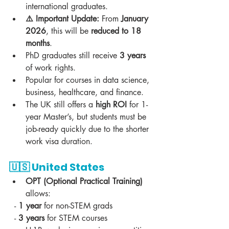
international graduates.  
⚠️ Important Update:
 From 
January 
2026
, this will be 
reduced to 18 
months
.  
PhD graduates still receive 
3 years
of work rights.  
Popular for courses in data science, 
business, healthcare, and finance.  
The UK still offers a 
high ROI
 for 1-
year Master’s, but students must be 
job-ready quickly due to the shorter 
work visa duration.  
🇺🇸 
United States
OPT (Optional Practical Training)
allows:  
  - 
1 year
 for non-STEM grads  
  - 
3 years
 for STEM courses  