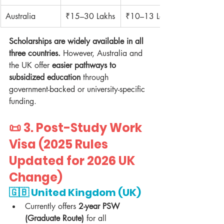
Australia
₹15–30 Lakhs
₹10–13 Lakhs
Scholarships are widely available in all 
three countries.
 However, Australia and 
the UK offer 
easier pathways to 
subsidized education
 through 
government-backed or university-specific 
funding.
📜 3. 
Post-Study Work 
Visa (2025 Rules 
Updated for 2026 UK 
Change)
🇬🇧 
United Kingdom (UK)
Currently offers 
2-year PSW 
(Graduate Route)
 for all 