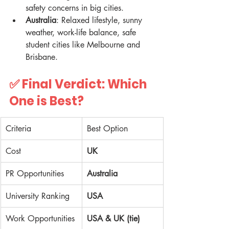
safety concerns in big cities.  
Australia
: Relaxed lifestyle, sunny 
weather, work-life balance, safe 
student cities like Melbourne and 
Brisbane.  
✅ Final Verdict: Which 
One is Best?
Criteria
Best Option
Cost
UK
PR Opportunities
Australia
University Ranking
USA
Work Opportunities
USA & UK (tie)