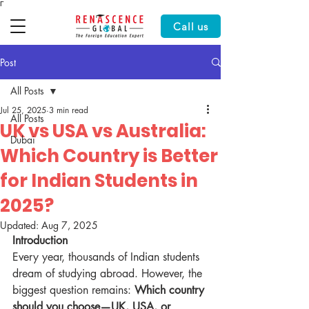
Γ
Call us
Post
All Posts
Jul 25, 2025
3 min read
All Posts
UK vs USA vs Australia:
Dubai
Which Country is Better
for Indian Students in
2025?
Updated:
Aug 7, 2025
Introduction
Every year, thousands of Indian students 
dream of studying abroad. However, the 
biggest question remains: 
Which country 
should you choose—UK, USA, or 