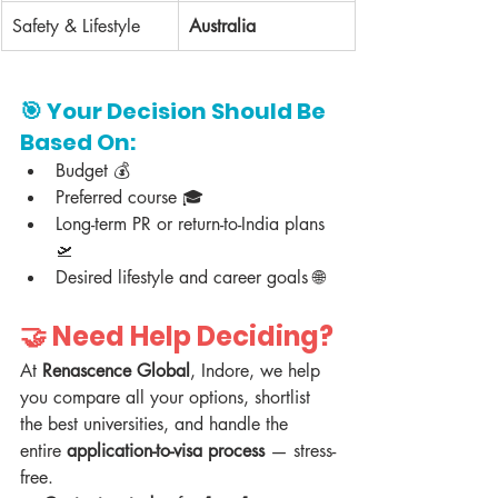
Safety & Lifestyle
Australia
🎯 
Your Decision Should Be 
Based On:
Budget 💰  
Preferred course 🎓  
Long-term PR or return-to-India plans 
🛫  
Desired lifestyle and career goals 🌐  
🤝 Need Help Deciding?
At 
Renascence Global
, Indore, we help 
you compare all your options, shortlist 
the best universities, and handle the 
entire 
application-to-visa process
 — stress-
free.  