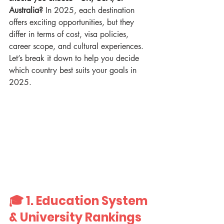
Australia?
 In 2025, each destination 
offers exciting opportunities, but they 
differ in terms of cost, visa policies, 
career scope, and cultural experiences. 
Let’s break it down to help you decide 
which country best suits your goals in 
2025.
🎓 1. 
Education System 
& University Rankings