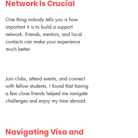
Network Is Crucial
One thing nobody tells you is how 
important it is to build a support 
network. Friends, mentors, and local 
contacts can make your experience 
much better.
Join clubs, attend events, and connect 
with fellow students. I found that having 
a few close friends helped me navigate 
challenges and enjoy my time abroad.
Navigating Visa and 