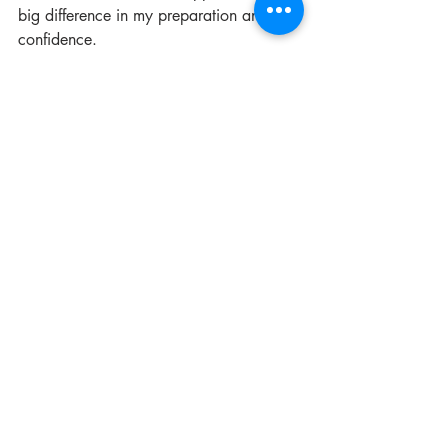
big difference in my preparation and 
confidence.
Final Thoughts on 
Moving Abroad for 
Studies
Moving abroad is a big step filled with 
excitement and challenges. Knowing 
what nobody tells you can help you 
prepare better and enjoy your 
experience more.