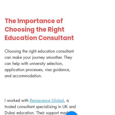
The Importance of 
Choosing the Right 
Education Consultant
Choosing the right education consultant 
can make your journey smoother. They 
can help with university selection, 
application processes, visa guidance, 
and accommodation.
I worked with 
Renascence Global
, a 
trusted consultant specializing in UK and 
Dubai education. Their support made a 