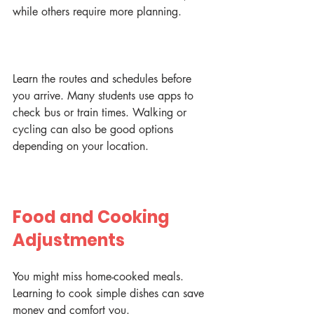
while others require more planning.
Learn the routes and schedules before 
you arrive. Many students use apps to 
check bus or train times. Walking or 
cycling can also be good options 
depending on your location.
Food and Cooking 
Adjustments
You might miss home-cooked meals. 
Learning to cook simple dishes can save 
money and comfort you.