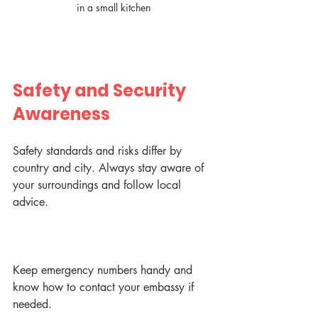
in a small kitchen
Safety and Security 
Awareness
Safety standards and risks differ by 
country and city. Always stay aware of 
your surroundings and follow local 
advice.
Keep emergency numbers handy and 
know how to contact your embassy if 
needed.