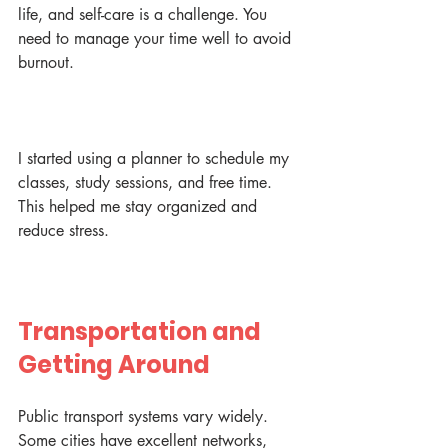
life, and self-care is a challenge. You 
need to manage your time well to avoid 
burnout.
I started using a planner to schedule my 
classes, study sessions, and free time. 
This helped me stay organized and 
reduce stress.
Transportation and 
Getting Around
Public transport systems vary widely. 
Some cities have excellent networks, 