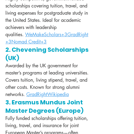
scholarships covering tuition, travel, and 
living expenses for postgraduate study in 
the United States. Ideal for academic 
achievers with leadership 
qualities. 
WeMakeScholars+3GradRight
+3Nomad Credit+3
2. Chevening Scholarships 
(UK)
Awarded by the UK government for 
master’s programs at leading universities. 
Covers tuition, living stipend, travel, and 
other costs. Known for strong alumni 
networks. 
GradRight
Wikipedia
3. Erasmus Mundus Joint 
Master Degrees (Europe)
Fully funded scholarships offering tuition, 
living, travel, and insurance for joint 
European Master’s programs—often 