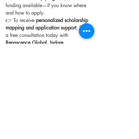
funding available—if you know where 
and how to apply.
👉 To receive 
personalized scholarship 
mapping and application support
, book 
a free consultation today with 
Renascence Global, Indore
.
Recent Posts
See All