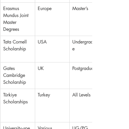
Erasmus 
Europe
Master’s
Mundus Joint 
Master 
Degrees
Tata Cornell 
USA
Undergraduat
Scholarship
e
Gates 
UK
Postgraduate
Cambridge 
Scholarship
Türkiye 
Turkey
All Levels
Scholarships
University‑spe
Various
UG/PG