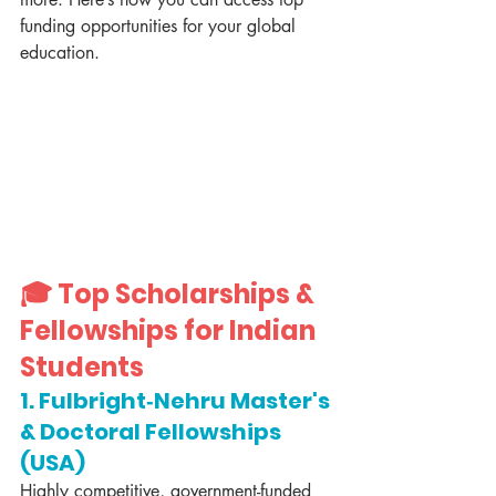
funding opportunities for your global 
education.
🎓 Top Scholarships & 
Fellowships for Indian 
Students
1. Fulbright‑Nehru Master's 
& Doctoral Fellowships 
(USA)
Highly competitive, government-funded 