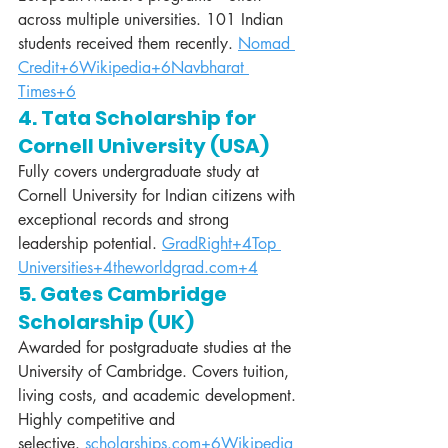
across multiple universities. 101 Indian 
students received them recently. 
Nomad 
Credit+6Wikipedia+6Navbharat 
Times+6
4. Tata Scholarship for 
Cornell University (USA)
Fully covers undergraduate study at 
Cornell University for Indian citizens with 
exceptional records and strong 
leadership potential. 
GradRight+4Top 
Universities+4theworldgrad.com+4
5. Gates Cambridge 
Scholarship (UK)
Awarded for postgraduate studies at the 
University of Cambridge. Covers tuition, 
living costs, and academic development. 
Highly competitive and 
selective. 
scholarships.com
+6Wikipedia