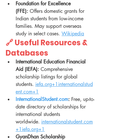
Foundation for Excellence 
(FFE):
 Offers domestic grants for 
Indian students from low-income 
families. May support overseas 
study in select cases. 
Wikipedia
🔗 Useful Resources & 
Databases
International Education Financial 
Aid (IEFA):
 Comprehensive 
scholarship listings for global 
students. 
iefa.org
+
1internationalstud
ent.com
+1
InternationalStudent.com
:
 Free, up-to-
date directory of scholarships for 
international students 
worldwide. 
internationalstudent.com
+
1iefa.org
+1
GyanDhan Scholarship 