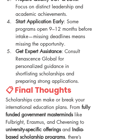
Focus on distinct leadership and 
academic achievements.
Start Application Early
: Some 
programs open 9–12 months before 
intake—missing deadlines means 
missing the opportunity.
Get Expert Assistance
: Consult 
Renascence Global for 
personalized guidance in 
shortlisting scholarships and 
preparing strong applications.
📋 Final Thoughts
Scholarships can make or break your 
international education plans. From 
fully 
funded government masterminds
 like 
Fulbright, Erasmus, and Chevening to 
university-specific offerings
 and 
India-
based scholarship programs
, there’s 