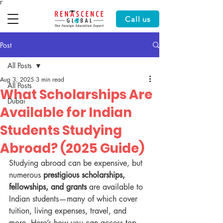
Γ
Call us
Post
All Posts
Aug 3, 2025
3 min read
All Posts
What Scholarships Are
Dubai
Available for Indian
Students Studying
Abroad? (2025 Guide)
Studying abroad can be expensive, but 
numerous 
prestigious scholarships, 
fellowships, and grants
 are available to 
Indian students—many of which cover 
tuition, living expenses, travel, and 
more. Here’s how you can access top 