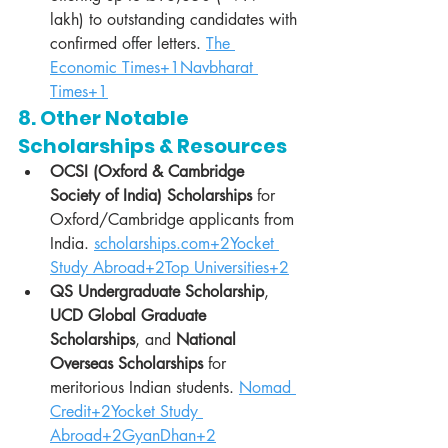
lakh) to outstanding candidates with 
confirmed offer letters. 
The 
Economic Times+1Navbharat 
Times+1
8. Other Notable 
Scholarships & Resources
OCSI (Oxford & Cambridge 
Society of India) Scholarships
 for 
Oxford/Cambridge applicants from 
India. 
scholarships.com
+2Yocket 
Study Abroad+2Top Universities+2
QS Undergraduate Scholarship
, 
UCD Global Graduate 
Scholarships
, and 
National 
Overseas Scholarships
 for 
meritorious Indian students. 
Nomad 
Credit+2Yocket Study 
Abroad+2GyanDhan+2