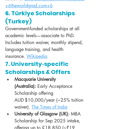
+6theworldgrad.com+6
6. Türkiye Scholarships 
(Turkey)
Government-funded scholarships at all 
academic levels—associate to PhD. 
Includes tuition waiver, monthly stipend, 
language training, and health 
insurance. 
Wikipedia
7. University‑specific 
Scholarships & Offers
Macquarie University 
(Australia):
 Early Acceptance 
Scholarship offering 
AUD $10,000/year (~25% tuition 
waiver). 
The Times of India
University of Glasgow (UK):
 MBA 
Scholarship for Sep 2025 intake, 
offering up to £18,850 (~₹19 