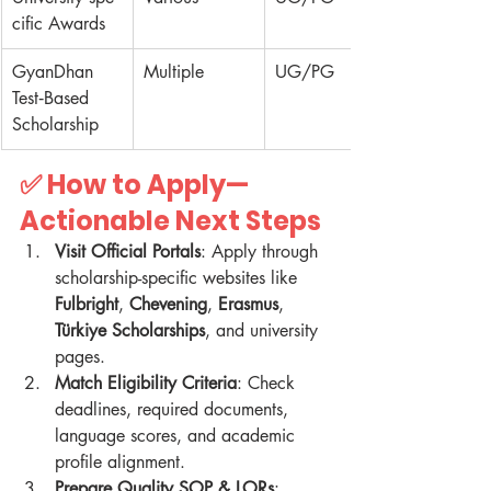
cific Awards
GyanDhan 
Multiple
UG/PG
Test‑Based 
Scholarship
✅ How to Apply—
Actionable Next Steps
Visit Official Portals
: Apply through 
scholarship-specific websites like 
Fulbright
, 
Chevening
, 
Erasmus
, 
Türkiye Scholarships
, and university 
pages.
Match Eligibility Criteria
: Check 
deadlines, required documents, 
language scores, and academic 
profile alignment.
Prepare Quality SOP & LORs
: 