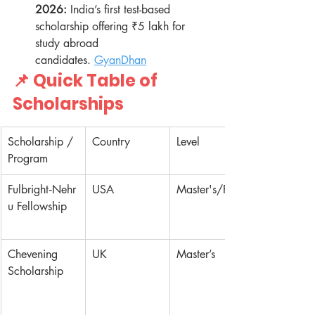
2026:
 India’s first test-based 
scholarship offering ₹5 lakh for 
study abroad 
candidates. 
GyanDhan
📌 Quick Table of 
Scholarships
Scholarship / 
Country
Level
Program
Fulbright‑Nehr
USA
Master's/PhD
u Fellowship
Chevening 
UK
Master’s
Scholarship