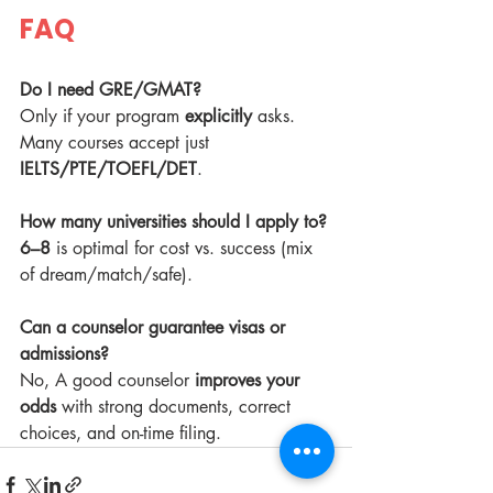
FAQ
Do I need GRE/GMAT?
Only if your program 
explicitly
 asks. 
Many courses accept just 
IELTS/PTE/TOEFL/DET
.
How many universities should I apply to?
6–8
 is optimal for cost vs. success (mix 
of dream/match/safe).
Can a counselor guarantee visas or 
admissions?
No, A good counselor 
improves your 
odds
 with strong documents, correct 
choices, and on-time filing.