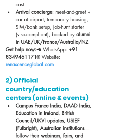
cost
Arrival concierge
: meet-and-greet + 
car at airport, temporary housing, 
SIM/bank setup, job-hunt starter 
(visa-compliant), backed by 
alumni 
in UAE/UK/France/Australia/NZ
Get help now:
📲 WhatsApp: 
+91 
8349461171
🌐 Website: 
renascenceglobal.com
2) Official 
country/education 
centers (online & events)
Campus France India
, 
DAAD India
, 
Education in Ireland
, 
British 
Council/UKVI updates
, 
USIEF 
(Fulbright)
, 
Australian institutions
—
follow their 
webinars, fairs, and 