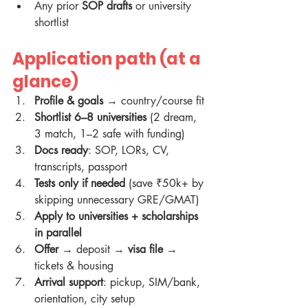
Any prior 
SOP drafts
 or university 
shortlist
Application path (at a 
glance)
Profile & goals
 → country/course fit
Shortlist 6–8 universities
 (2 dream, 
3 match, 1–2 safe with funding)
Docs ready
: SOP, LORs, CV, 
transcripts, passport
Tests only if needed
 (save ₹50k+ by 
skipping unnecessary GRE/GMAT)
Apply to universities + scholarships 
in parallel
Offer
 → deposit → 
visa file
 → 
tickets & housing
Arrival support
: pickup, SIM/bank, 
orientation, city setup