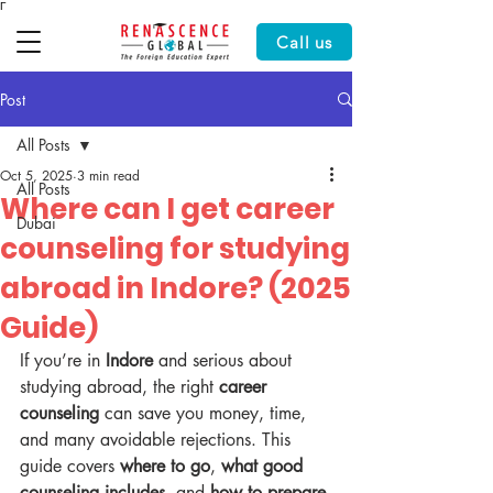
Γ
Call us
Post
All Posts
Oct 5, 2025
3 min read
All Posts
Where can I get career
Dubai
counseling for studying
abroad in Indore? (2025
Guide)
If you’re in 
Indore
 and serious about 
studying abroad, the right 
career 
counseling
 can save you money, time, 
and many avoidable rejections. This 
guide covers 
where to go
, 
what good 
counseling includes
, and 
how to prepare