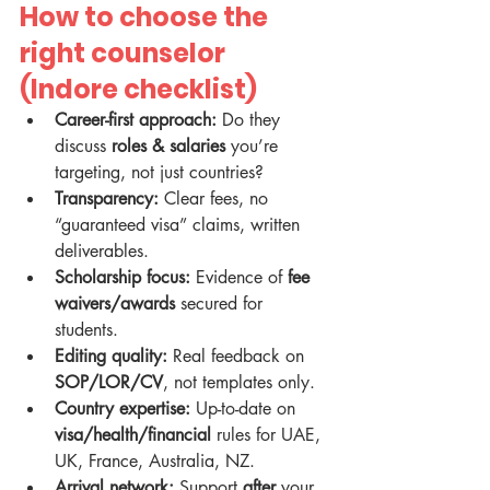
How to choose the 
right counselor 
(Indore checklist)
Career-first approach:
 Do they 
discuss 
roles & salaries
 you’re 
targeting, not just countries?
Transparency:
 Clear fees, no 
“guaranteed visa” claims, written 
deliverables.
Scholarship focus:
 Evidence of 
fee 
waivers/awards
 secured for 
students.
Editing quality:
 Real feedback on 
SOP/LOR/CV
, not templates only.
Country expertise:
 Up-to-date on 
visa/health/financial
 rules for UAE, 
UK, France, Australia, NZ.
Arrival network:
 Support 
after
 your 