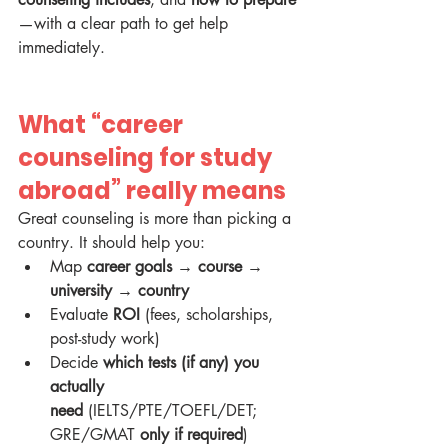
—with a clear path to get help 
immediately.
What “career 
counseling for study 
abroad” really means
Great counseling is more than picking a 
country. It should help you:
Map 
career goals → course → 
university → country
Evaluate 
ROI
 (fees, scholarships, 
post-study work)
Decide 
which tests (if any) you 
actually 
need
 (IELTS/PTE/TOEFL/DET; 
GRE/GMAT 
only if required
)