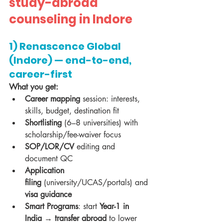
study-abroad 
counseling in Indore
1) Renascence Global 
(Indore) — end-to-end, 
career-first
What you get:
Career mapping
 session: interests, 
skills, budget, destination fit
Shortlisting
 (6–8 universities) with 
scholarship/fee-waiver focus
SOP/LOR/CV
 editing and 
document QC
Application 
filing
 (university/UCAS/portals) and 
visa guidance
Smart Programs
: start 
Year-1 in 
India → transfer abroad
 to lower 