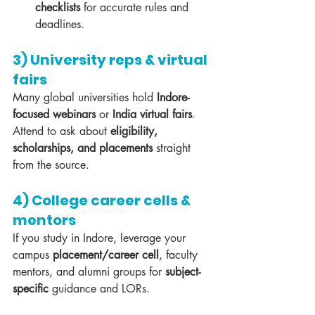
checklists
 for accurate rules and 
deadlines.
3) University reps & virtual 
fairs
Many global universities hold 
Indore-
focused webinars
 or 
India virtual fairs
. 
Attend to ask about 
eligibility, 
scholarships, and placements
 straight 
from the source.
4) College career cells & 
mentors
If you study in Indore, leverage your 
campus 
placement/career cell
, faculty 
mentors, and alumni groups for 
subject-
specific
 guidance and LORs.