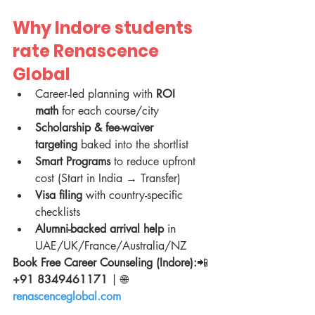
Why Indore students 
rate Renascence 
Global
Career-led planning with 
ROI 
math
 for each course/city
Scholarship & fee-waiver 
targeting
 baked into the shortlist
Smart Programs
 to reduce upfront 
cost (Start in India → Transfer)
Visa filing
 with country-specific 
checklists
Alumni-backed arrival help
 in 
UAE/UK/France/Australia/NZ
Book Free Career Counseling (Indore):
📲 
+91 8349461171
 | 🌐 
renascenceglobal.com