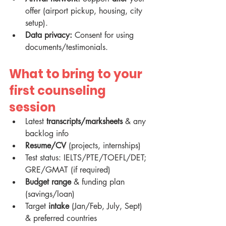
offer (airport pickup, housing, city 
setup).
Data privacy:
 Consent for using 
documents/testimonials.
What to bring to your 
first counseling 
session
Latest 
transcripts/marksheets
 & any 
backlog info
Resume/CV
 (projects, internships)
Test status: IELTS/PTE/TOEFL/DET; 
GRE/GMAT (if required)
Budget range
 & funding plan 
(savings/loan)
Target 
intake
 (Jan/Feb, July, Sept) 
& preferred countries