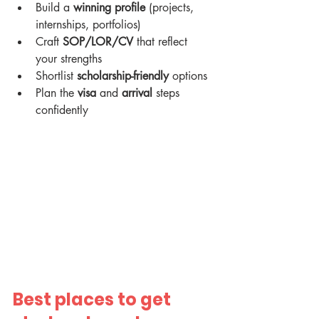
Build a 
winning profile
 (projects, 
internships, portfolios)
Craft 
SOP/LOR/CV
 that reflect 
your strengths
Shortlist 
scholarship-friendly
 options
Plan the 
visa
 and 
arrival
 steps 
confidently
Best places to get 