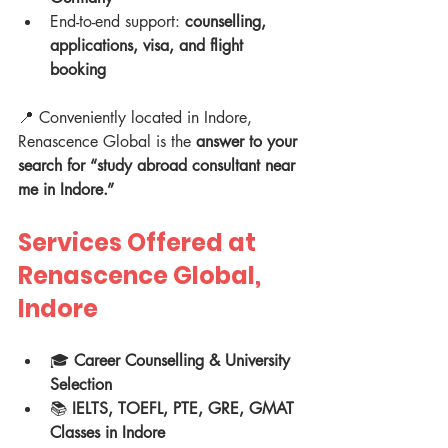
End-to-end support: 
counselling, 
applications, visa, and flight 
booking
📍 Conveniently located in Indore, 
Renascence Global is the 
answer to your 
search for “study abroad consultant near 
me in Indore.”
Services Offered at 
Renascence Global, 
Indore
🎓 
Career Counselling & University 
Selection
📚 
IELTS, TOEFL, PTE, GRE, GMAT 
Classes in Indore