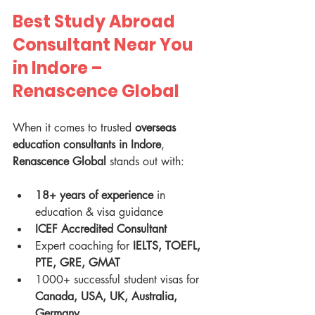
Best Study Abroad 
Consultant Near You 
in Indore – 
Renascence Global
When it comes to trusted 
overseas 
education consultants in Indore
, 
Renascence Global
 stands out with:
18+ years of experience
 in 
education & visa guidance
ICEF Accredited Consultant
Expert coaching for 
IELTS, TOEFL, 
PTE, GRE, GMAT
1000+ successful student visas for 
Canada, USA, UK, Australia, 
Germany