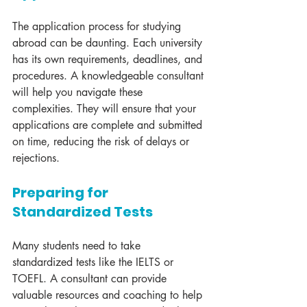
The application process for studying 
abroad can be daunting. Each university 
has its own requirements, deadlines, and 
procedures. A knowledgeable consultant 
will help you navigate these 
complexities. They will ensure that your 
applications are complete and submitted 
on time, reducing the risk of delays or 
rejections.
Preparing for 
Standardized Tests
Many students need to take 
standardized tests like the IELTS or 
TOEFL. A consultant can provide 
valuable resources and coaching to help 