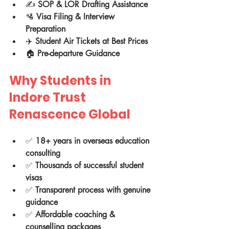
✍️ 
SOP & LOR Drafting Assistance
🛂 
Visa Filing & Interview 
Preparation
✈️ 
Student Air Tickets at Best Prices
🏠 
Pre-departure Guidance
Why Students in 
Indore Trust 
Renascence Global
✅ 
18+ years in overseas education 
consulting
✅ 
Thousands of successful student 
visas
✅ 
Transparent process with genuine 
guidance
✅ 
Affordable coaching & 
counselling packages