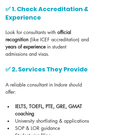
✅ 1. Check Accreditation & 
Experience
Look for consultants with 
official 
recognition
 (like ICEF accreditation) and 
years of experience
 in student 
admissions and visas.
✅ 2. Services They Provide
A reliable consultant in Indore should 
offer:
IELTS, TOEFL, PTE, GRE, GMAT 
coaching
University shortlisting & applications
SOP & LOR guidance