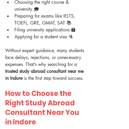
Choosing the right course & 
university 🎓
Preparing for exams like IELTS, 
TOEFL, GRE, GMAT, SAT 📚
Filing university applications 🏫
Applying for a student visa 🛂
Without expert guidance, many students 
face delays, rejections, or unnecessary 
expenses. That’s why searching for a 
trusted study abroad consultant near me 
in Indore
 is the first step toward success.
How to Choose the 
Right Study Abroad 
Consultant Near You 
in Indore