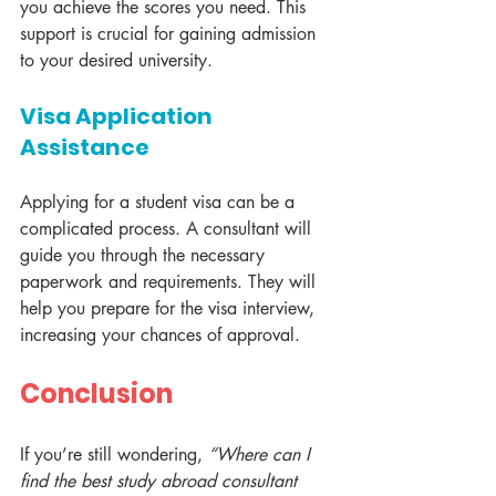
you achieve the scores you need. This 
support is crucial for gaining admission 
to your desired university.
Visa Application 
Assistance
Applying for a student visa can be a 
complicated process. A consultant will 
guide you through the necessary 
paperwork and requirements. They will 
help you prepare for the visa interview, 
increasing your chances of approval.
Conclusion
If you’re still wondering, 
“Where can I 
find the best study abroad consultant 