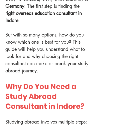
Germany
. The first step is finding the 
right overseas education consultant in 
Indore
. 
But with so many options, how do you 
know which one is best for you? This 
guide will help you understand what to 
look for and why choosing the right 
consultant can make or break your study 
abroad journey.
Why Do You Need a 
Study Abroad 
Consultant in Indore?
Studying abroad involves multiple steps: