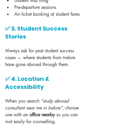
Student visa filing
Pre-departure sessions
Air ticket booking at student fares
✅ 3. Student Success 
Stories
Always ask for past student success 
cases — where students from Indore 
have gone abroad through them.
✅ 4. Location & 
Accessibility
When you search 
“study abroad 
consultant near me in Indore”
, choose 
one with an 
office nearby
 so you can 
visit easily for counselling.