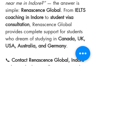
near me in Indore?”
 — the answer is 
simple: 
Renascence Global
. From 
IELTS 
coaching in Indore
 to 
student visa 
consultation
, Renascence Global 
provides complete support for students 
who dream of studying in 
Canada, UK, 
USA, Australia, and Germany
. 
📞 
Contact Renascence Global, Indore
today and take your first step toward a 
global career!
Recent Posts
See All