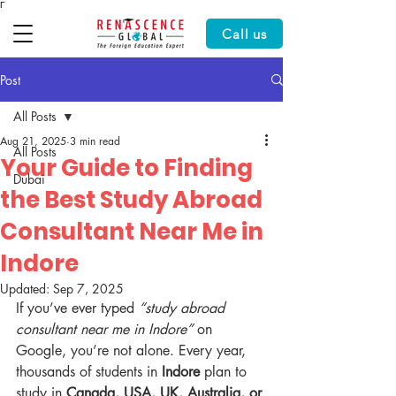
Γ
Call us
Post
All Posts
Aug 21, 2025
3 min read
All Posts
Your Guide to Finding
Dubai
the Best Study Abroad
Consultant Near Me in
Indore
Updated:
Sep 7, 2025
If you’ve ever typed 
“study abroad 
consultant near me in Indore”
 on 
Google, you’re not alone. Every year, 
thousands of students in 
Indore
 plan to 
study in 
Canada, USA, UK, Australia, or 