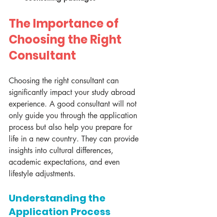
The Importance of 
Choosing the Right 
Consultant
Choosing the right consultant can 
significantly impact your study abroad 
experience. A good consultant will not 
only guide you through the application 
process but also help you prepare for 
life in a new country. They can provide 
insights into cultural differences, 
academic expectations, and even 
lifestyle adjustments.
Understanding the 
Application Process