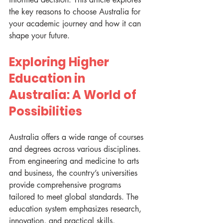
the key reasons to choose Australia for 
your academic journey and how it can 
shape your future.
Exploring Higher 
Education in 
Australia: A World of 
Possibilities
Australia offers a wide range of courses 
and degrees across various disciplines. 
From engineering and medicine to arts 
and business, the country’s universities 
provide comprehensive programs 
tailored to meet global standards. The 
education system emphasizes research, 
innovation, and practical skills, 