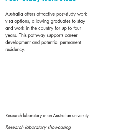
Australia offers attractive post-study work 
visa options, allowing graduates to stay 
and work in the country for up to four 
years. This pathway supports career 
development and potential permanent 
residency.
Research laboratory in an Australian university
Research laboratory showcasing 