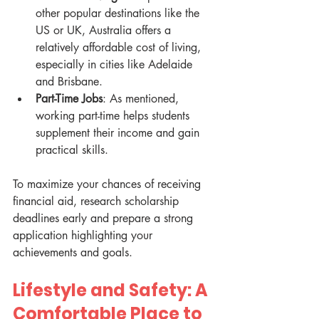
other popular destinations like the 
US or UK, Australia offers a 
relatively affordable cost of living, 
especially in cities like Adelaide 
and Brisbane.
Part-Time Jobs
: As mentioned, 
working part-time helps students 
supplement their income and gain 
practical skills.
To maximize your chances of receiving 
financial aid, research scholarship 
deadlines early and prepare a strong 
application highlighting your 
achievements and goals.
Lifestyle and Safety: A 
Comfortable Place to 