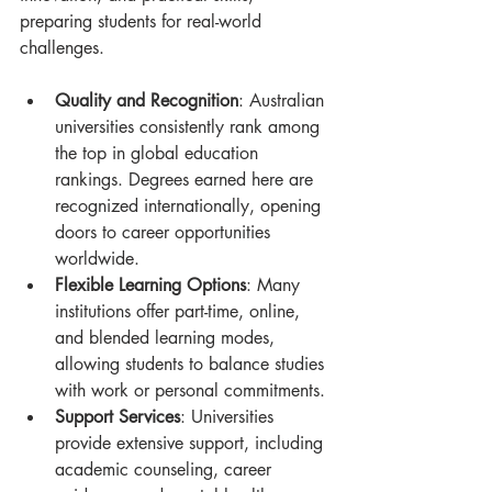
preparing students for real-world 
challenges.
Quality and Recognition
: Australian 
universities consistently rank among 
the top in global education 
rankings. Degrees earned here are 
recognized internationally, opening 
doors to career opportunities 
worldwide.
Flexible Learning Options
: Many 
institutions offer part-time, online, 
and blended learning modes, 
allowing students to balance studies 
with work or personal commitments.
Support Services
: Universities 
provide extensive support, including 
academic counseling, career 