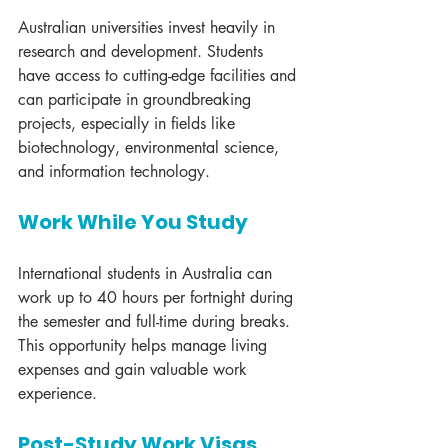
Australian universities invest heavily in 
research and development. Students 
have access to cutting-edge facilities and 
can participate in groundbreaking 
projects, especially in fields like 
biotechnology, environmental science, 
and information technology.
Work While You Study
International students in Australia can 
work up to 40 hours per fortnight during 
the semester and full-time during breaks. 
This opportunity helps manage living 
expenses and gain valuable work 
experience.
Post-Study Work Visas