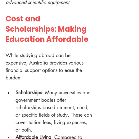
advanced scientific equipment
Cost and 
Scholarships: Making 
Education Affordable
While studying abroad can be 
expensive, Australia provides various 
financial support options to ease the 
burden:
Scholarships
: Many universities and 
government bodies offer 
scholarships based on merit, need, 
or specific fields of study. These can 
cover tuition fees, living expenses, 
or both.
Affordable Living
: Compared to 