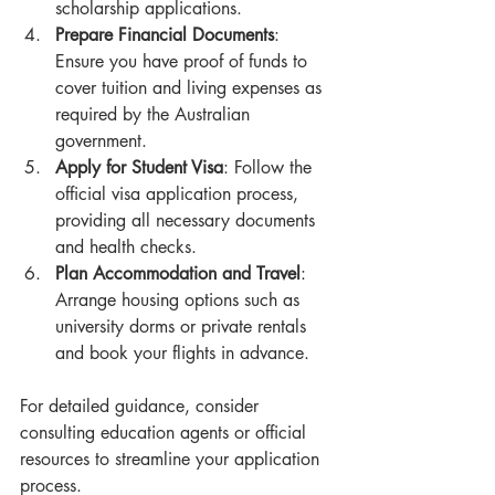
scholarship applications.
Prepare Financial Documents
: 
Ensure you have proof of funds to 
cover tuition and living expenses as 
required by the Australian 
government.
Apply for Student Visa
: Follow the 
official visa application process, 
providing all necessary documents 
and health checks.
Plan Accommodation and Travel
: 
Arrange housing options such as 
university dorms or private rentals 
and book your flights in advance.
For detailed guidance, consider 
consulting education agents or official 
resources to streamline your application 
process.