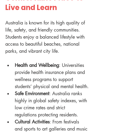
Live and Learn
Australia is known for its high quality of 
life, safety, and friendly communities. 
Students enjoy a balanced lifestyle with 
access to beautiful beaches, national 
parks, and vibrant city life.
Health and Wellbeing
: Universities 
provide health insurance plans and 
wellness programs to support 
students’ physical and mental health.
Safe Environment
: Australia ranks 
highly in global safety indexes, with 
low crime rates and strict 
regulations protecting residents.
Cultural Activities
: From festivals 
and sports to art galleries and music 