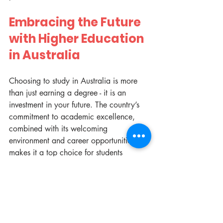
Embracing the Future 
with Higher Education 
in Australia
Choosing to study in Australia is more 
than just earning a degree - it is an 
investment in your future. The country’s 
commitment to academic excellence, 
combined with its welcoming 
environment and career opportunities, 
makes it a top choice for students 
worldwide. Whether you aim to 
innovate in technology, contribute to 
healthcare, or explore creative arts, 
Australia provides the platform to 
achieve your dreams.