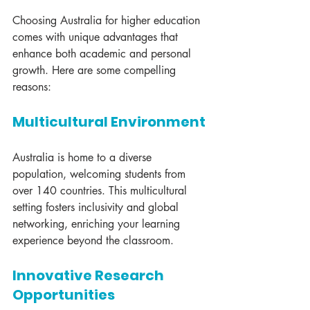
Choosing Australia for higher education 
comes with unique advantages that 
enhance both academic and personal 
growth. Here are some compelling 
reasons:
Multicultural Environment
Australia is home to a diverse 
population, welcoming students from 
over 140 countries. This multicultural 
setting fosters inclusivity and global 
networking, enriching your learning 
experience beyond the classroom.
Innovative Research 
Opportunities