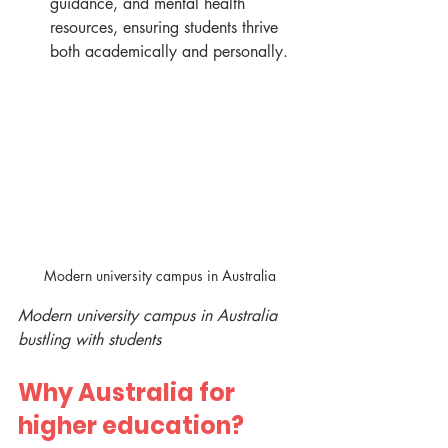
guidance, and mental health 
resources, ensuring students thrive 
both academically and personally.
Modern university campus in Australia
Modern university campus in Australia 
bustling with students
Why Australia for 
higher education?