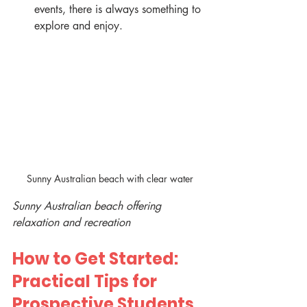
events, there is always something to 
explore and enjoy.
Sunny Australian beach with clear water
Sunny Australian beach offering 
relaxation and recreation
How to Get Started: 
Practical Tips for 
Prospective Students