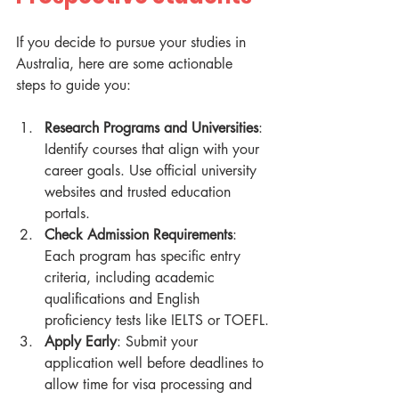
If you decide to pursue your studies in 
Australia, here are some actionable 
steps to guide you:
Research Programs and Universities
: 
Identify courses that align with your 
career goals. Use official university 
websites and trusted education 
portals.
Check Admission Requirements
: 
Each program has specific entry 
criteria, including academic 
qualifications and English 
proficiency tests like IELTS or TOEFL.
Apply Early
: Submit your 
application well before deadlines to 
allow time for visa processing and 