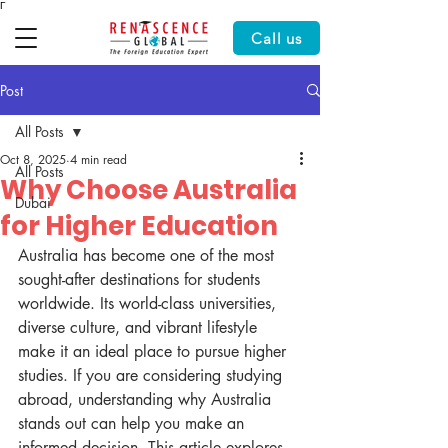
Γ
Call us
Post
All Posts
Oct 8, 2025
4 min read
All Posts
Why Choose Australia
Dubai
for Higher Education
Australia has become one of the most 
sought-after destinations for students 
worldwide. Its world-class universities, 
diverse culture, and vibrant lifestyle 
make it an ideal place to pursue higher 
studies. If you are considering studying 
abroad, understanding why Australia 
stands out can help you make an 
informed decision. This article explores 