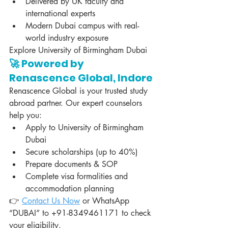
Delivered by UK faculty and 
international experts
Modern Dubai campus with real-
world industry exposure
Explore University of Birmingham Dubai
🚀 Powered by 
Renascence Global, Indore
Renascence Global is your trusted study 
abroad partner. Our expert counselors 
help you:
Apply to University of Birmingham 
Dubai
Secure scholarships (up to 40%)
Prepare documents & SOP
Complete visa formalities and 
accommodation planning
👉 
Contact Us Now
 or WhatsApp 
“DUBAI” to +91-8349461171 to check 
your eligibility.