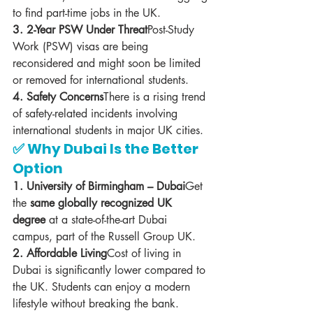
to find part-time jobs in the UK.
3. 2-Year PSW Under Threat
Post-Study 
Work (PSW) visas are being 
reconsidered and might soon be limited 
or removed for international students.
4. Safety Concerns
There is a rising trend 
of safety-related incidents involving 
international students in major UK cities.
✅ Why Dubai Is the Better 
Option
1. University of Birmingham – Dubai
Get 
the 
same globally recognized UK 
degree
 at a state-of-the-art Dubai 
campus, part of the Russell Group UK.
2. Affordable Living
Cost of living in 
Dubai is significantly lower compared to 
the UK. Students can enjoy a modern 
lifestyle without breaking the bank.