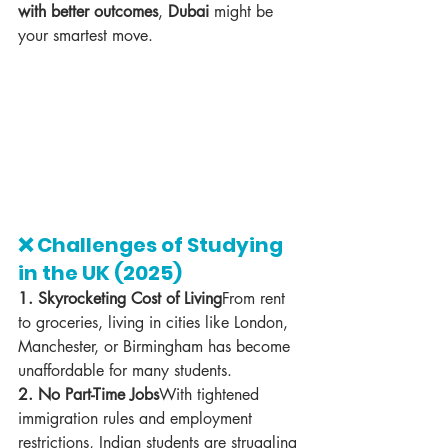
with better outcomes
, 
Dubai
 might be 
your smartest move.
❌ Challenges of Studying 
in the UK (2025)
1. Skyrocketing Cost of Living
From rent 
to groceries, living in cities like London, 
Manchester, or Birmingham has become 
unaffordable for many students.
2. No Part-Time Jobs
With tightened 
immigration rules and employment 
restrictions, Indian students are struggling 