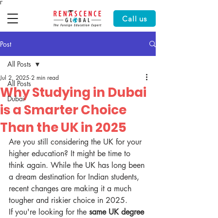
Γ
Call us
Post
All Posts
Jul 2, 2025
2 min read
All Posts
Why Studying in Dubai
Dubai
is a Smarter Choice
Than the UK in 2025
Are you still considering the UK for your 
higher education? It might be time to 
think again. While the UK has long been 
a dream destination for Indian students, 
recent changes are making it a much 
tougher and riskier choice in 2025.
If you're looking for the 
same UK degree 