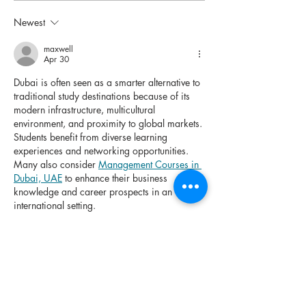
New Zealand for
to Studying i
Indian Students to
Zealand for F
Newest
Consider in 2026
2027 Intake a
maxwell
Indian Studen
Apr 30
Dubai is often seen as a smarter alternative to 
traditional study destinations because of its 
modern infrastructure, multicultural 
environment, and proximity to global markets. 
Students benefit from diverse learning 
experiences and networking opportunities. 
Many also consider 
Management Courses in 
Dubai, UAE
 to enhance their business 
knowledge and career prospects in an 
international setting.
Like
Reply
Future, Crafted