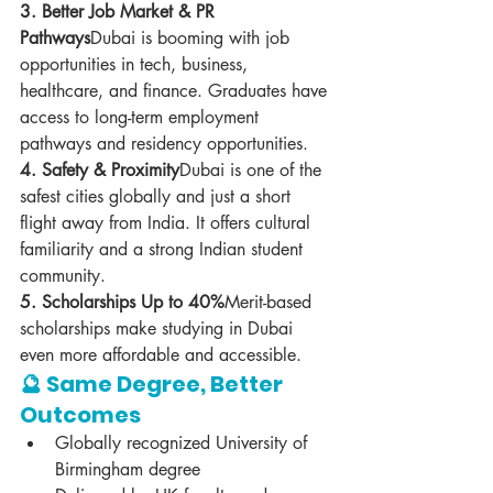
3. Better Job Market & PR 
Pathways
Dubai is booming with job 
opportunities in tech, business, 
healthcare, and finance. Graduates have 
access to long-term employment 
pathways and residency opportunities.
4. Safety & Proximity
Dubai is one of the 
safest cities globally and just a short 
flight away from India. It offers cultural 
familiarity and a strong Indian student 
community.
5. Scholarships Up to 40%
Merit-based 
scholarships make studying in Dubai 
even more affordable and accessible.
🔮 Same Degree, Better 
Outcomes
Globally recognized University of 
Birmingham degree