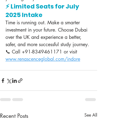
⚡ Limited Seats for July 
2025 Intake
Time is running out. Make a smarter 
investment in your future. Choose Dubai 
over the UK and experience a better, 
safer, and more successful study journey.
📞 Call +91-8349461171 or visit 
www.renascenceglobal.com/indore
Recent Posts
See All